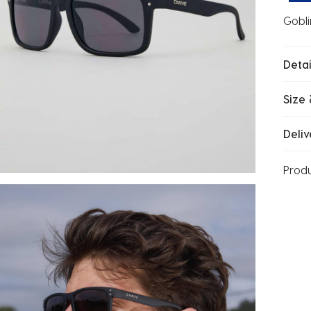
Gobli
Detai
Size 
Deliv
Prod