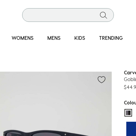
WOMENS
MENS
KIDS
TRENDING
Carv
Gobli
$44.
Colo
sel