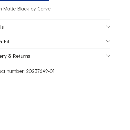
n Matte Black by Carve
ls
& Fit
ery & Returns
uct number:
20237649-01