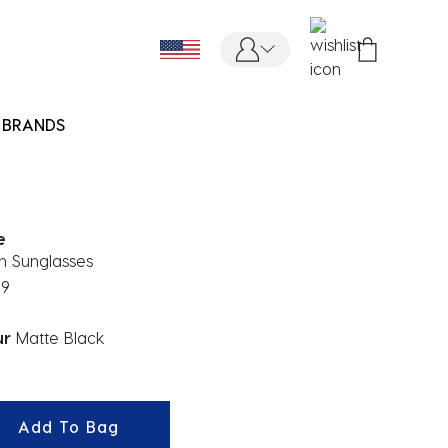
BRANDS
e
n Sunglasses
99
ur
Matte Black
ected
Add To Bag