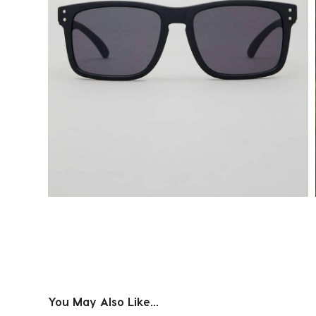
You May Also Like...