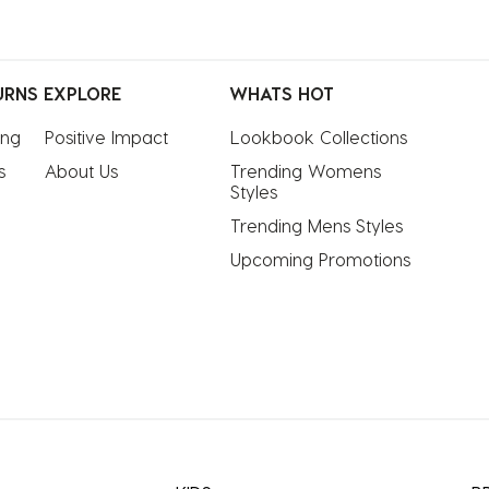
URNS
EXPLORE
WHATS HOT
ing
Positive Impact
Lookbook Collections
s
About Us
Trending Womens 
Styles
Trending Mens Styles
Upcoming Promotions