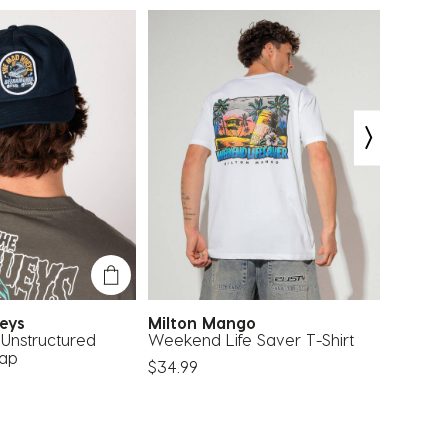
ueys
Milton Mango
Carve
Unstructured
Weekend Life Saver T-Shirt
Rivals 
Cap
$34.99
$49.99