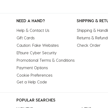
NEED A HAND?
SHIPPING & RET
Help & Contact Us
Shipping & Handl
Gift Cards
Returns & Refund
Caution: Fake Websites
Check Order
Eftsure Cyber Security
Promotional Terms & Conditions
Payment Options
Cookie Preferences
Get a Help Code
POPULAR SEARCHES