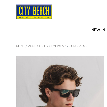
NEW IN
MENS
ACCESSORIES
EYEWEAR
SUNGLASSES