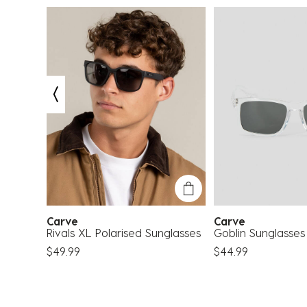
Carve
Carve
nglasses
Rivals XL Polarised Sunglasses
Goblin Sunglasses
$49.99
$44.99