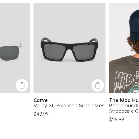
Carve
The Mad H
Volley XL Polarised Sunglasses
Beeramundi 
Strapback 
$49.99
$29.99