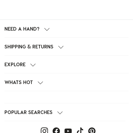
NEED A HAND?
SHIPPING & RETURNS
EXPLORE
WHATS HOT
POPULAR SEARCHES