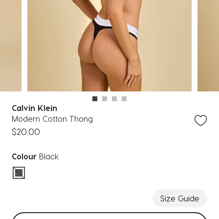
Calvin Klein
Modern Cotton Thong
$20.00
Colour
Black
selected
Size Guide
Select sizes