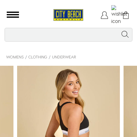
WOMENS
CLOTHING
UNDERWEAR