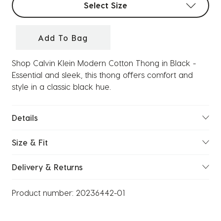
Select Size
Add To Bag
Shop Calvin Klein Modern Cotton Thong in Black -
Essential and sleek, this thong offers comfort and
style in a classic black hue.
Details
Size & Fit
Delivery & Returns
Product number:
20236442-01