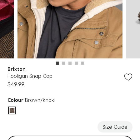
Brixton
Hooligan Snap Cap
$49.99
Colour
Brown/khaki
selected
Size Guide
Select sizes