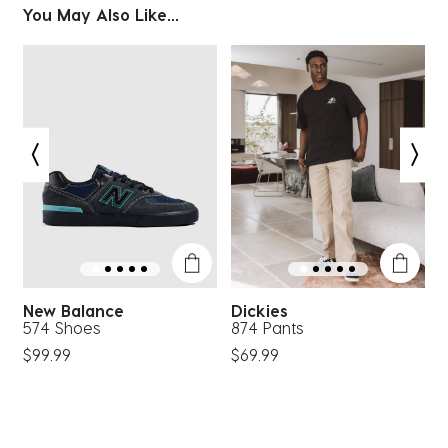
You May Also Like...
New Balance
Dickies
574 Shoes
874 Pants
G
$99.99
$69.99
$