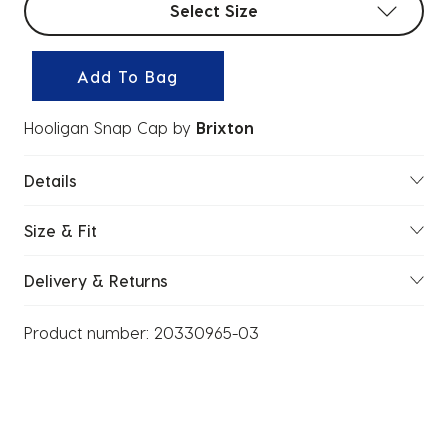
Select Size
Add To Bag
Hooligan Snap Cap
by
Brixton
Details
Size & Fit
Delivery & Returns
Product number:
20330965-03