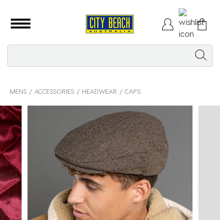
MENS
ACCESSORIES
HEADWEAR
CAPS