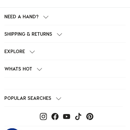
NEED A HAND?
SHIPPING & RETURNS
EXPLORE
WHATS HOT
POPULAR SEARCHES