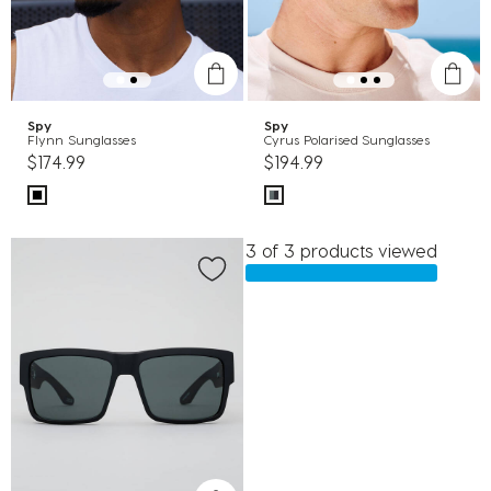
Spy
Spy
Flynn Sunglasses
Cyrus Polarised Sunglasses
$174.99
$194.99
3 of 3 products viewed