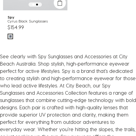
Spy
Cyrus Black Sunglasses
$154.99
See clearly with Spy Sunglasses and Accessories at City
Beach Australia. Shop stylish, high-performance eyewear
perfect for active lifestyles. Spy is a brand that’s dedicated
to creating stylish and high-performance eyewear for those
who lead active lifestyles. At City Beach, our Spy
Sunglasses and Accessories Collection features a range of
sunglasses that combine cutting-edge technology with bold
designs. Each pair is crafted with high-quality lenses that
provide superior UV protection and clarity, making them
perfect for everything from outdoor adventures to
everyday wear. Whether you’re hitting the slopes, the trails,