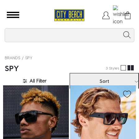
BRANDS
SPY
SPY
3 Styles
All Filter
Sort