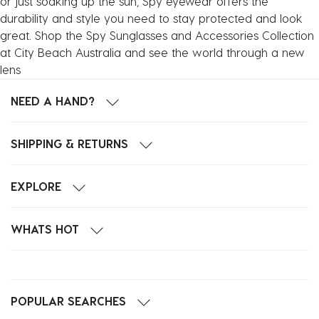
or just soaking up the sun, Spy eyewear offers the
durability and style you need to stay protected and look
great. Shop the Spy Sunglasses and Accessories Collection
at City Beach Australia and see the world through a new
lens
NEED A HAND?
SHIPPING & RETURNS
EXPLORE
WHATS HOT
POPULAR SEARCHES