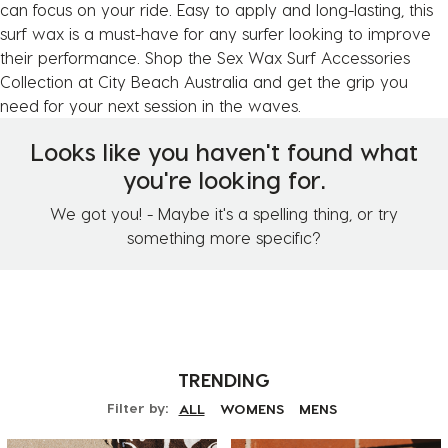
can focus on your ride. Easy to apply and long-lasting, this
surf wax is a must-have for any surfer looking to improve
their performance. Shop the Sex Wax Surf Accessories
Collection at City Beach Australia and get the grip you
need for your next session in the waves.
Looks like you haven't found what
you're looking for.
We got you! - Maybe it's a spelling thing, or try
something more specific?
TRENDING
Filter by:
ALL
WOMENS
MENS