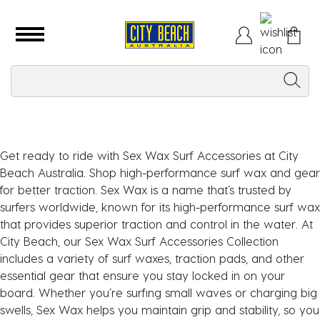
Get ready to ride with Sex Wax Surf Accessories at City
Beach Australia. Shop high-performance surf wax and gear
for better traction. Sex Wax is a name that’s trusted by
surfers worldwide, known for its high-performance surf wax
that provides superior traction and control in the water. At
City Beach, our Sex Wax Surf Accessories Collection
includes a variety of surf waxes, traction pads, and other
essential gear that ensure you stay locked in on your
board. Whether you’re surfing small waves or charging big
swells, Sex Wax helps you maintain grip and stability, so you