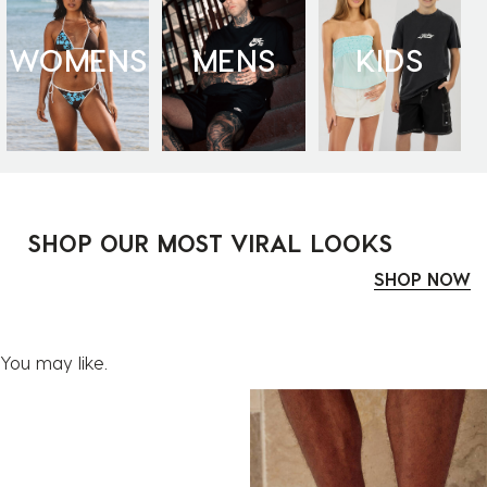
WOMENS
MENS
KIDS
SHOP OUR MOST VIRAL LOOKS
SHOP NOW
You may like.