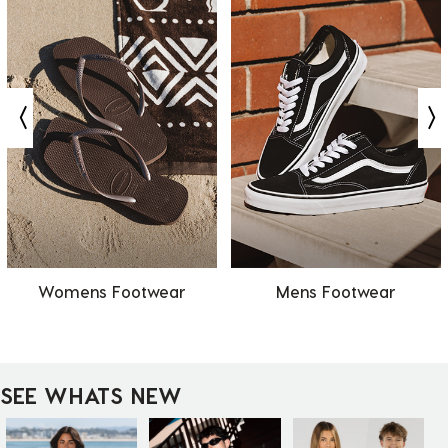
Womens Footwear
Mens Footwear
SEE WHATS NEW