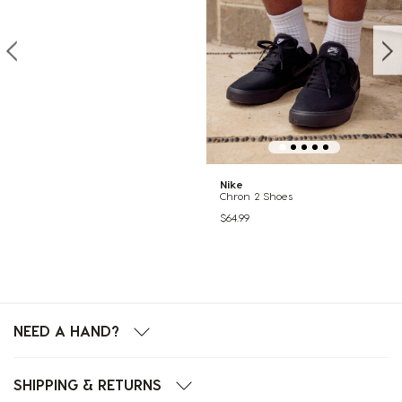
Nike
Chron 2 Shoes
$64.99
NEED A HAND?
SHIPPING & RETURNS