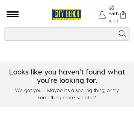
Looks like you haven't found what
you're looking for.
We got you! - Maybe it's a spelling thing, or try
something more specific?