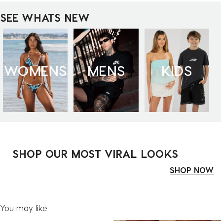
SEE WHATS NEW
WOMENS
MENS
KIDS
SHOP OUR MOST VIRAL LOOKS
SHOP NOW
You may like.