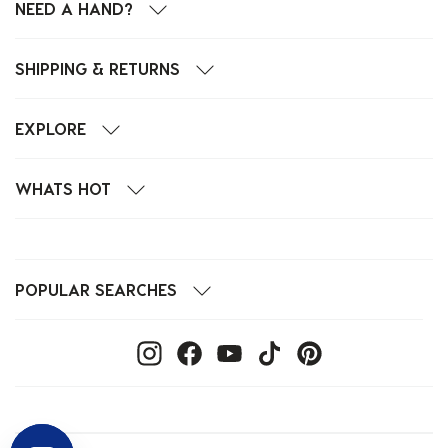
NEED A HAND?
SHIPPING & RETURNS
EXPLORE
WHATS HOT
POPULAR SEARCHES