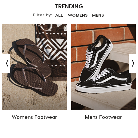
TRENDING
Filter by:
ALL
WOMENS
MENS
Womens Footwear
Mens Footwear