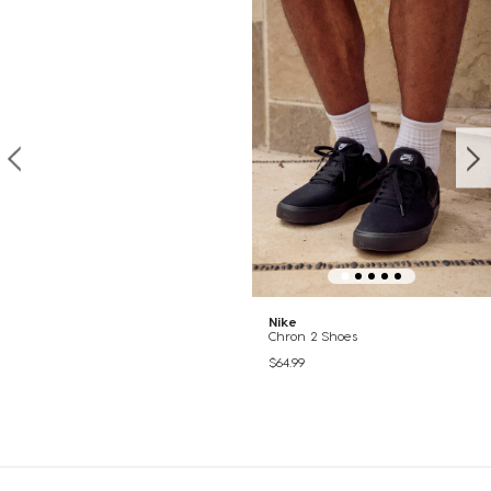
Nike
Chron 2 Shoes
$64.99