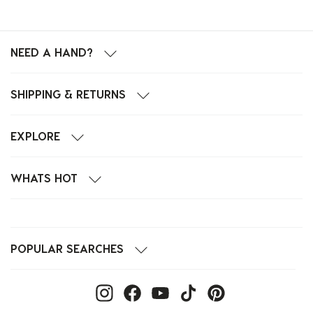
NEED A HAND?
SHIPPING & RETURNS
EXPLORE
WHATS HOT
POPULAR SEARCHES