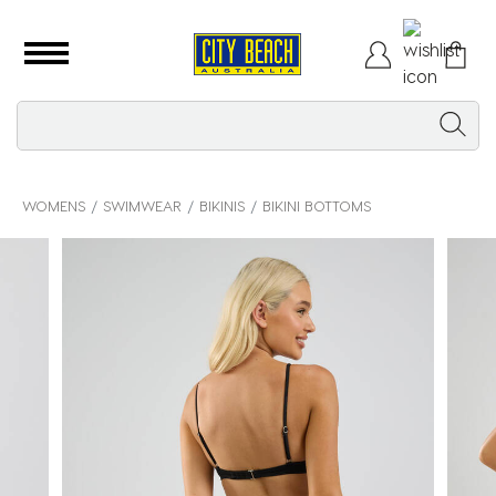
WOMENS
SWIMWEAR
BIKINIS
BIKINI BOTTOMS