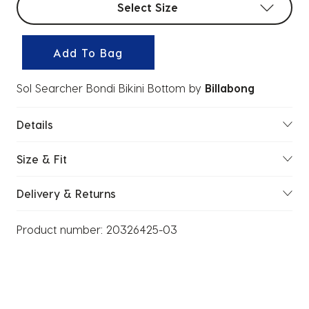
Select Size
Add To Bag
Sol Searcher Bondi Bikini Bottom
by
Billabong
Details
Size & Fit
Delivery & Returns
Product number:
20326425-03