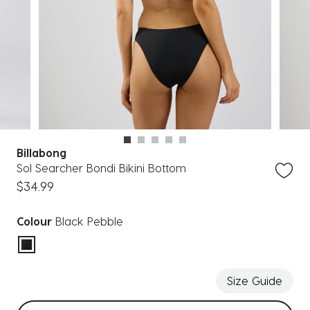
Billabong
Sol Searcher Bondi Bikini Bottom
$34.99
Colour
Black Pebble
selected
Size Guide
Select sizes