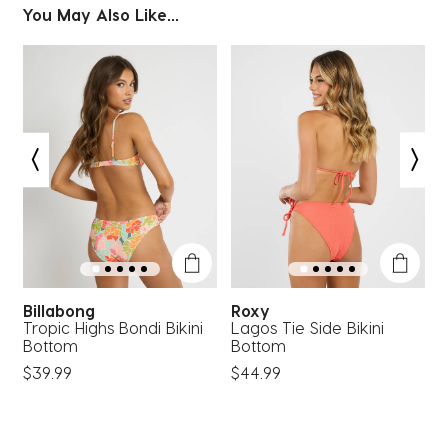
You May Also Like...
Billabong
Roxy
Tropic Highs Bondi Bikini
Lagos Tie Side Bikini
C
Bottom
Bottom
$39.99
$44.99
$