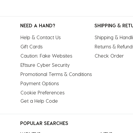
NEED A HAND?
SHIPPING & RET
Help & Contact Us
Shipping & Handl
Gift Cards
Returns & Refund
Caution: Fake Websites
Check Order
Eftsure Cyber Security
Promotional Terms & Conditions
Payment Options
Cookie Preferences
Get a Help Code
POPULAR SEARCHES