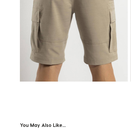
You May Also Like...