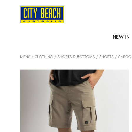
NEW IN
MENS
CLOTHING
SHORTS & BOTTOMS
SHORTS
CARGO