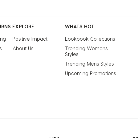
URNS
EXPLORE
WHATS HOT
ing
Positive Impact
Lookbook Collections
s
About Us
Trending Womens 
Styles
Trending Mens Styles
Upcoming Promotions