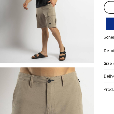
Selec
Sche
Detai
Size 
Deliv
Prod