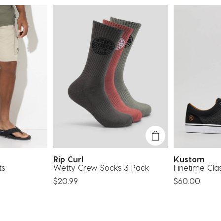
Rip Curl
Kustom
ts
Wetty Crew Socks 3 Pack
Finetime Cla
$20.99
$60.00