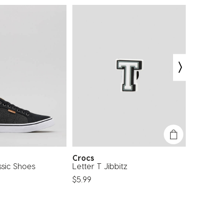
Crocs
Eleme
ssic Shoes
Letter T Jibbitz
Source
$5.99
$64.99