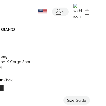
BRANDS
bong
me X Cargo Shorts
99
ur
Khaki
ected
Size Guide