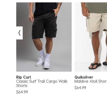
Rip Curl
Quiksilver
Classic Surf Trail Cargo Walk
Maldive Atoll Shor
Shorts
$64.99
$64.99