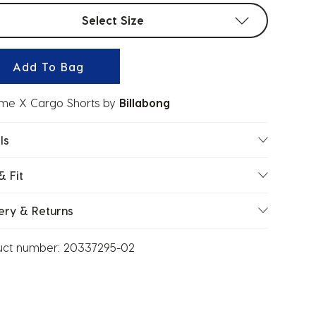
t sizes
Select Size
Add To Bag
me X Cargo Shorts
by
Billabong
ls
& Fit
ery & Returns
uct number:
20337295-02