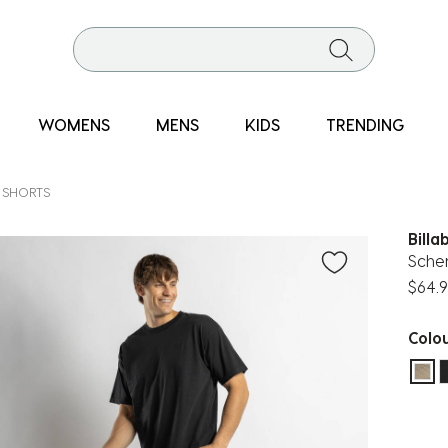
WOMENS
MENS
KIDS
TRENDING
 SHORTS
Billa
Sche
$64.
Colo
sel