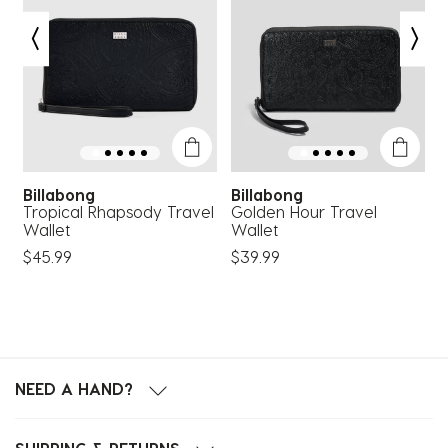
Billabong
Billabong
Tropical Rhapsody Travel
Golden Hour Travel
C
Wallet
Wallet
C
$45.99
$39.99
$
NEED A HAND?