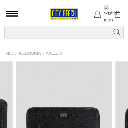
KIDS
ACCESSORIES
WALLETS