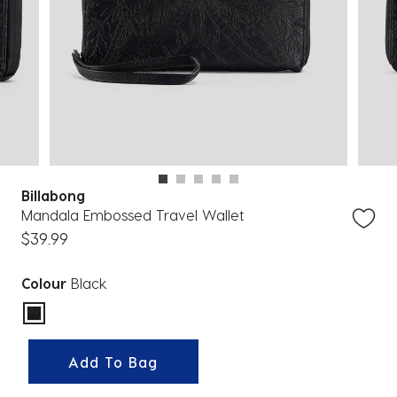
Billabong
Mandala Embossed Travel Wallet
$39.99
Colour
Black
selected
Add To Bag