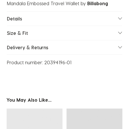
Mandala Embossed Travel Wallet
by
Billabong
Details
Size & Fit
Delivery & Returns
Product number:
20394196-01
You May Also Like...