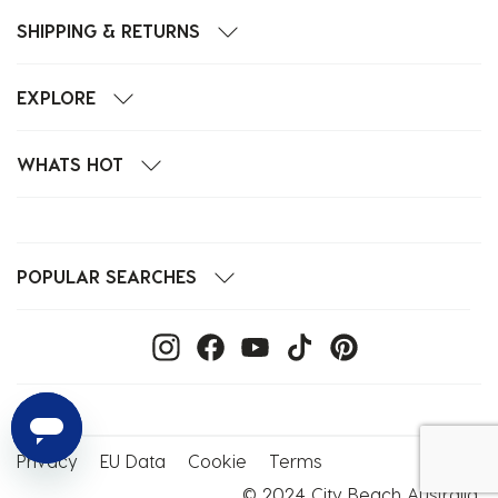
SHIPPING & RETURNS
EXPLORE
WHATS HOT
POPULAR SEARCHES
Privacy
EU Data
Cookie
Terms
© 2024 City Beach Australia.