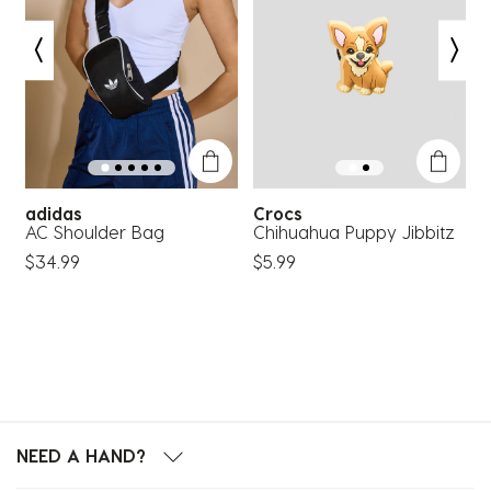
adidas
Crocs
AC Shoulder Bag
Chihuahua Puppy Jibbitz
F
T
$34.99
$5.99
$
NEED A HAND?