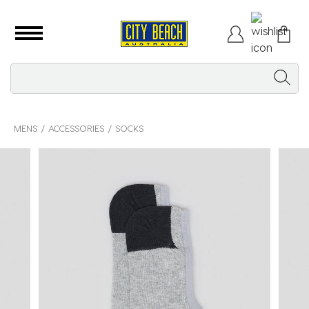
MENS
ACCESSORIES
SOCKS