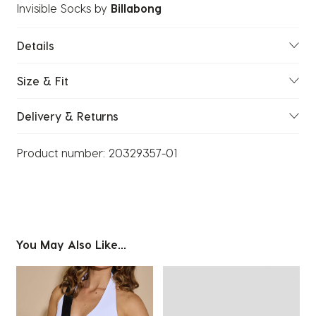
Invisible Socks
by
Billabong
Details
Size & Fit
Delivery & Returns
Product number:
20329357-01
You May Also Like...