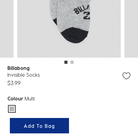
Billabong
Invisible Socks
$3.99
Colour
Multi
selected
Add To Bag