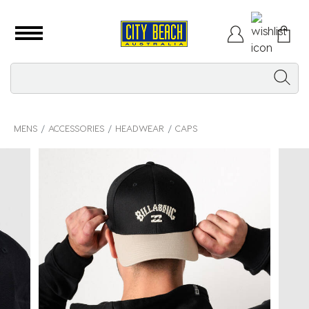
MENS
ACCESSORIES
HEADWEAR
CAPS