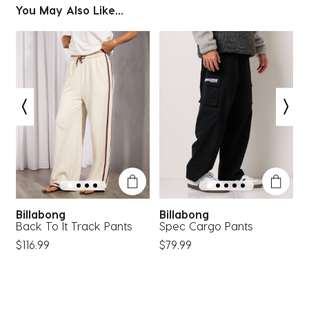
You May Also Like...
Billabong
Billabong
p
Back To It Track Pants
Spec Cargo Pants
R
$116.99
$79.99
$