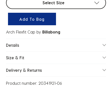
Select Size
Add To Bag
Arch Flexfit Cap
by
Billabong
Details
Size & Fit
Delivery & Returns
Product number:
20341921-06