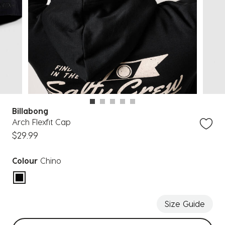
Billabong
Arch Flexfit Cap
$29.99
Colour
Chino
selected
Size Guide
Select sizes