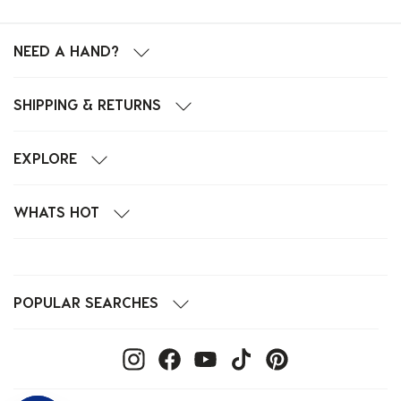
NEED A HAND?
SHIPPING & RETURNS
EXPLORE
WHATS HOT
POPULAR SEARCHES