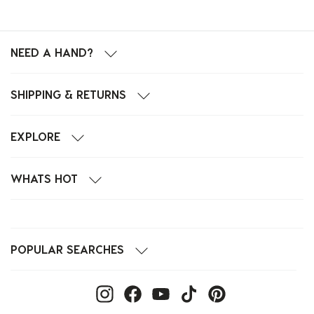
NEED A HAND?
SHIPPING & RETURNS
EXPLORE
WHATS HOT
POPULAR SEARCHES