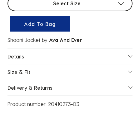
Select Size
Add To Bag
Shaani Jacket
by
Ava And Ever
Details
Size & Fit
Delivery & Returns
Product number:
20410273-03