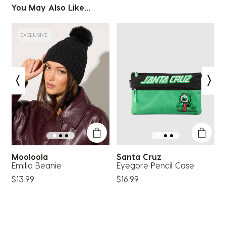
You May Also Like...
EXCLUSIVE
Mooloola
Santa Cruz
S
Emilia Beanie
Eyegore Pencil Case
C
$13.99
$16.99
$