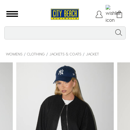
WOMENS
CLOTHING
JACKETS & COATS
JACKET