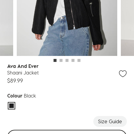
Ava And Ever
Shaani Jacket
$89.99
Colour
Black
selected
Size Guide
Select sizes