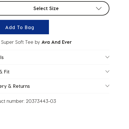
t sizes
Select Size
Add To Bag
 Super Soft Tee
by
Ava And Ever
ls
& Fit
ery & Returns
uct number:
20373443-03