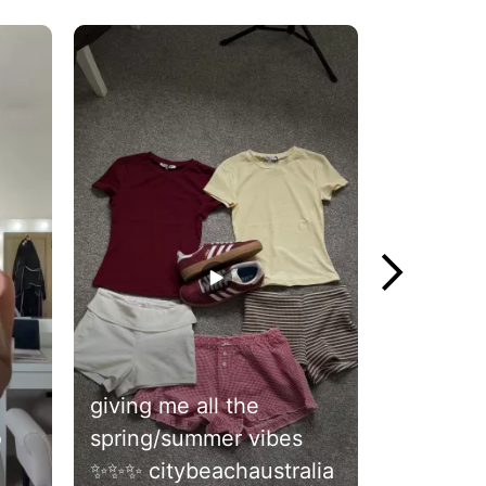
giving me all the
jorts szn
spring/summer vibes
citybeac
✨✨✨ citybeachaustralia
#citybea