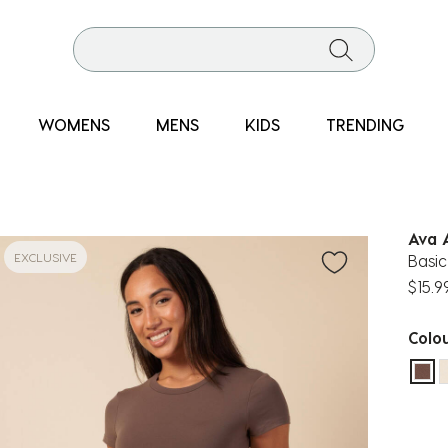
WOMENS
MENS
KIDS
TRENDING
Ava 
EXCLUSIVE
Basic
$15.9
Colo
sel