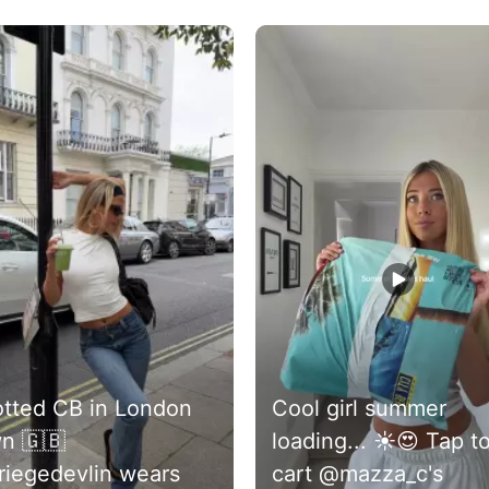
buttons to navigate.
tted CB in London
Cool girl summer
n 🇬🇧
loading... ☀️😍 Tap to
iegedevlin wears
cart @mazza_c's