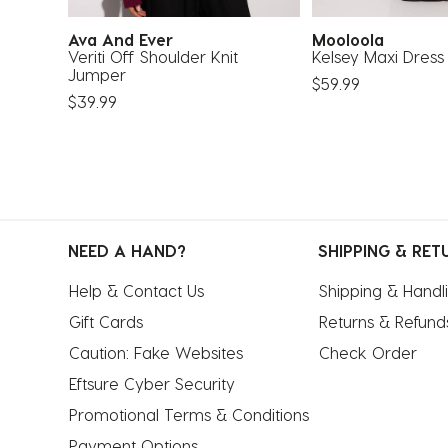
Ava And Ever
Mooloola
e
Veriti Off Shoulder Knit
Kelsey Maxi Dress
Jumper
$59.99
$39.99
NEED A HAND?
SHIPPING & RET
Help & Contact Us
Shipping & Handl
Gift Cards
Returns & Refund
Caution: Fake Websites
Check Order
Eftsure Cyber Security
Promotional Terms & Conditions
Payment Options