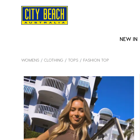
NEW IN
WOMENS
CLOTHING
TOPS
FASHION TOP