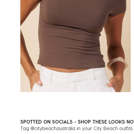
SPOTTED ON SOCIALS - SHOP THESE LOOKS N
Tag @citybeachaustralia in your City Beach outfits