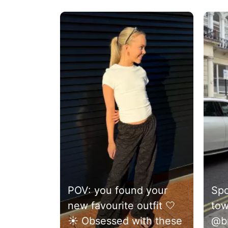
Media Carousel
Carousel with product photos. Use the previous and next 
POV: you found your
Spo
new favourite outfit 🤍
tow
☀️ Obsessed with these
@br