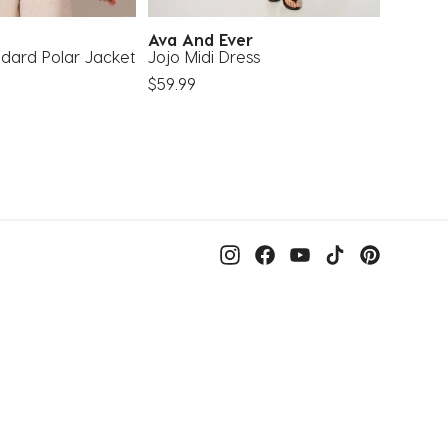
Ava And Ever
Karyn
ndard Polar Jacket
Jojo Midi Dress
Maldive
$59.99
$19.99