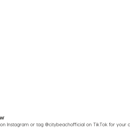
OW
 on Instagram or tag @citybeachofficial on TikTok for your 