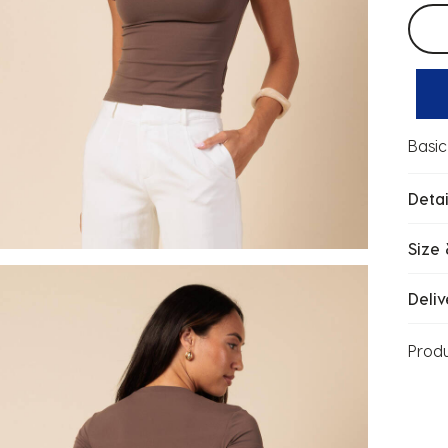
Selec
Basic
Detai
Size 
Deliv
Prod