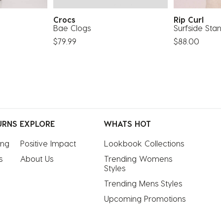
Crocs
Rip Curl
Bae Clogs
Surfside Sta
$79.99
$88.00
URNS
EXPLORE
WHATS HOT
ing
Positive Impact
Lookbook Collections
s
About Us
Trending Womens 
Styles
Trending Mens Styles
Upcoming Promotions