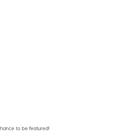
chance to be featured!