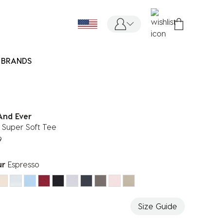
BRANDS
And Ever
 Super Soft Tee
9
ur
Espresso
ected
Size Guide