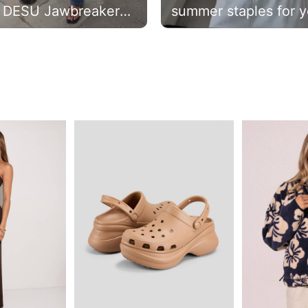
 DESU Jawbreaker
summer staples for y
 Waist Jeans +
new season rotation 
ic Supersoft T-shirt.
#citybeachaustralia
p the look and use
e: BRIEGE0 for 20%
* #citybeachaustralia
C's apply.