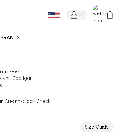
BRANDS
And Ever
 Knit Coatigan
99
ur
Cream/black Check
ected
Size Guide