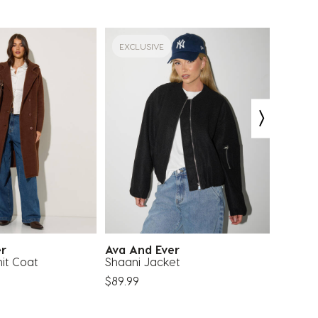
EXCLUSIVE
EXCLU
er
Ava And Ever
Moolo
it Coat
Shaani Jacket
Bronte
$89.99
$44.99