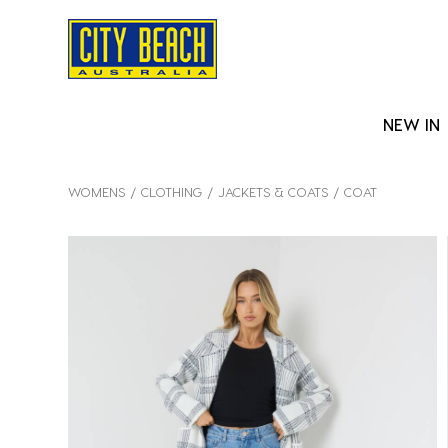
NEW IN
WOMENS
CLOTHING
JACKETS & COATS
COAT