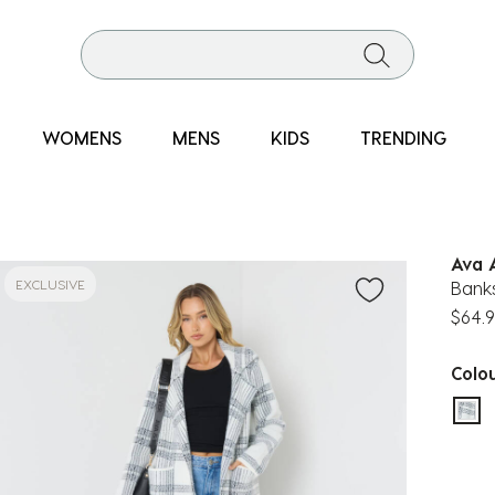
WOMENS
MENS
KIDS
TRENDING
Ava 
EXCLUSIVE
Banks
$64.
Colo
sel