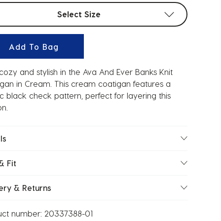
t sizes
Select Size
Add To Bag
cozy and stylish in the Ava And Ever Banks Knit
gan in Cream. This cream coatigan features a
ic black check pattern, perfect for layering this
n.
ls
& Fit
ery & Returns
uct number:
20337388-01