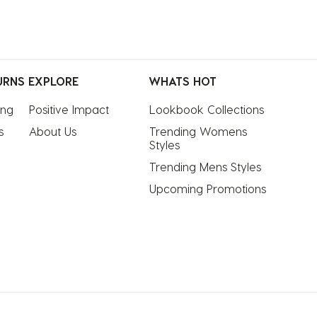
URNS
EXPLORE
WHATS HOT
ing
Positive Impact
Lookbook Collections
s
About Us
Trending Womens 
Styles
Trending Mens Styles
Upcoming Promotions