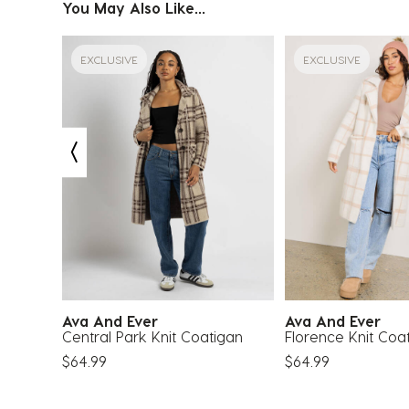
You May Also Like...
EXCLUSIVE
EXCLUSIVE
Ava And Ever
Ava And Ever
acket
Central Park Knit Coatigan
Florence Knit Coa
$64.99
$64.99