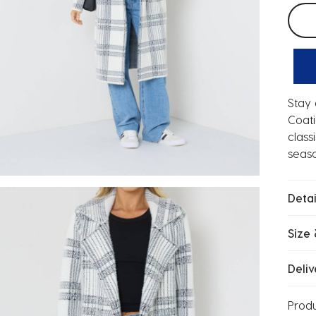
Selec
Stay 
Coati
class
seaso
Detai
Size 
Deliv
Prod