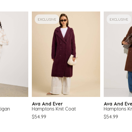
EXCLUSIVE
EXCLUSIVE
Ava And Ever
Ava And Ev
tigan
Hamptons Knit Coat
Hamptons Kn
$54.99
$54.99