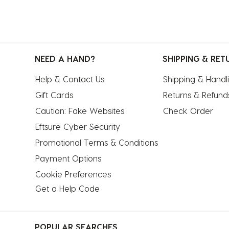
NEED A HAND?
SHIPPING & RET
Help & Contact Us
Shipping & Handl
Gift Cards
Returns & Refund
Caution: Fake Websites
Check Order
Eftsure Cyber Security
Promotional Terms & Conditions
Payment Options
Cookie Preferences
Get a Help Code
POPULAR SEARCHES