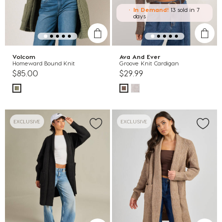
In Demand!
13 sold
in 7
days
Volcom
Ava And Ever
Homeward Bound Knit
Groove Knit Cardigan
$85.00
$29.99
EXCLUSIVE
EXCLUSIVE