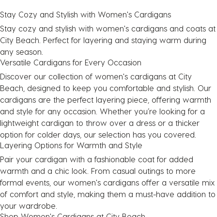
Stay Cozy and Stylish with
Women's Cardigans
Stay cozy and stylish with
women's cardigans
and
coats
at
City Beach. Perfect for layering and staying warm during
any season.
Versatile Cardigans for Every Occasion
Discover our collection of
women's cardigans
at City
Beach, designed to keep you comfortable and stylish. Our
cardigans are the perfect layering piece, offering warmth
and style for any occasion. Whether you’re looking for a
lightweight cardigan to throw over a
dress
or a thicker
option for colder days, our selection has you covered.
Layering Options for Warmth and Style
Pair your cardigan with a fashionable
coat
for added
warmth and a chic look. From casual outings to more
formal events, our
women's cardigans
offer a versatile mix
of comfort and style, making them a must-have addition to
your wardrobe.
Shop Women's Cardigans at City Beach