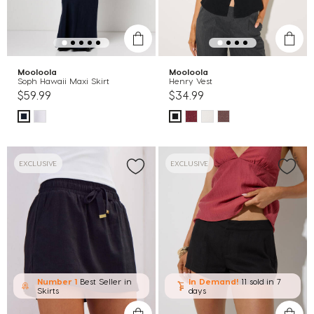
Mooloola
Mooloola
Soph Hawaii Maxi Skirt
Henry Vest
$59.99
$34.99
EXCLUSIVE
EXCLUSIVE
Number 1
Best Seller in
In Demand!
11 sold
in 7
Skirts
days