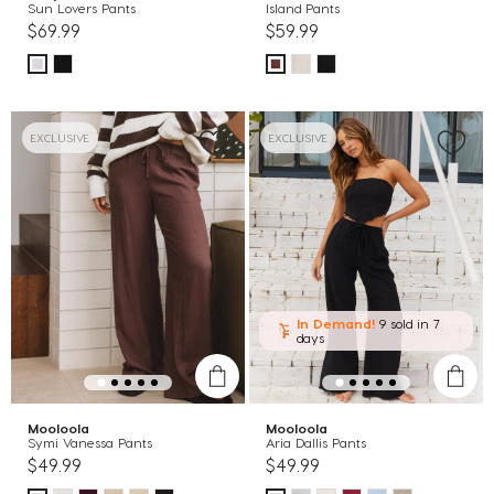
Sun Lovers Pants
Island Pants
$69.99
$59.99
EXCLUSIVE
EXCLUSIVE
In Demand!
9 sold
in 7
days
Mooloola
Mooloola
Symi Vanessa Pants
Aria Dallis Pants
$49.99
$49.99