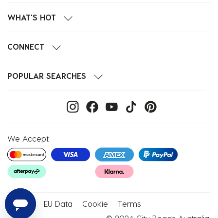
WHAT'S HOT
CONNECT
POPULAR SEARCHES
We Accept
Privacy
EU Data
Cookie
Terms