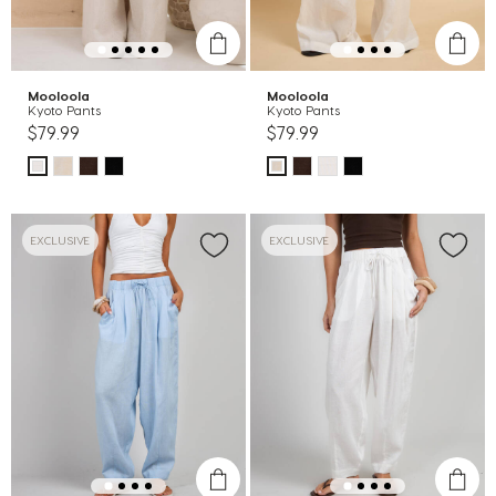
Mooloola
Mooloola
Kyoto Pants
Kyoto Pants
$79.99
$79.99
EXCLUSIVE
EXCLUSIVE