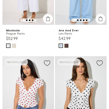
Mooloola
Ava And Ever
Prague Pants
Leo Pants
$52.99
$42.99
NEW EXCLUSIVE
NEW EXCLUSIVE