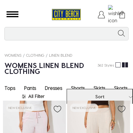
WOMENS
CLOTHING
LINEN BLEND
WOMENS LINEN BLEND
362 Styles
CLOTHING
Tops
Pants
Dresses
Shorts
Skirts
Skorts
All Filter
Sort
NEW EXCLUSIVE
NEW EXCLUSIVE