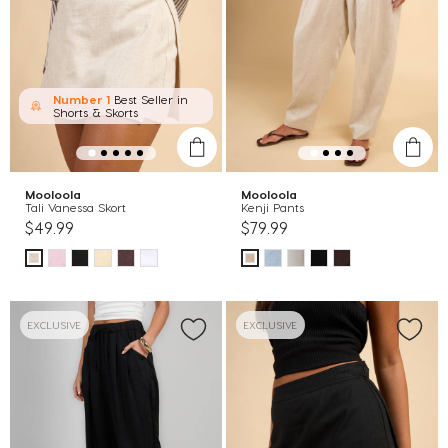
Number 1
Best Seller in
Shorts & Skorts
Mooloola
Mooloola
Tali Vanessa Skort
Kenji Pants
$49.99
$79.99
EXCLUSIVE
EXCLUSIVE