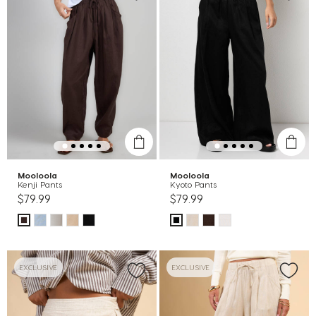
Mooloola
Mooloola
Kenji Pants
Kyoto Pants
$79.99
$79.99
EXCLUSIVE
EXCLUSIVE