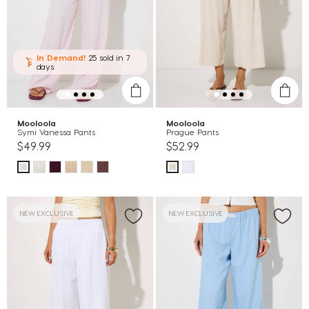
In Demand!
25 sold
in 7
days
Mooloola
Mooloola
Symi Vanessa Pants
Prague Pants
$49.99
$52.99
NEW EXCLUSIVE
NEW EXCLUSIVE