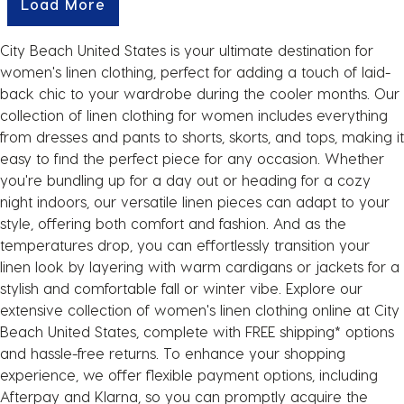
Load More
City Beach United States is your ultimate destination for
women's linen clothing, perfect for adding a touch of laid-
back chic to your wardrobe during the cooler months. Our
collection of linen clothing for women includes everything
from dresses and pants to shorts, skorts, and tops, making it
easy to find the perfect piece for any occasion. Whether
you're bundling up for a day out or heading for a cozy
night indoors, our versatile linen pieces can adapt to your
style, offering both comfort and fashion. And as the
temperatures drop, you can effortlessly transition your
linen look by layering with warm cardigans or jackets for a
stylish and comfortable fall or winter vibe. Explore our
extensive collection of women's linen clothing online at City
Beach United States, complete with FREE shipping* options
and hassle-free returns. To enhance your shopping
experience, we offer flexible payment options, including
Afterpay and Klarna, so you can promptly acquire the