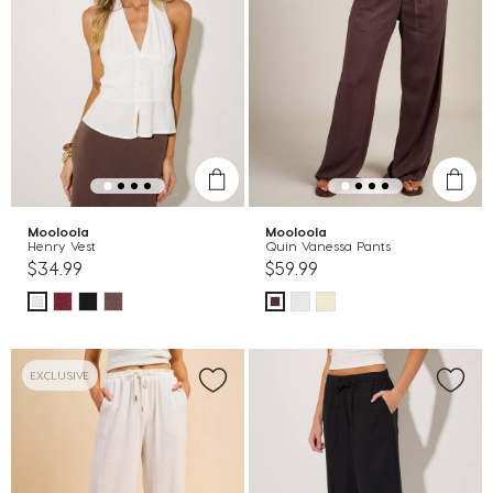
Mooloola
Mooloola
Henry Vest
Quin Vanessa Pants
$34.99
$59.99
EXCLUSIVE