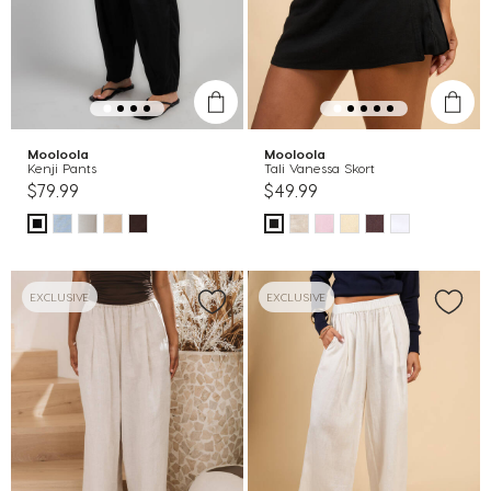
Mooloola
Mooloola
Kenji Pants
Tali Vanessa Skort
$79.99
$49.99
EXCLUSIVE
EXCLUSIVE