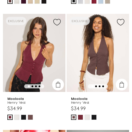
EXCLUSIVE
EXCLUSIVE
Mooloola
Mooloola
Henry Vest
Henry Vest
$34.99
$34.99