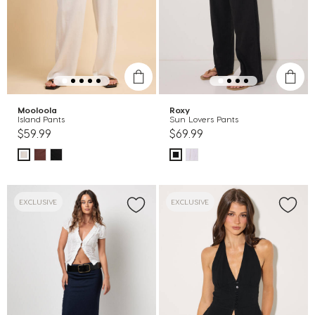
Mooloola
Roxy
Island Pants
Sun Lovers Pants
$59.99
$69.99
EXCLUSIVE
EXCLUSIVE