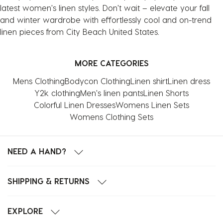
latest women's linen styles. Don't wait – elevate your fall
and winter wardrobe with effortlessly cool and on-trend
linen pieces from City Beach United States.
MORE CATEGORIES
Mens Clothing
Bodycon Clothing
Linen shirt
Linen dress
Y2k clothing
Men's linen pants
Linen Shorts
Colorful Linen Dresses
Womens Linen Sets
Womens Clothing Sets
NEED A HAND?
SHIPPING & RETURNS
EXPLORE