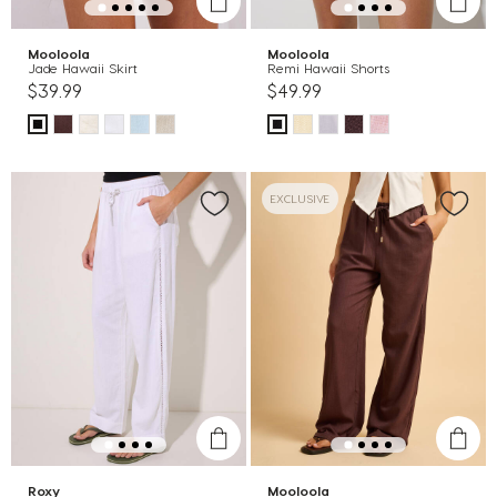
Mooloola
Mooloola
Jade Hawaii Skirt
Remi Hawaii Shorts
$39.99
$49.99
EXCLUSIVE
Roxy
Mooloola