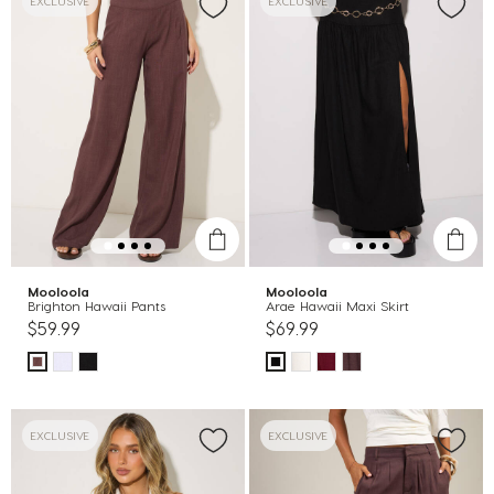
EXCLUSIVE
EXCLUSIVE
Mooloola
Mooloola
Brighton Hawaii Pants
Arae Hawaii Maxi Skirt
$59.99
$69.99
EXCLUSIVE
EXCLUSIVE