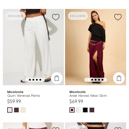
EXCLUSIVE
EXCLUSIVE
Mooloola
Mooloola
Quin Vanessa Pants
Arae Hawaii Maxi Skirt
$59.99
$69.99