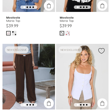
Mooloola
Mooloola
Maria Top
Maria Top
$39.99
$39.99
NEW EXCLUSIVE
NEW EXCLUSIVE