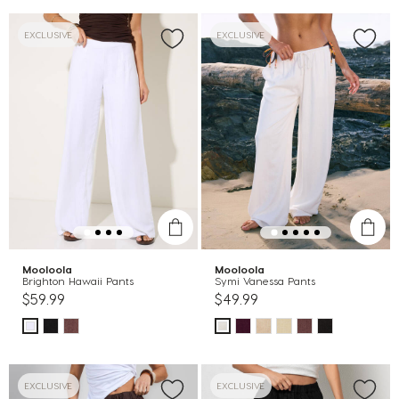
EXCLUSIVE
EXCLUSIVE
Mooloola
Mooloola
Brighton Hawaii Pants
Symi Vanessa Pants
$59.99
$49.99
EXCLUSIVE
EXCLUSIVE