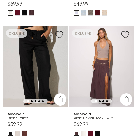
$69.99
$49.99
EXCLUSIVE
EXCLUSIVE
Mooloola
Mooloola
Island Pants
Arae Hawaii Maxi Skirt
$59.99
$69.99