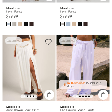
Mooloola
Mooloola
Kenji Pants
Kenji Pants
$79.99
$79.99
EXCLUSIVE
EXCLUSIVE
In Demand!
15 sold
in 7
days
Mooloola
Mooloola
Arae Hawaii Maxi Skirt
Elle Hawaii Beach Pants