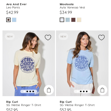
Ava And Ever
Mooloola
Leo Pants
Ayla Vanessa Vest
$42.99
$34.99
NEW
NEW
Rip Curl
Rip Curl
SG Wettie Ringer T-Shirt
SG Wettie Ringer T-Shirt
$57.95
$57.95