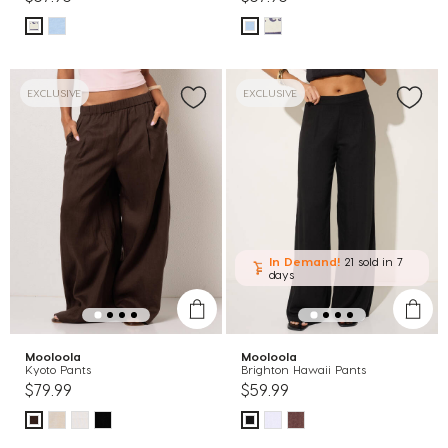
EXCLUSIVE
EXCLUSIVE
In Demand!
21 sold
in 7
days
Mooloola
Mooloola
Kyoto Pants
Brighton Hawaii Pants
$79.99
$59.99