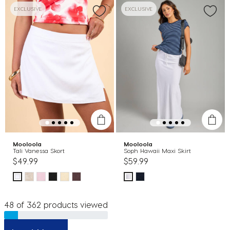
EXCLUSIVE
EXCLUSIVE
Mooloola
Mooloola
Tali Vanessa Skort
Soph Hawaii Maxi Skirt
$49.99
$59.99
48 of 362 products viewed