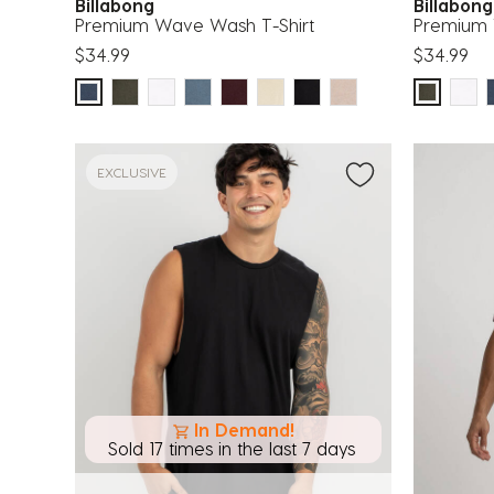
Billabong
Billabon
Premium Wave Wash T-Shirt
Premium 
$34.99
$34.99
EXCLUSIVE
In Demand!
Sold 17 times in the last 7 days