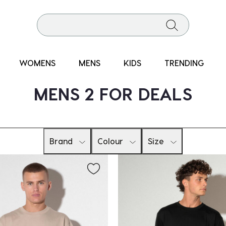
WOMENS
MENS
KIDS
TRENDING
MENS 2 FOR DEALS
Brand
Colour
Size