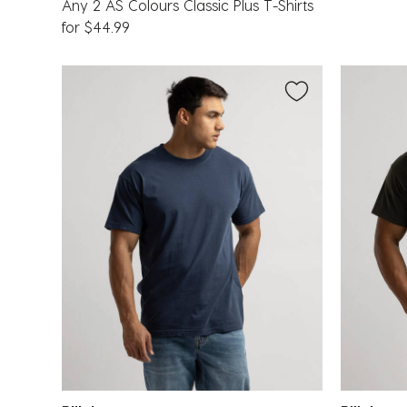
Any 2 AS Colours Classic Plus T-Shirts
for $44.99