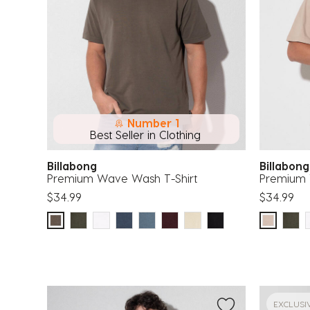
Number 1
Best Seller in Clothing
Billabong
Billabon
Premium Wave Wash T-Shirt
Premium 
$34.99
$34.99
EXCLUSI