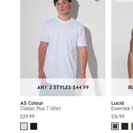
ANY 2 STYLES $44.99
B
AS Colour
Lucid
Classic Plus T-Shirt
Essential 
$29.99
$16.99