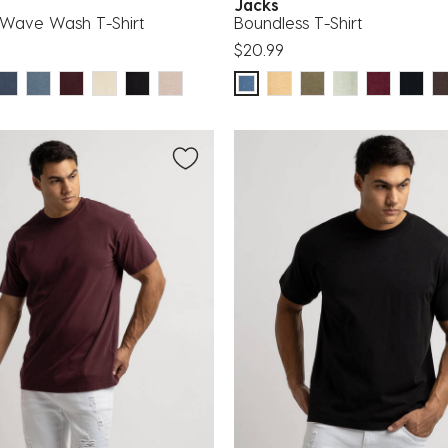
g
Jacks
Wave Wash T-Shirt
Boundless T-Shirt
$20.99