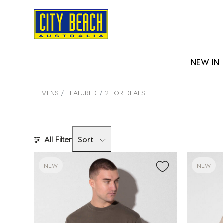
NEW IN
MENS
FEATURED
2 FOR DEALS
All Filter
Sort
NEW
NEW