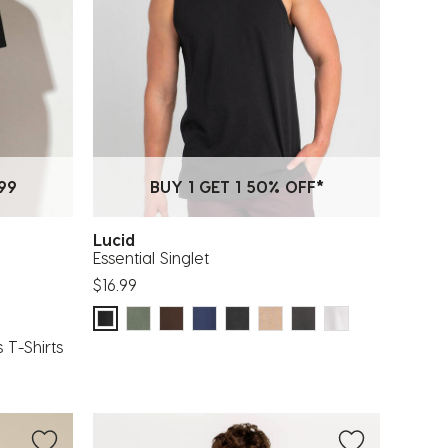
99
BUY 1 GET 1 50% OFF*
Lucid
Essential Singlet
$16.99
 T-Shirts