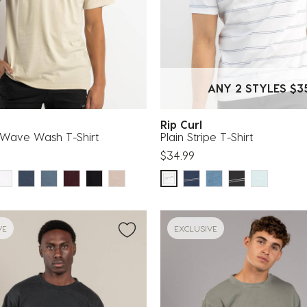
ANY 2 STYLES $3
g
Rip Curl
Wave Wash T-Shirt
Plain Stripe T-Shirt
$34.99
VE
EXCLUSIVE