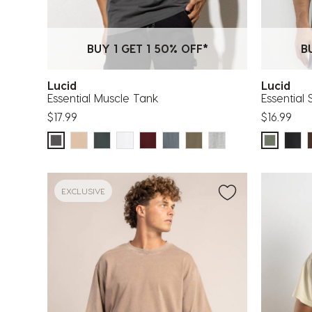
BUY 1 GET 1 50% OFF*
B
Lucid
Lucid
Essential Muscle Tank
Essential 
$17.99
$16.99
EXCLUSIVE