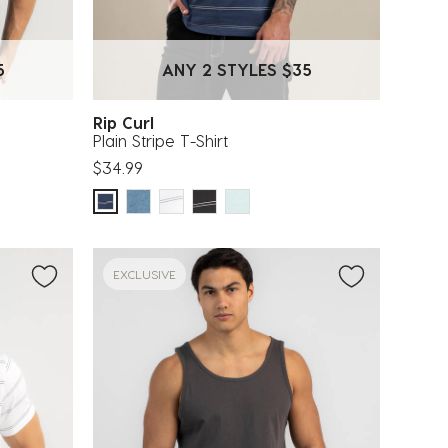
5
ANY 2 STYLES $35
Rip Curl
Plain Stripe T-Shirt
$34.99
EXCLUSIVE