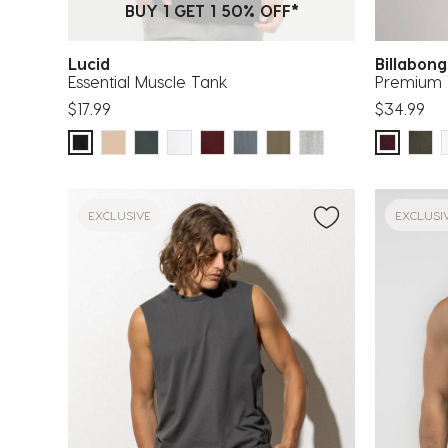
BUY 1 GET 1 50% OFF*
Lucid
Billabon
Essential Muscle Tank
Premium 
$17.99
$34.99
EXCLUSIVE
EXCLUSI