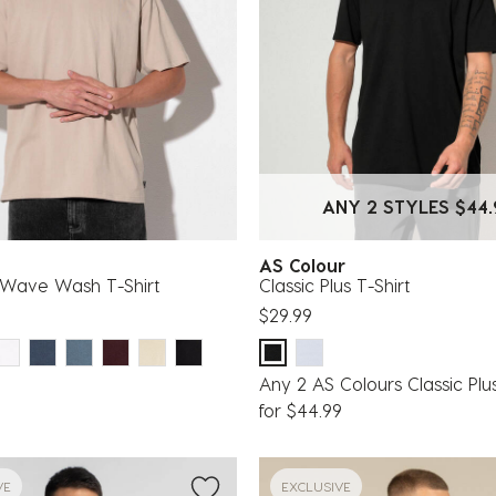
ANY 2 STYLES $44.
g
AS Colour
Wave Wash T-Shirt
Classic Plus T-Shirt
$29.99
Any 2 AS Colours Classic Plus
for $44.99
VE
EXCLUSIVE