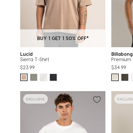
BUY 1 GET 1 50% OFF*
Lucid
Billabon
Sierra T-Shirt
Premium 
$23.99
$34.99
EXCLUSIVE
EXCLUSI