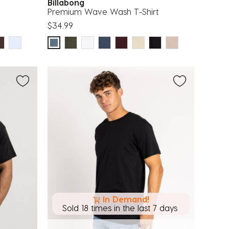
Billabong
Premium Wave Wash T-Shirt
$34.99
In Demand!
Sold 18 times in the last 7 days