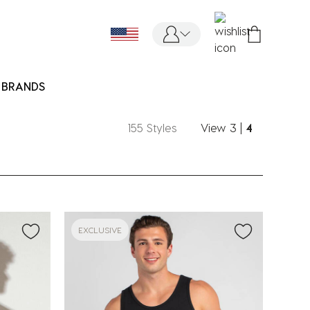
BRANDS
155 Styles
View
3
|
4
EXCLUSIVE