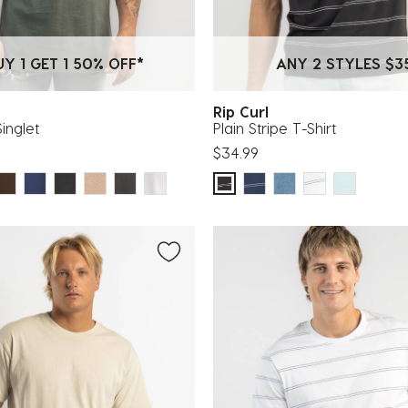
UY 1 GET 1 50% OFF*
ANY 2 STYLES $3
Rip Curl
Singlet
Plain Stripe T-Shirt
$34.99