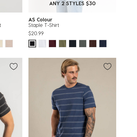
ANY 2 STYLES $30
AS Colour
t
Staple T-Shirt
$20.99