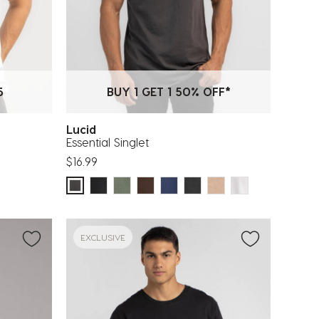
5
BUY 1 GET 1 50% OFF*
Lucid
Essential Singlet
$16.99
EXCLUSIVE