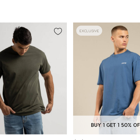
EXCLUSIVE
BUY 1 GET 1 50% OF