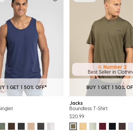
Number 2
Best Seller in Clothi
UY 1 GET 1 50% OFF*
BUY 1 GET 1 50% OF
Jacks
Singlet
Boundless T-Shirt
$20.99