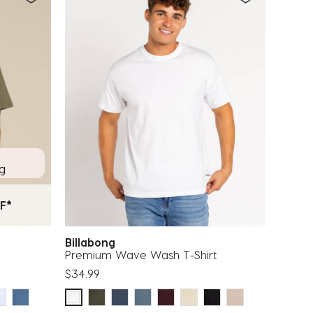
ng
F*
Billabong
Premium Wave Wash T-Shirt
$34.99