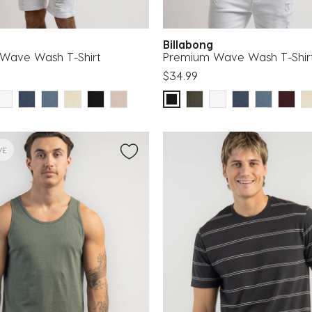
g
Billabong
Wave Wash T-Shirt
Premium Wave Wash T-Shir
$34.99
VE