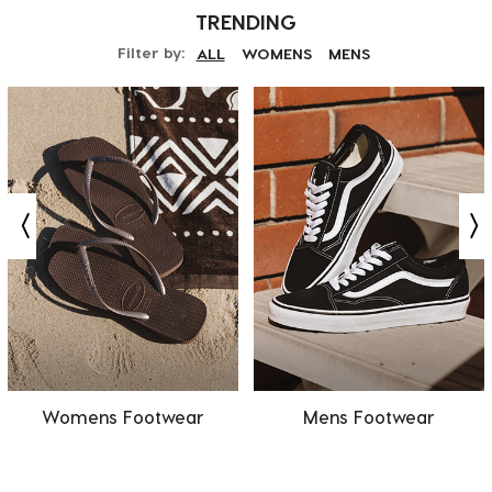
TRENDING
Filter by:
ALL
WOMENS
MENS
Womens Footwear
Mens Footwear