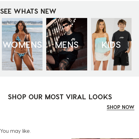
SEE WHATS NEW
WOMENS
MENS
KIDS
SHOP OUR MOST VIRAL LOOKS
SHOP NOW
You may like.