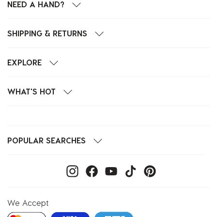
NEED A HAND?
SHIPPING & RETURNS
EXPLORE
WHAT'S HOT
POPULAR SEARCHES
We Accept