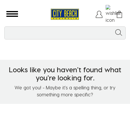
Looks like you haven't found what
you're looking for.
We got you! - Maybe it's a spelling thing, or try
something more specific?