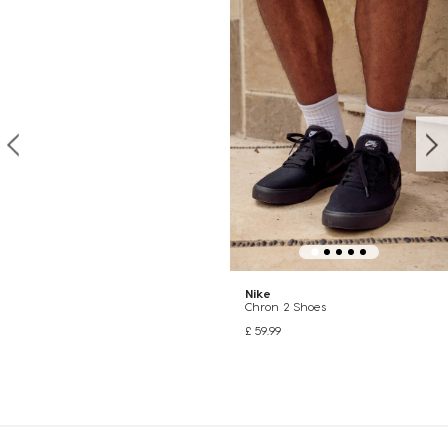
Nike
Chron 2 Shoes
£ 59.99