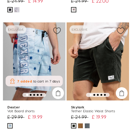
Price reduced from
to
Price reduced from
to
£ 24.99
£ 14.99
£ 24.99
£ 22.00
EXCLUSIVE
EXCLUSIVE
7 added
to cart
in 7 days
Dexter
Skylark
Volt Board shorts
Tether Elastic Waist Shorts
Price reduced from
to
Price reduced from
to
£ 29.99
£ 19.99
£ 24.99
£ 19.99