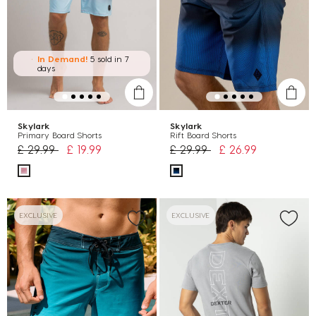
In Demand!
5 sold
in 7
days
Skylark
Skylark
Primary Board Shorts
Rift Board Shorts
Price reduced from
to
Price reduced from
to
£ 29.99
£ 19.99
£ 29.99
£ 26.99
EXCLUSIVE
EXCLUSIVE