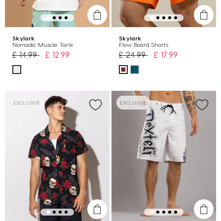
Skylark
Skylark
Nomadic Muscle Tank
Flow Board Shorts
Price reduced from
to
Price reduced from
to
£ 14.99
£ 12.99
£ 24.99
£ 17.99
EXCLUSIVE
EXCLUSIVE