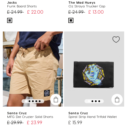
Jacks
The Mad Hueys
Funk Board Shorts
Oz Straya Trucker Cap
Price reduced from
to
Price reduced from
to
£ 24.99
£ 22.00
£ 24.99
£ 13.00
Santa Cruz
Santa Cruz
MFG Dot Cruzier Solid Shorts
Spiral Strip Hand Trifold Wallet
Price reduced from
to
£ 29.99
£ 23.99
£ 15.99