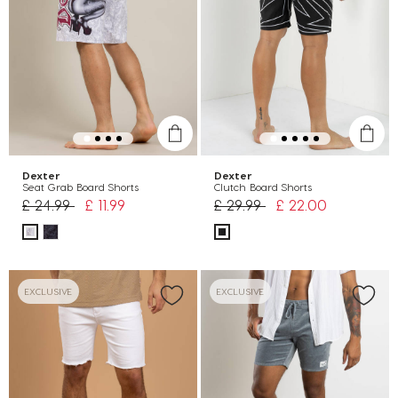
Dexter
Dexter
Seat Grab Board Shorts
Clutch Board Shorts
Price reduced from
to
Price reduced from
to
£ 24.99
£ 11.99
£ 29.99
£ 22.00
EXCLUSIVE
EXCLUSIVE