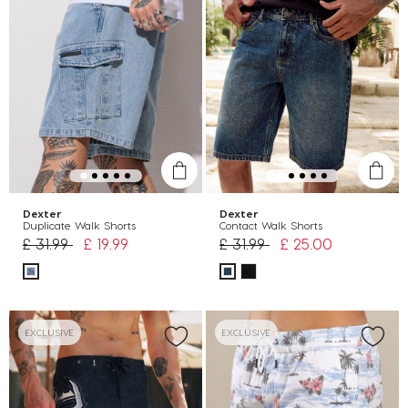
Dexter
Dexter
Duplicate Walk Shorts
Contact Walk Shorts
Price reduced from
to
Price reduced from
to
£ 31.99
£ 19.99
£ 31.99
£ 25.00
EXCLUSIVE
EXCLUSIVE