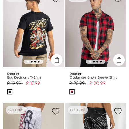
Dexter
Dexter
Bad Decisions T-Shirt
Outlander Short Sleeve Shirt
Price reduced from
to
Price reduced from
to
£ 19.99
£ 17.99
£ 28.99
£ 20.99
EXCLUSIVE
EXCLUSIVE