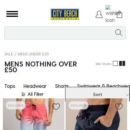
SALE
MENS UNDER £25
MENS NOTHING OVER
266 Styles
£50
Tops
Headwear
Shorts
Swimwear & Beachwea
All Filter
Sort
EXCLUSIVE
EXCLUSIVE