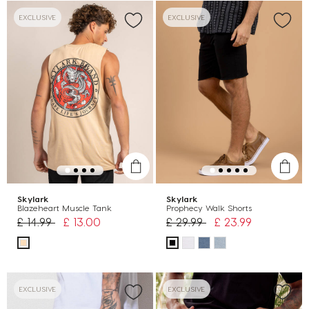
EXCLUSIVE
EXCLUSIVE
Skylark
Skylark
Blazeheart Muscle Tank
Prophecy Walk Shorts
Price reduced from
to
Price reduced from
to
£ 14.99
£ 13.00
£ 29.99
£ 23.99
EXCLUSIVE
EXCLUSIVE