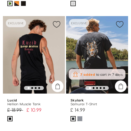
EXCLUSIVE
EXCLUSIVE
7 added
to cart
in 7 days
Lucid
Skylark
Hellion Muscle Tank
Samurai T-Shirt
Price reduced from
to
£ 18.99
£ 10.99
£ 14.99