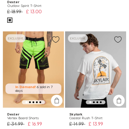
Dexter
Outlaw Spirit T-Shirt
Price reduced from
to
£ 18.99
£ 13.00
EXCLUSIVE
EXCLUSIVE
In Demand!
6 sold
in 7
days
Dexter
Skylark
Vertex Board Shorts
Coastal Rush T-Shirt
Price reduced from
to
Price reduced from
to
£ 34.99
£ 16.99
£ 14.99
£ 13.99