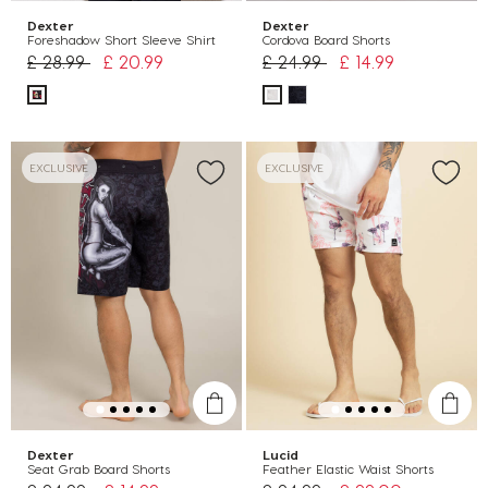
Dexter
Dexter
Foreshadow Short Sleeve Shirt
Cordova Board Shorts
Price reduced from
to
Price reduced from
to
£ 28.99
£ 20.99
£ 24.99
£ 14.99
EXCLUSIVE
EXCLUSIVE
Dexter
Lucid
Seat Grab Board Shorts
Feather Elastic Waist Shorts