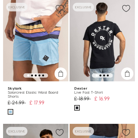
EXCLUSIVE
EXCLUSIVE
Skylark
Dexter
Solarcrest Elastic Waist Board
Live Fast T-Shirt
Shorts
Price reduced from
to
£ 18.99
£ 16.99
Price reduced from
to
£ 24.99
£ 17.99
EXCLUSIVE
EXCLUSIVE