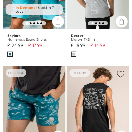
In Demand!
6 sold
in 7
days
Skylark
Dexter
Numerous Board Shorts
Martyr T-Shirt
Price reduced from
to
Price reduced from
to
£ 24.99
£ 17.99
£ 18.99
£ 14.99
EXCLUSIVE
EXCLUSIVE