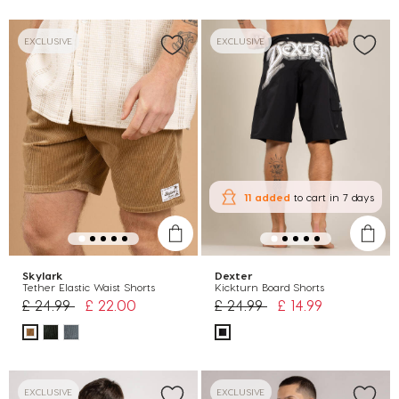
EXCLUSIVE
EXCLUSIVE
11 added
to cart
in 7 days
Skylark
Dexter
Tether Elastic Waist Shorts
Kickturn Board Shorts
Price reduced from
to
Price reduced from
to
£ 24.99
£ 22.00
£ 24.99
£ 14.99
EXCLUSIVE
EXCLUSIVE