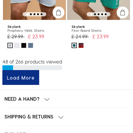
Skylark
Skylark
Prophecy Walk Shorts
Flow Board Shorts
Price reduced from
to
Price reduced from
to
£ 29.99
£ 23.99
£ 24.99
£ 23.99
48 of 266 products viewed
Load More
NEED A HAND?
SHIPPING & RETURNS