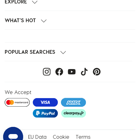
EXPLORE
WHAT'S HOT
POPULAR SEARCHES
We Accept
Privacy
EU Data
Cookie
Terms