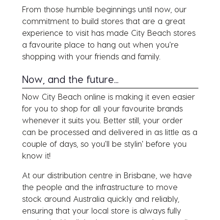
From those humble beginnings until now, our
commitment to build stores that are a great
experience to visit has made City Beach stores
a favourite place to hang out when you're
shopping with your friends and family.
Now, and the future...
Now City Beach online is making it even easier
for you to shop for all your favourite brands
whenever it suits you. Better still, your order
can be processed and delivered in as little as a
couple of days, so you'll be stylin' before you
know it!
At our distribution centre in Brisbane, we have
the people and the infrastructure to move
stock around Australia quickly and reliably,
ensuring that your local store is always fully