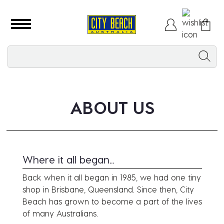
ABOUT US
Where it all began...
Back when it all began in 1985, we had one tiny
shop in Brisbane, Queensland. Since then, City
Beach has grown to become a part of the lives
of many Australians.