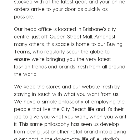
stocked with all the latest gear, and your online
orders arrive to your door as quickly as
possible.
Our head office is located in Brisbane's city
centre, just off Queen Street Mall. Amongst
many others, this space is home to our Buying
Teams, who regularly scour the globe to
ensure we're bringing you the very latest
fashion trends and brands fresh from all around
the world.
We keep the stores and our website fresh by
staying in touch with what you want from us.
We have a simple philosophy of employing the
people that live the City Beach life and it’s their
job to give you what you want, when you want
it. This same philosophy has seen us develop
from being just another retail brand into playing
a key part in the day-to-day life of Australia's