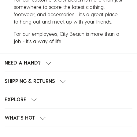
somewhere to score the latest clothing,
footwear, and accessories - it's a great place
to hang out and meet up with your friends.
For our employees, City Beach is more than a
job - it's a way of life.
NEED A HAND?
SHIPPING & RETURNS
EXPLORE
WHAT'S HOT