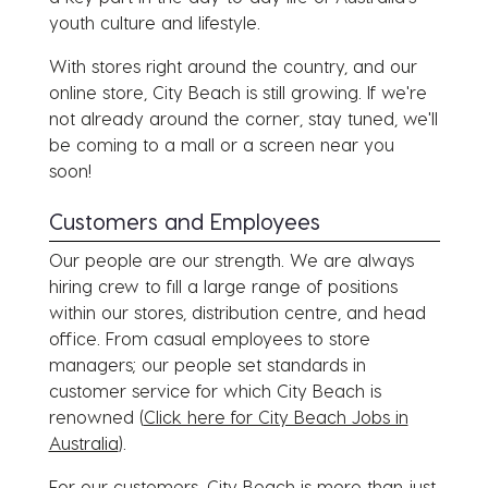
youth culture and lifestyle.
With stores right around the country, and our
online store, City Beach is still growing. If we're
not already around the corner, stay tuned, we'll
be coming to a mall or a screen near you
soon!
Customers and Employees
Our people are our strength. We are always
hiring crew to fill a large range of positions
within our stores, distribution centre, and head
office. From casual employees to store
managers; our people set standards in
customer service for which City Beach is
renowned (
Click here for City Beach Jobs in
Australia
).
For our customers, City Beach is more than just