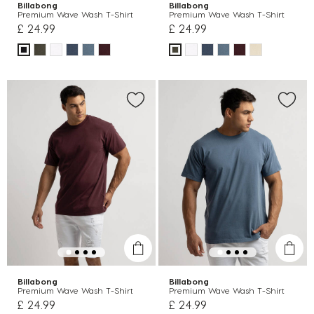
Billabong
Billabong
Premium Wave Wash T-Shirt
Premium Wave Wash T-Shirt
£ 24.99
£ 24.99
Billabong
Billabong
Premium Wave Wash T-Shirt
Premium Wave Wash T-Shirt
£ 24.99
£ 24.99