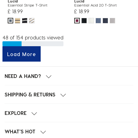
Lucid
Lucid
Essential Stripe T-Shirt
Essential Acid 2.0 T-Shirt
£ 18.99
£ 18.99
48 of 154 products viewed
Load More
NEED A HAND?
SHIPPING & RETURNS
EXPLORE
WHAT'S HOT