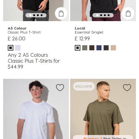
AS Colour
Lucid
Classic Plus T-Shirt
Essential Singlet
£ 26.00
£ 12.99
Any 2 AS Colours
Classic Plus T-Shirts for
$44.99
EXCLUSIVE
Number 3
Best Seller in