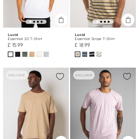
Lucid
Lucid
Essential 2.0 T-Shirt
Essential Stripe T-Shirt
£ 15.99
£ 18.99
EXCLUSIVE
EXCLUSIVE