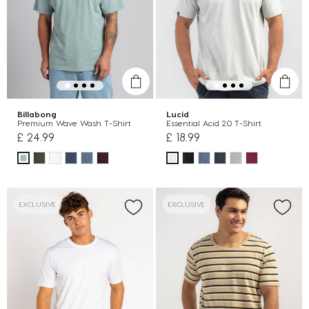
Billabong
Lucid
Premium Wave Wash T-Shirt
Essential Acid 2.0 T-Shirt
£ 24.99
£ 18.99
EXCLUSIVE
EXCLUSIVE