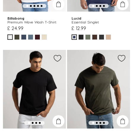
Billabong
Lucid
Premium Wave Wash T-Shirt
Essential Singlet
£ 24.99
£ 12.99