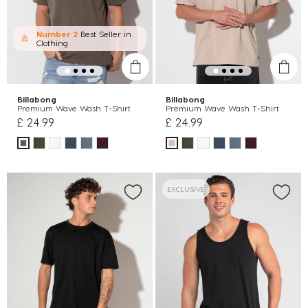
Number 2
Best Seller in
Clothing
Billabong
Billabong
Premium Wave Wash T-Shirt
Premium Wave Wash T-Shirt
£ 24.99
£ 24.99
EXCLUSIVE