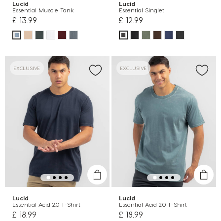
Lucid
Lucid
Essential Muscle Tank
Essential Singlet
£ 13.99
£ 12.99
EXCLUSIVE
EXCLUSIVE
Lucid
Lucid
Essential Acid 2.0 T-Shirt
Essential Acid 2.0 T-Shirt
£ 18.99
£ 18.99