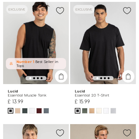
EXCLUSIVE
EXCLUSIVE
Number 1
Best Seller in
Tops
Lucid
Lucid
Essential Muscle Tank
Essential 2.0 T-Shirt
£ 13.99
£ 15.99