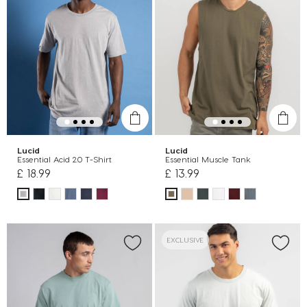
Lucid
Lucid
Essential Acid 2.0 T-Shirt
Essential Muscle Tank
£ 18.99
£ 13.99
EXCLUSIVE