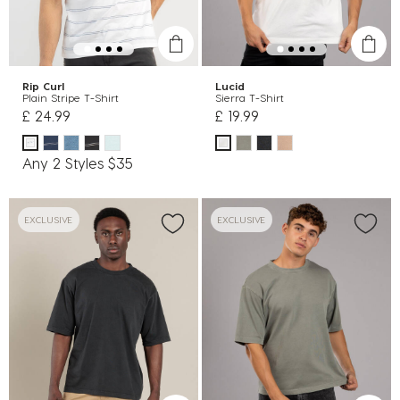
Rip Curl
Lucid
Plain Stripe T-Shirt
Sierra T-Shirt
£ 24.99
£ 19.99
Any 2 Styles $35
EXCLUSIVE
EXCLUSIVE