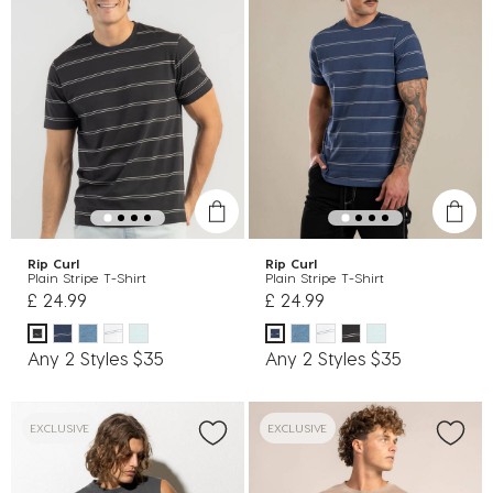
Rip Curl
Rip Curl
Plain Stripe T-Shirt
Plain Stripe T-Shirt
£ 24.99
£ 24.99
Any 2 Styles $35
Any 2 Styles $35
EXCLUSIVE
EXCLUSIVE