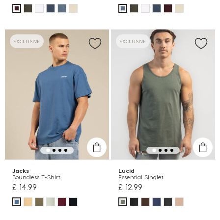
EXCLUSIVE
EXCLUSIVE
Jacks
Lucid
Boundless T-Shirt
Essential Singlet
£ 14.99
£ 12.99