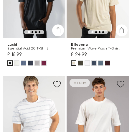
Lucid
Billabong
Essential Acid 2.0 T-Shirt
Premium Wave Wash T-Shirt
£ 18.99
£ 24.99
EXCLUSIVE