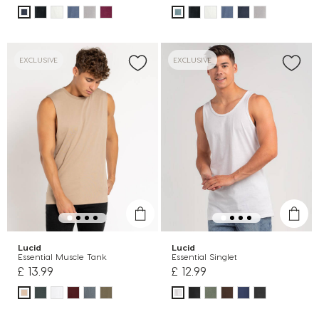
EXCLUSIVE
EXCLUSIVE
Lucid
Lucid
Essential Muscle Tank
Essential Singlet
£ 13.99
£ 12.99