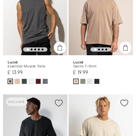
Lucid
Lucid
Essential Muscle Tank
Sierra T-Shirt
£ 13.99
£ 19.99
EXCLUSIVE