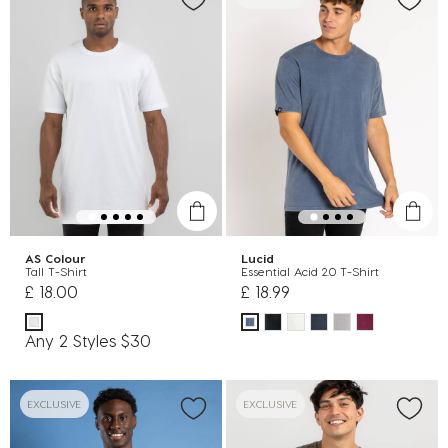
AS Colour
Lucid
Tall T-Shirt
Essential Acid 2.0 T-Shirt
£ 18.00
£ 18.99
Any 2 Styles $30
EXCLUSIVE
EXCLUSIVE