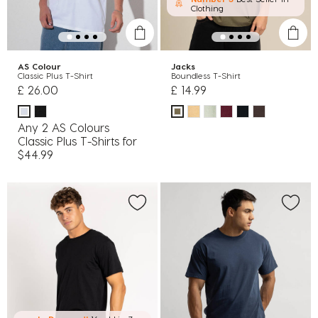
Clothing
AS Colour
Jacks
Classic Plus T-Shirt
Boundless T-Shirt
£ 26.00
£ 14.99
Any 2 AS Colours
Classic Plus T-Shirts for
$44.99