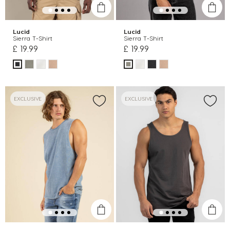
Lucid
Lucid
Sierra T-Shirt
Sierra T-Shirt
£ 19.99
£ 19.99
EXCLUSIVE
EXCLUSIVE