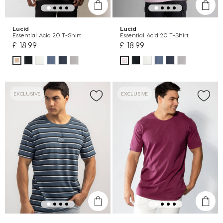
Lucid
Lucid
Essential Acid 2.0 T-Shirt
Essential Acid 2.0 T-Shirt
£ 18.99
£ 18.99
EXCLUSIVE
EXCLUSIVE