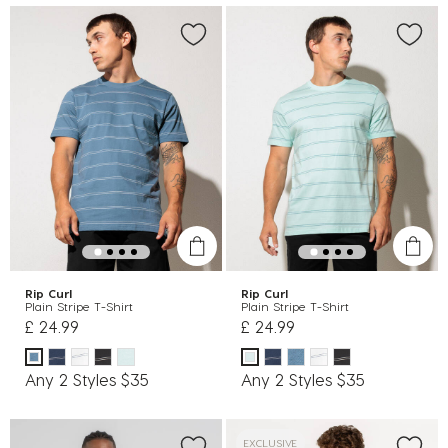
Rip Curl
Rip Curl
Plain Stripe T-Shirt
Plain Stripe T-Shirt
£ 24.99
£ 24.99
Any 2 Styles $35
Any 2 Styles $35
EXCLUSIVE