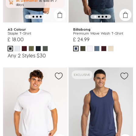
In Demand!
16 sold
in 7
days
AS Colour
Billabong
Staple T-Shirt
Premium Wave Wash T-Shirt
£ 18.00
£ 24.99
Any 2 Styles $30
EXCLUSIVE