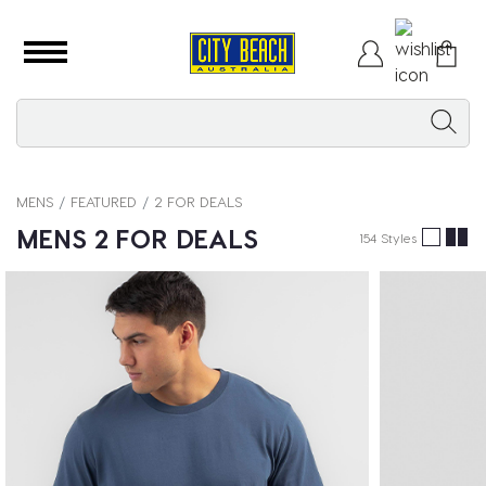
MENS
FEATURED
2 FOR DEALS
MENS 2 FOR DEALS
154 Styles