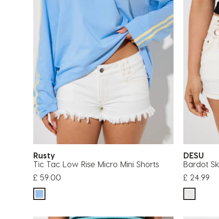
Rusty
DESU
Tic Tac Low Rise Micro Mini Shorts
Bardot Sk
£ 59.00
£ 24.99