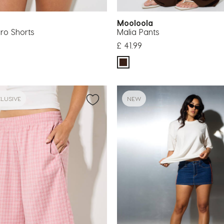
a
Mooloola
ro Shorts
Malia Pants
£ 41.99
LUSIVE
NEW