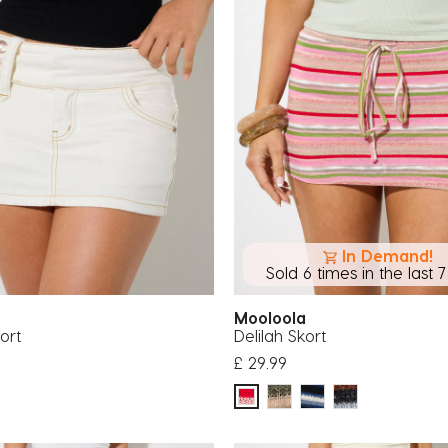
In Demand!
Sold 6 times in the last 
Mooloola
ort
Delilah Skort
£ 29.99