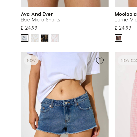
Ava And Ever
Moolool
Elsie Micro Shorts
Lorne Mic
£ 24.99
£ 24.99
NEW
NEW EXC