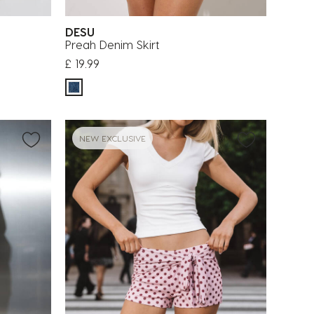
DESU
Preah Denim Skirt
£ 19.99
NEW EXCLUSIVE