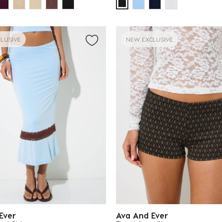
LUSIVE
NEW EXCLUSIVE
 Ever
Ava And Ever