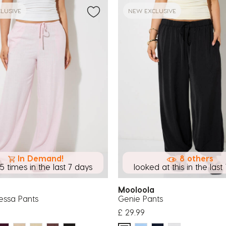
LUSIVE
NEW EXCLUSIVE
In Demand!
8 others
5 times in the last 7 days
looked at this in the last 
a
Mooloola
essa Pants
Genie Pants
£ 29.99