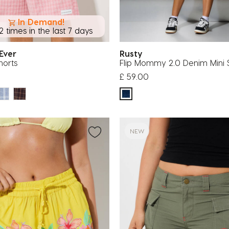
In Demand!
2 times in the last 7 days
 Ever
Rusty
horts
Flip Mommy 2.0 Denim Mini S
£ 59.00
NEW