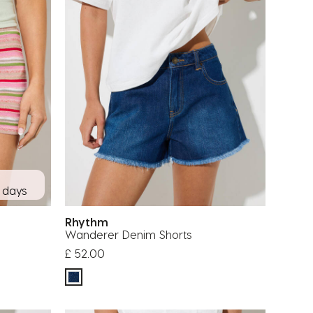
7 days
Rhythm
Wanderer Denim Shorts
£ 52.00