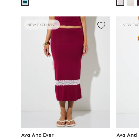
NEW EXCLUSIVE
NEW EXC
Ava And Ever
Ava And