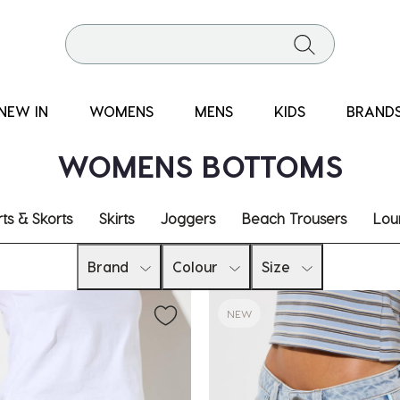
NEW IN
WOMENS
MENS
KIDS
BRAND
WOMENS BOTTOMS
ts & Skorts
Skirts
Joggers
Beach Trousers
Lou
Brand
Colour
Size
NEW