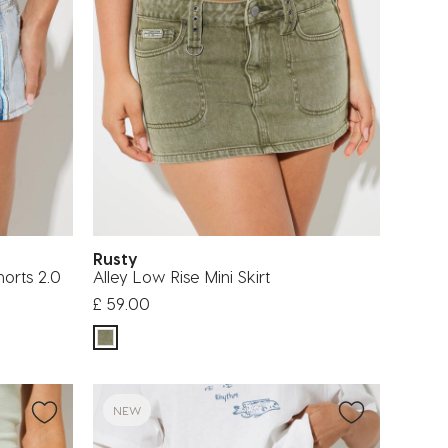
Rusty
orts 2.0
Alley Low Rise Mini Skirt
£ 59.00
NEW