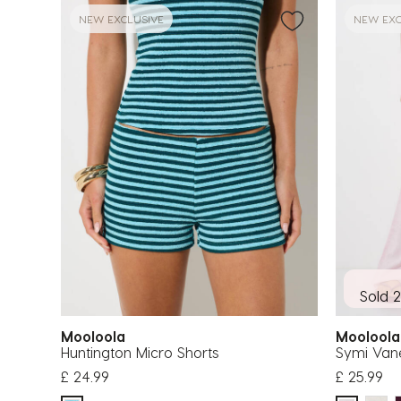
NEW EXCLUSIVE
NEW EXC
Sold 2
Mooloola
Moolool
Huntington Micro Shorts
Symi Van
£ 24.99
£ 25.99