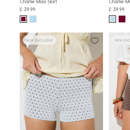
Charlie Maxi Skirt
Charlie Ma
£ 39.99
£ 39.99
NEW EXCLUSIVE
NEW EXC