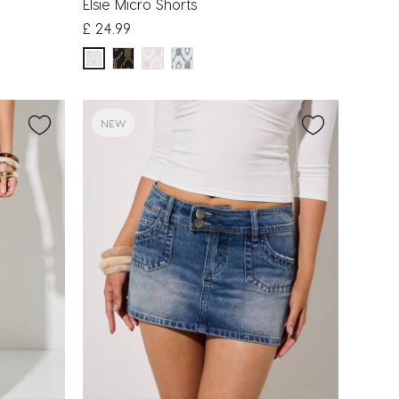
Elsie Micro Shorts
£ 24.99
NEW