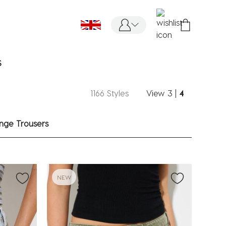
S
1166 Styles
View
3
|
4
nge Trousers
NEW