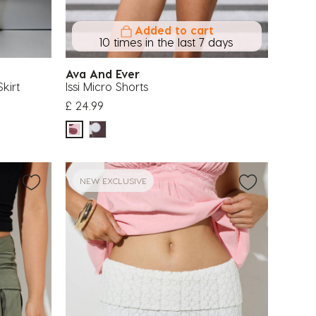
Added to cart
10 times in the last 7 days
Ava And Ever
kirt
Issi Micro Shorts
£ 24.99
NEW EXCLUSIVE