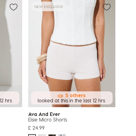
NEW EXCLUSIVE
5 others
12 hrs
looked at this in the last 12 hrs
Ava And Ever
Elsie Micro Shorts
£ 24.99