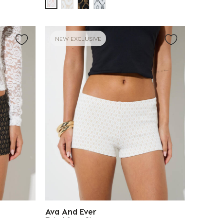
NEW EXCLUSIVE
Ava And Ever