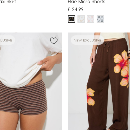
xi Skirt
Elsie Micro Shorts
£ 24.99
LUSIVE
NEW EXCLUSIVE