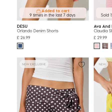
Added to cart
9 times in the last 7 days
Sold 1
DESU
Ava And
Orlando Denim Shorts
Claudia S
£ 26.99
£ 29.99
NEW EXCLUSIVE
NEW