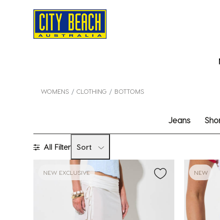
WOMENS
CLOTHING
BOTTOMS
Jeans
Shor
All Filter
Sort
NEW EXCLUSIVE
NEW