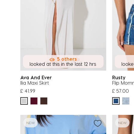
5 others
looked at this in the last 12 hrs
looked
Ava And Ever
Rusty
Ilia Maxi Skirt
Flip Momm
£ 41.99
£ 57.00
NEW
NEW