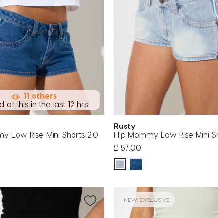
11 others
 at this in the last 12 hrs
Rusty
y Low Rise Mini Shorts 2.0
Flip Mommy Low Rise Mini Sh
£ 57.00
NEW EXCLUSIVE