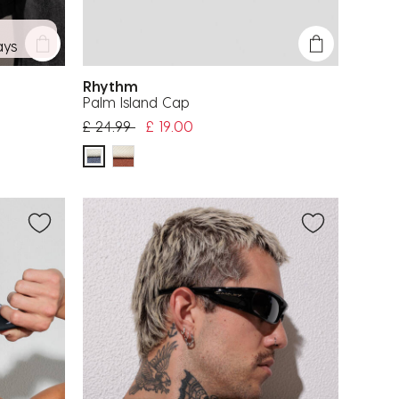
ays
Rhythm
Palm Island Cap
Price reduced from
to
£ 24.99
£ 19.00