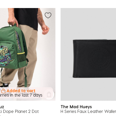
Added to cart
times in the last 7 days
ruz
The Mad Hueys
i Dope Planet 2 Dot
H Series Faux Leather Walle