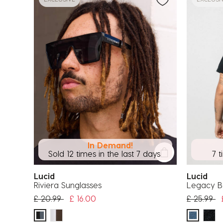
In Demand!
Sold 12 times in the last 7 days
7 t
Lucid
Lucid
Riviera Sunglasses
Legacy 
Price reduced from
to
Price red
to
£ 20.99
£ 16.00
£ 25.99