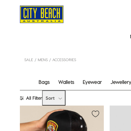
SALE
MENS
ACCESSORIES
Bags
Wallets
Eyewear
Jeweller
All Filter
Sort