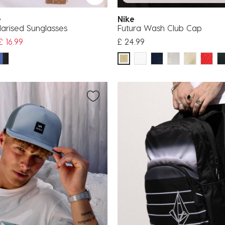
fe
Nike
olarised Sunglasses
Futura Wash Club Cap
uced from
£ 16.99
£ 24.99