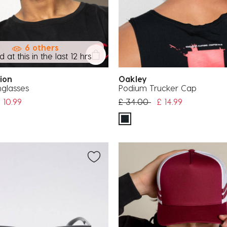
6 others
 at this in the last 12 hrs
tion
Oakley
nglasses
Podium Trucker Cap
uced from
Price reduced from
to
 10.99
£ 34.00
£ 14.99