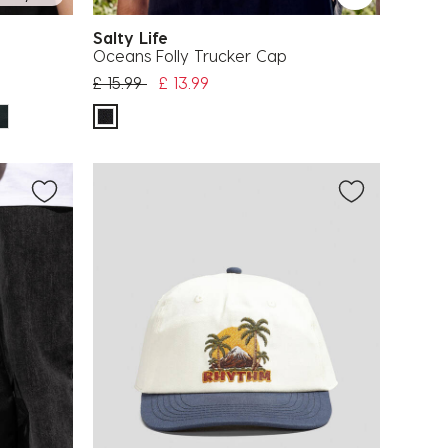
Salty Life
Oceans Folly Trucker Cap
Price reduced from
to
£ 15.99
£ 13.99