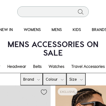
NEW IN
WOMENS
MENS
KIDS
BRAND
MENS ACCESSORIES ON
SALE
y
Headwear
Belts
Watches
Travel Accessories
Brand
Colour
Size
EXCLUSIVE