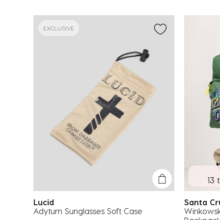
EXCLUSIVE
13 
Lucid
Santa C
Adytum Sunglasses Soft Case
Winkowsk