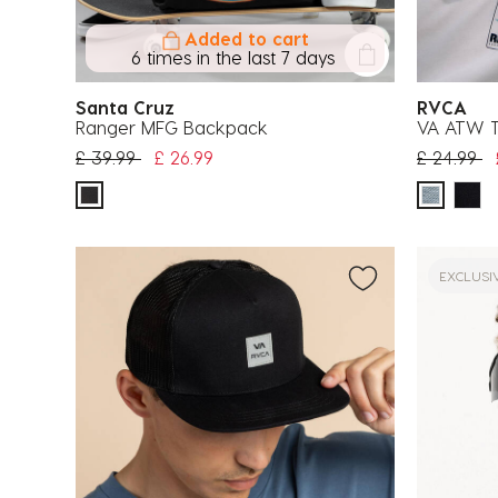
Added to cart
6 times in the last 7 days
Santa Cruz
RVCA
Ranger MFG Backpack
VA ATW T
Price reduced from
to
Price red
to
£ 39.99
£ 26.99
£ 24.99
EXCLUSI