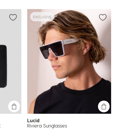
EXCLUSIVE
Lucid
t
Riviera Sunglasses