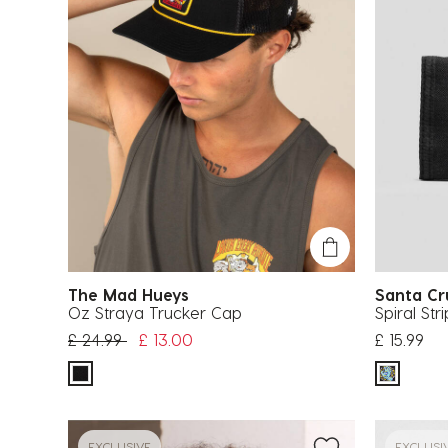
The Mad Hueys
Santa C
Oz Straya Trucker Cap
Spiral Str
Price reduced from
to
£ 24.99
£ 13.00
£ 15.99
EXCLUSIVE
EXCLUSI