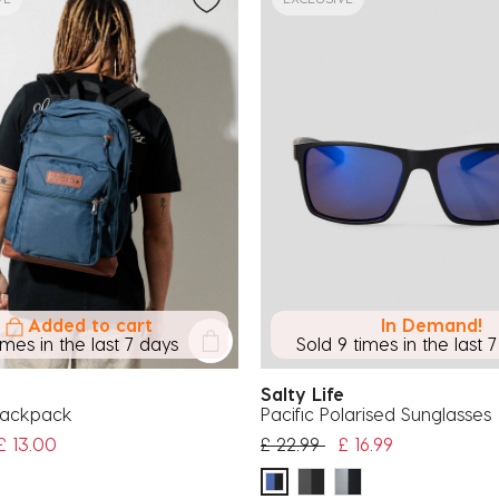
Added to cart
In Demand!
imes in the last 7 days
Sold 9 times in the last 
Salty Life
Backpack
Pacific Polarised Sunglasses
uced from
Price reduced from
to
£ 13.00
£ 22.99
£ 16.99