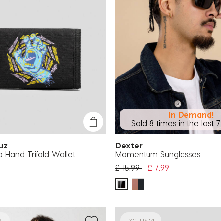
In Demand!
Sold 8 times in the last 
ruz
Dexter
ip Hand Trifold Wallet
Momentum Sunglasses
Price reduced from
to
£ 15.99
£ 7.99
VE
EXCLUSIVE