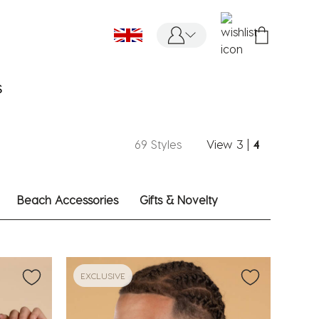
S
69 Styles
View
3
|
4
Beach Accessories
Gifts & Novelty
EXCLUSIVE