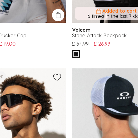
Added to cart
6 times in the last 7 d
Volcom
rucker Cap
Stone Attack Backpack
uced from
Price reduced from
to
£ 19.00
£ 64.99
£ 26.99
VE