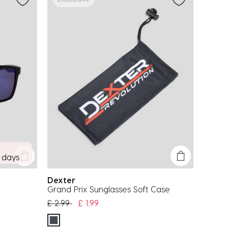
7 days
Dexter
Grand Prix Sunglasses Soft Case
Price reduced from
to
£ 2.99
£ 1.99