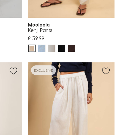
Mooloola
Kenji Pants
£ 39.99
EXCLUSIVE