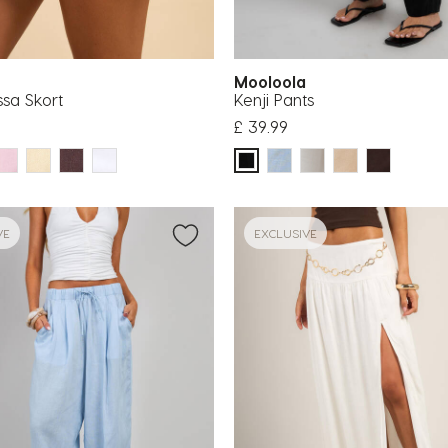
a
Mooloola
ssa Skort
Kenji Pants
£ 39.99
VE
EXCLUSIVE