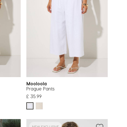
Mooloola
Prague Pants
£ 35.99
NEW EXCLUSIVE