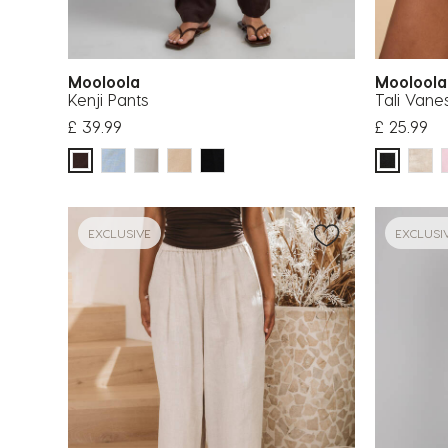
Mooloola
Moolool
Kenji Pants
Tali Vane
£ 39.99
£ 25.99
EXCLUSIVE
EXCLUSI