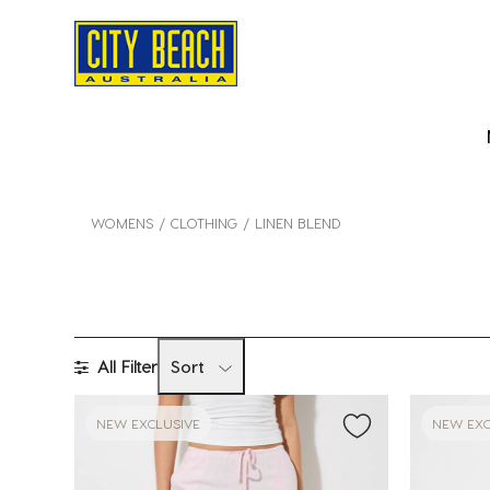
WOMENS
CLOTHING
LINEN BLEND
All Filter
Sort
NEW EXCLUSIVE
NEW EXC