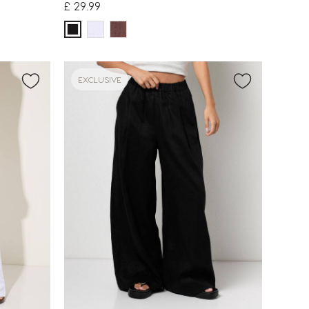
£ 29.99
EXCLUSIVE