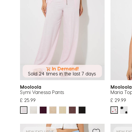
In Demand!
Sold 24 times in the last 7 days
Mooloola
Moolool
Symi Vanessa Pants
Maria To
£ 25.99
£ 29.99
NEW EXCLUSIVE
NEW EXC