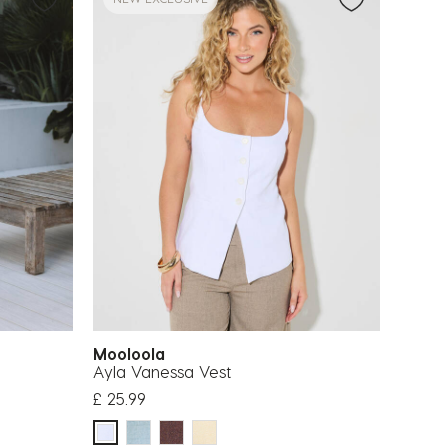
Mooloola
Ayla Vanessa Vest
£ 25.99