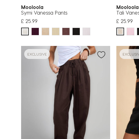
Mooloola
Moolool
Symi Vanessa Pants
Tali Vane
£ 25.99
£ 25.99
EXCLUSIVE
EXCLUSI