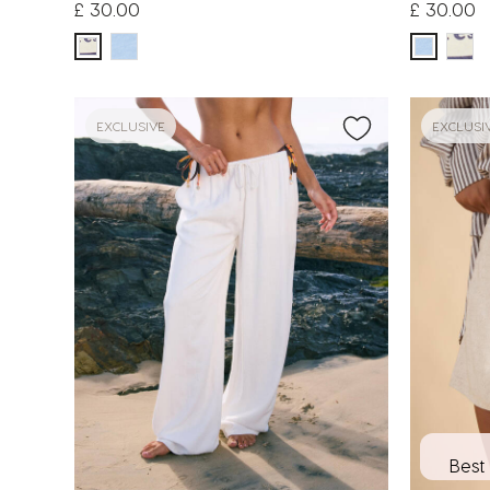
£ 30.00
£ 30.00
EXCLUSIVE
EXCLUSI
Best 