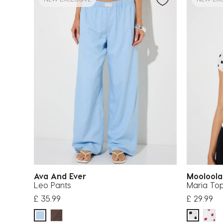
Ava And Ever
Moolool
Leo Pants
Maria To
£ 35.99
£ 29.99