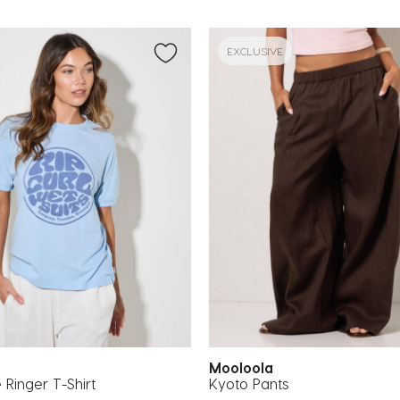
EXCLUSIVE
Mooloola
 Ringer T-Shirt
Kyoto Pants