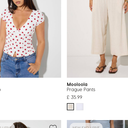
a
Mooloola
p
Prague Pants
£ 35.99
LUSIVE
NEW EXCLUSIVE