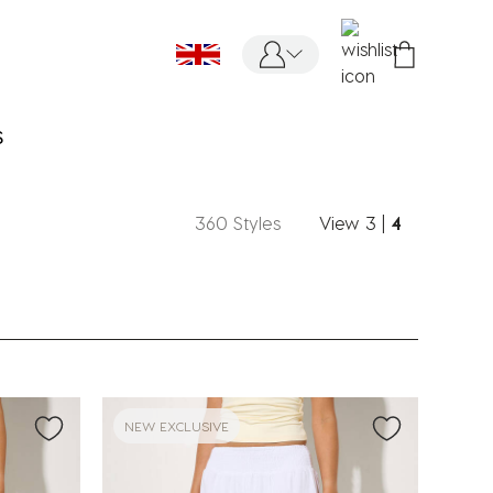
S
360 Styles
View
3
|
4
NEW EXCLUSIVE