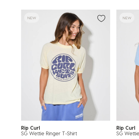
NEW
NEW
Rip Curl
Rip Curl
SG Wettie Ringer T-Shirt
SG Wettie