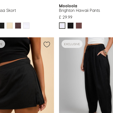
a
Mooloola
ssa Skort
Brighton Hawaii Pants
£ 29.99
VE
EXCLUSIVE