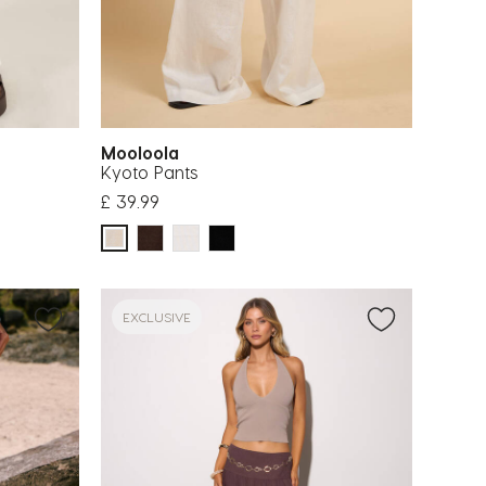
Mooloola
Kyoto Pants
£ 39.99
EXCLUSIVE