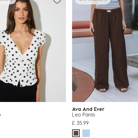
a
Ava And Ever
p
Leo Pants
£ 35.99