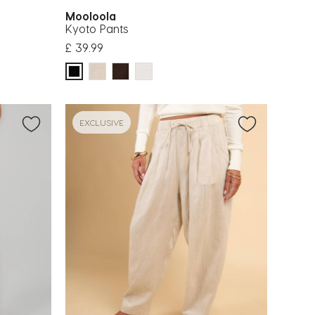
Mooloola
Kyoto Pants
£ 39.99
EXCLUSIVE