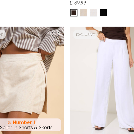
£ 39.99
VE
EXCLUSIVE
Number 1
Seller in Shorts & Skorts