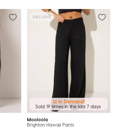
EXCLUSIVE
In Demand!
Sold 19 times in the last 7 days
Mooloola
Brighton Hawaii Pants