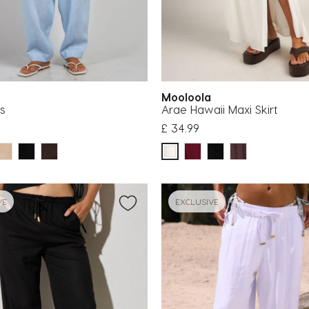
a
Mooloola
s
Arae Hawaii Maxi Skirt
£ 34.99
VE
EXCLUSIVE