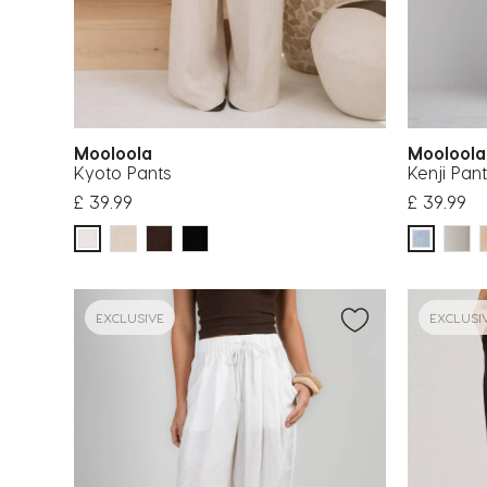
Mooloola
Moolool
Kyoto Pants
Kenji Pant
£ 39.99
£ 39.99
EXCLUSIVE
EXCLUSI