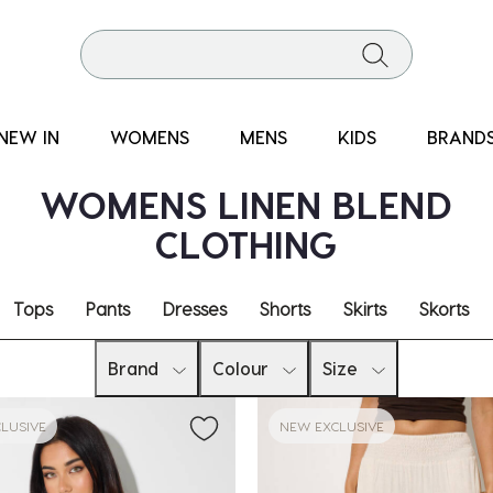
NEW IN
WOMENS
MENS
KIDS
BRAND
WOMENS LINEN BLEND
CLOTHING
Tops
Pants
Dresses
Shorts
Skirts
Skorts
Brand
Colour
Size
LUSIVE
NEW EXCLUSIVE