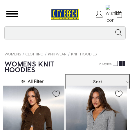
WOMENS
CLOTHING
KNITWEAR
KNIT HOODIES
WOMENS KNIT
2 Styles
HOODIES
All Filter
Sort