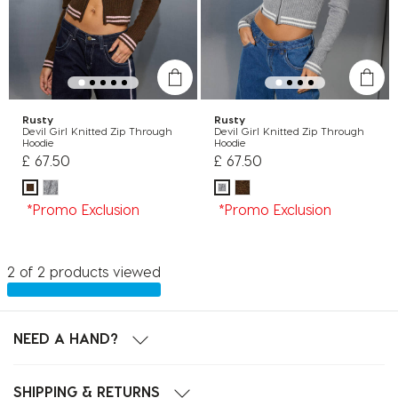
Rusty
Rusty
Devil Girl Knitted Zip Through
Devil Girl Knitted Zip Through
Hoodie
Hoodie
£ 67.50
£ 67.50
*Promo Exclusion
*Promo Exclusion
2 of 2 products viewed
NEED A HAND?
SHIPPING & RETURNS