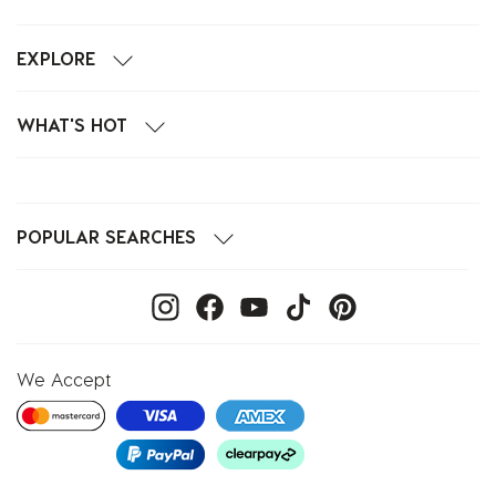
EXPLORE
WHAT'S HOT
POPULAR SEARCHES
We Accept