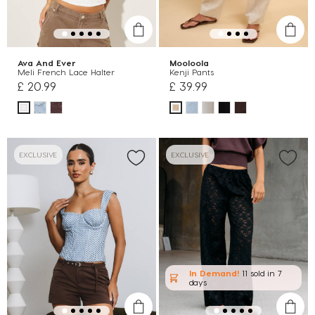
Ava And Ever
Mooloola
Meli French Lace Halter
Kenji Pants
£ 20.99
£ 39.99
EXCLUSIVE
EXCLUSIVE
In Demand!
11 sold
in 7
days