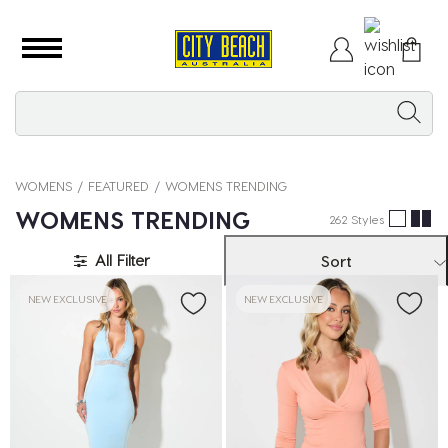
WOMENS
FEATURED
WOMENS TRENDING
WOMENS TRENDING
262 Styles
All Filter
Sort
NEW EXCLUSIVE
NEW EXCLUSIVE