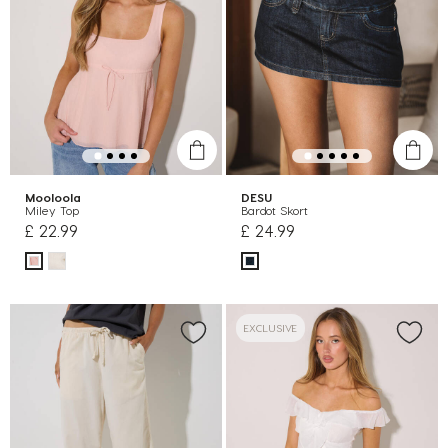
Mooloola
DESU
Miley Top
Bardot Skort
£ 22.99
£ 24.99
EXCLUSIVE