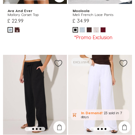
Ava And Ever
Mooloola
Mallory Corset Top
Meli French Lace Pants
£ 22.99
£ 34.99
*Promo Exclusion
EXCLUSIVE
In Demand!
23 sold
in 7
days