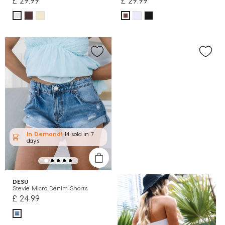
£ 29.99
£ 29.99
In Demand!
14 sold
in 7
days
DESU
Stevie Micro Denim Shorts
£ 24.99