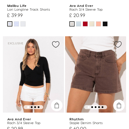
Malibu Life
Ava And Ever
Lori Longline Track Shorts
Rach 3/4 Sleeve Top
£ 39.99
£ 20.99
EXCLUSIVE
Ava And Ever
Rhythm
Rach 3/4 Sleeve Top
Staple Denim Shorts
£ 20.99
£ 60.00