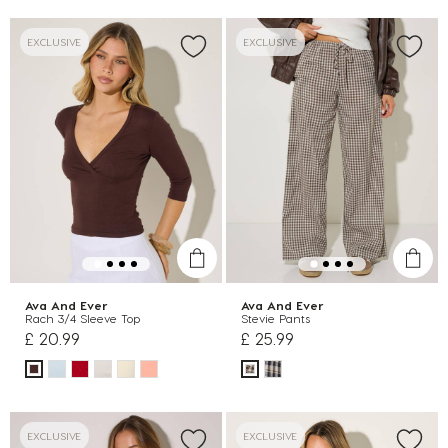
EXCLUSIVE
EXCLUSIVE
Ava And Ever
Ava And Ever
Rach 3/4 Sleeve Top
Stevie Pants
£ 20.99
£ 25.99
EXCLUSIVE
EXCLUSIVE