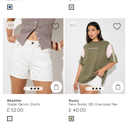
NEW
NEW
Rhythm
Rusty
Staple Denim Shorts
New Break 220 Oversized Tee
£ 52.00
£ 40.00