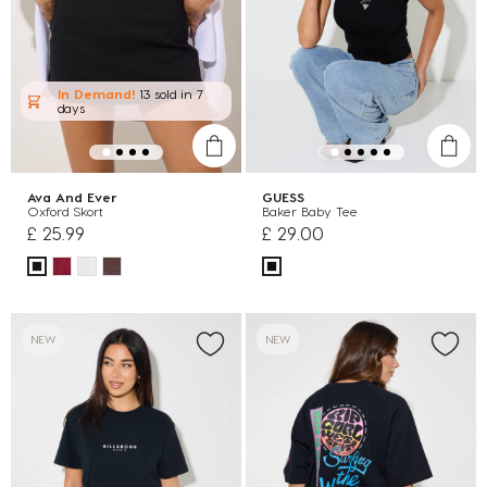
In Demand!
13 sold
in 7
days
Ava And Ever
GUESS
Oxford Skort
Baker Baby Tee
£ 25.99
£ 29.00
NEW
NEW