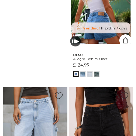
Trending!
11 sold
in 7 days
DESU
Allegra Denim Skort
£ 24.99