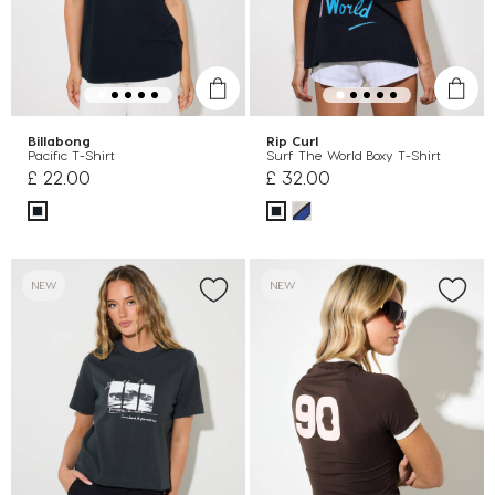
Billabong
Rip Curl
Pacific T-Shirt
Surf The World Boxy T-Shirt
£ 22.00
£ 32.00
NEW
NEW