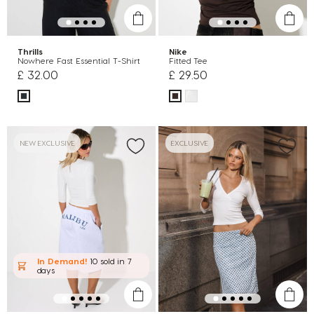
Thrills
Nike
Nowhere Fast Essential T-Shirt
Fitted Tee
£ 32.00
£ 29.50
NEW EXCLUSIVE
EXCLUSIVE
In Demand!
10 sold
in 7
days