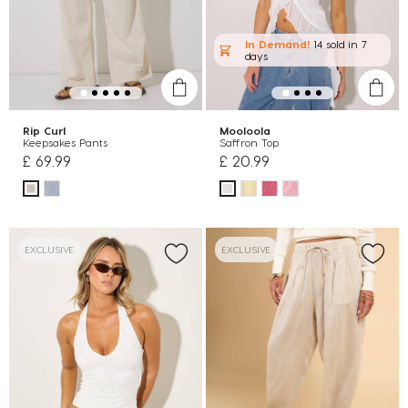
In Demand!
14 sold
in 7
days
Rip Curl
Mooloola
Keepsakes Pants
Saffron Top
£ 69.99
£ 20.99
EXCLUSIVE
EXCLUSIVE