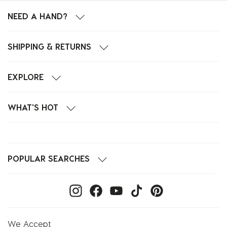
NEED A HAND?
SHIPPING & RETURNS
EXPLORE
WHAT'S HOT
POPULAR SEARCHES
We Accept