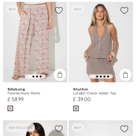
NEW
NEW
Billabong
Rhythm
Forevermore Pants
London Check Halter Top
£ 58.99
£ 39.00
NEW EXCLUSIVE
NEW