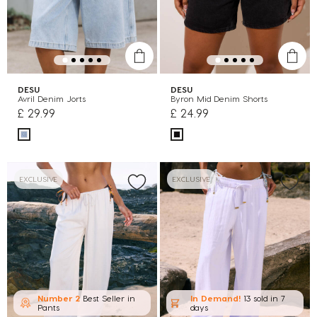
DESU
DESU
Avril Denim Jorts
Byron Mid Denim Shorts
£ 29.99
£ 24.99
EXCLUSIVE
EXCLUSIVE
Number 2
Best Seller in
In Demand!
13 sold
in 7
Pants
days