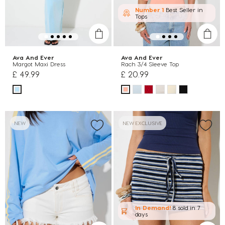
Number 1
Best Seller in
Tops
Ava And Ever
Ava And Ever
Margot Maxi Dress
Rach 3/4 Sleeve Top
£ 49.99
£ 20.99
NEW
NEW EXCLUSIVE
In Demand!
8 sold
in 7
days