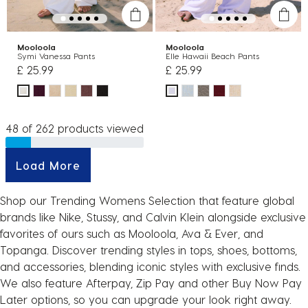
Mooloola
Mooloola
Symi Vanessa Pants
Elle Hawaii Beach Pants
£ 25.99
£ 25.99
48 of 262 products viewed
Load More
Shop our Trending Womens Selection that feature global
brands like Nike, Stussy, and Calvin Klein alongside exclusive
favorites of ours such as Mooloola, Ava & Ever, and
Topanga. Discover trending styles in tops, shoes, bottoms,
and accessories, blending iconic styles with exclusive finds.
We also feature Afterpay, Zip Pay and other Buy Now Pay
Later options, so you can upgrade your look right away.