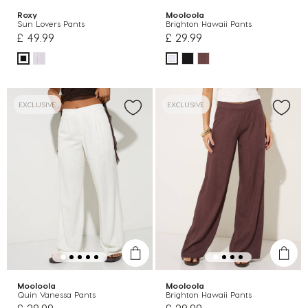
Roxy
Mooloola
Sun Lovers Pants
Brighton Hawaii Pants
£ 49.99
£ 29.99
EXCLUSIVE
EXCLUSIVE
Mooloola
Mooloola
Quin Vanessa Pants
Brighton Hawaii Pants