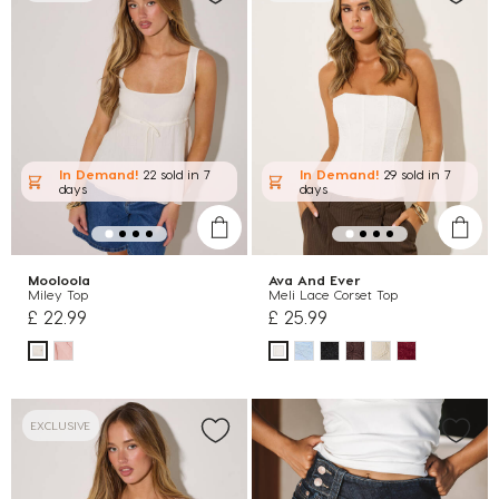
In Demand!
22 sold
in 7
In Demand!
29 sold
in 7
days
days
Mooloola
Ava And Ever
Miley Top
Meli Lace Corset Top
£ 22.99
£ 25.99
EXCLUSIVE