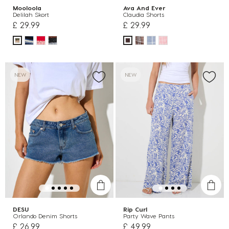
Mooloola
Ava And Ever
Delilah Skort
Claudia Shorts
£ 29.99
£ 29.99
NEW
NEW
DESU
Rip Curl
Orlando Denim Shorts
Party Wave Pants
£ 26.99
£ 49.99