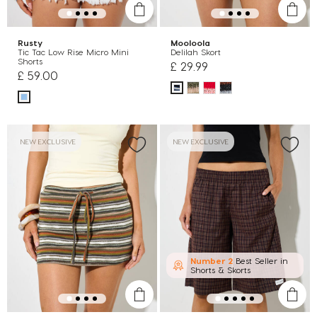
Rusty
Mooloola
Tic Tac Low Rise Micro Mini
Delilah Skort
Shorts
£ 29.99
£ 59.00
NEW EXCLUSIVE
NEW EXCLUSIVE
Number 2
Best Seller in
Shorts & Skorts