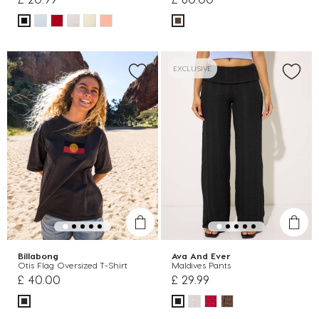
EXCLUSIVE
Billabong
Ava And Ever
Otis Flag Oversized T-Shirt
Maldives Pants
£ 40.00
£ 29.99