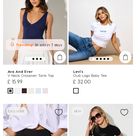
Trending!
26 sold
in 7 days
Ava And Ever
Levi's
V Neck Crossover Tank Top
Club Logo Baby Tee
£ 15.99
£ 32.00
EXCLUSIVE
NEW