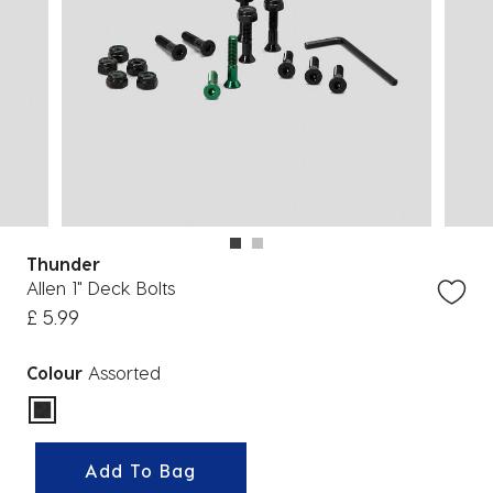
Thunder
Allen 1" Deck Bolts
£ 5.99
Colour
Assorted
selected
Add To Bag