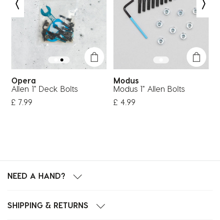
Opera
Modus
Allen 1" Deck Bolts
Modus 1" Allen Bolts
1
£ 7.99
£ 4.99
£
NEED A HAND?
SHIPPING & RETURNS