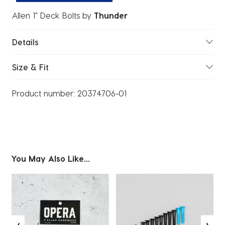
Allen 1" Deck Bolts
by
Thunder
Details
Size & Fit
Product number:
20374706-01
You May Also Like...