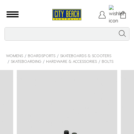
WOMENS
BOARDSPORTS
SKATEBOARDS & SCOOTERS
SKATEBOARDING
HARDWARE & ACCESSORIES
BOLTS