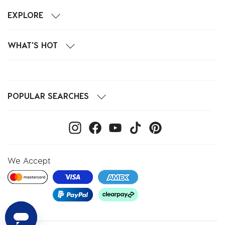
EXPLORE
WHAT'S HOT
POPULAR SEARCHES
We Accept