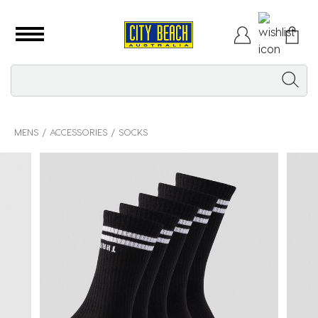
MENS
ACCESSORIES
SOCKS