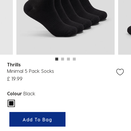
Thrills
Minimal 5 Pack Socks
£ 19.99
Colour
Black
selected
Add To Bag