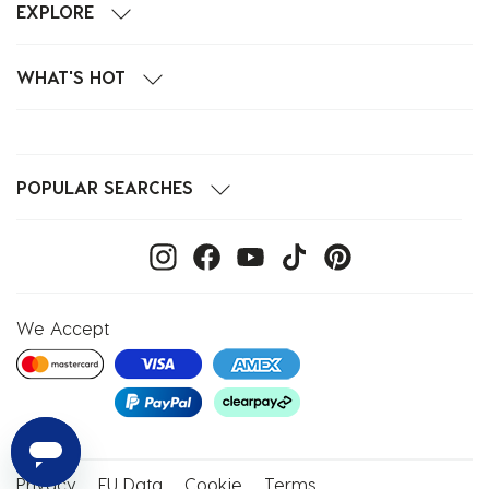
EXPLORE
WHAT'S HOT
POPULAR SEARCHES
We Accept
Privacy
EU Data
Cookie
Terms