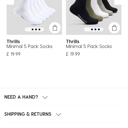
Thrills
Thrills
T
Minimal 5 Pack Socks
Minimal 5 Pack Socks
W
£ 19.99
£ 19.99
£
NEED A HAND?
SHIPPING & RETURNS