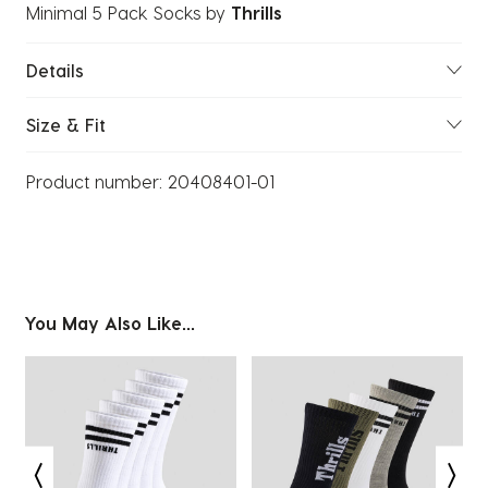
Minimal 5 Pack Socks
by
Thrills
Details
Size & Fit
Product number:
20408401-01
You May Also Like...