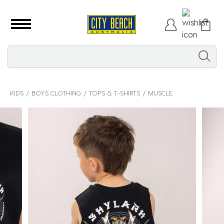
KIDS
BOYS CLOTHING
TOPS & T-SHIRTS
MUSCLE