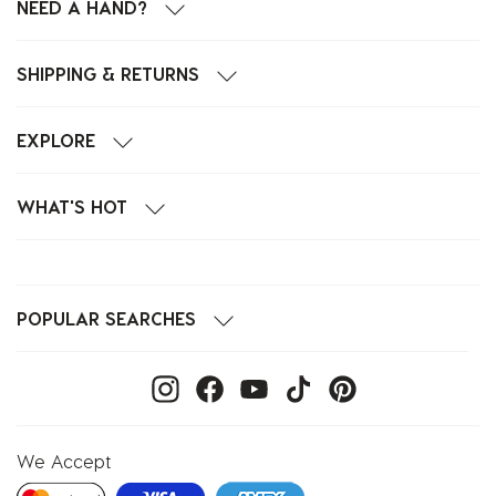
NEED A HAND?
SHIPPING & RETURNS
EXPLORE
WHAT'S HOT
POPULAR SEARCHES
We Accept