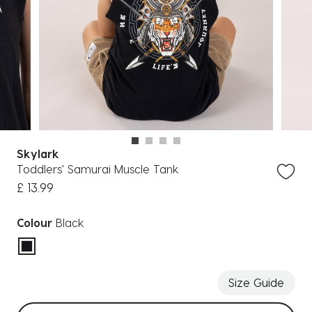
Skylark
Toddlers' Samurai Muscle Tank
£ 13.99
Colour
Black
selected
Size Guide
Select sizes