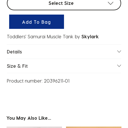
Select Size
Add To Bag
Toddlers' Samurai Muscle Tank
by
Skylark
Details
Size & Fit
Product number:
20396211-01
You May Also Like...