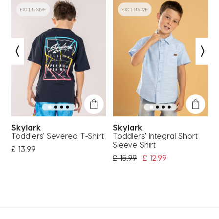
EXCLUSIVE
EXCLUSIVE
Skylark
Skylark
Toddlers' Severed T-Shirt
Toddlers' Integral Short
T
Sleeve Shirt
S
£ 13.99
Price Reduced From
To
£ 15.99
£ 12.99
£