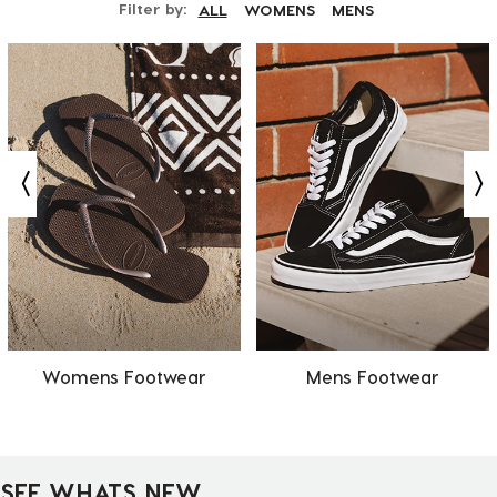
Filter by:
ALL
WOMENS
MENS
Womens Footwear
Mens Footwear
SEE WHATS NEW