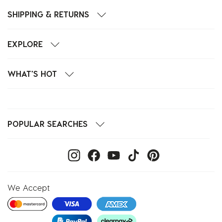
SHIPPING & RETURNS
EXPLORE
WHAT'S HOT
POPULAR SEARCHES
We Accept