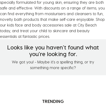
specially formulated for young skin, ensuring they are both
safe and effective. With discounts on a range of items, you
can find everything from moisturisers and cleansers to fun,
novelty bath products that make self-care enjoyable. Shop
our kids face and body accessories sale at City Beach
today, and treat your child to skincare and beauty
essentials at fantastic prices.
Looks like you haven't found what
you're looking for.
We got you! - Maybe it's a spelling thing, or try
something more specific?
TRENDING