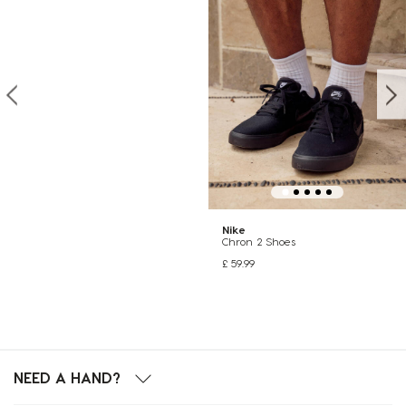
Nike
Chron 2 Shoes
£ 59.99
NEED A HAND?