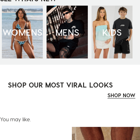
WOMENS
MENS
KIDS
SHOP OUR MOST VIRAL LOOKS
SHOP NOW
You may like.