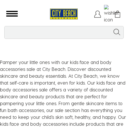
Pamper your little ones with our kids face and body
accessories sale at City Beach. Discover discounted
skincare and beauty essentials. At City Beach, we know
that self-care is important, even for kids. Our kids face and
body accessories sale offers a variety of discounted
skincare and beauty products that are perfect for
pampering your little ones. From gentle skincare items to
fun bath accessories, our sale section has everything you
need to keep your child’s skin soft, healthy, and happy. Our
kids face and body accessories include products that are