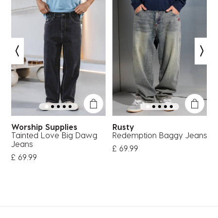
Worship Supplies
Rusty
Tainted Love Big Dawg
Redemption Baggy Jeans
P
Jeans
£ 69.99
£
£ 69.99