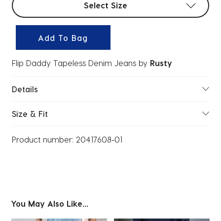
Select Size
Add To Bag
Flip Daddy Tapeless Denim Jeans
by
Rusty
Details
Size & Fit
Product number:
20417608-01
You May Also Like...