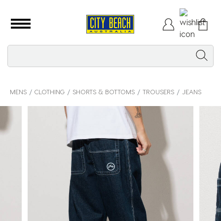
MENS
CLOTHING
SHORTS & BOTTOMS
TROUSERS
JEANS