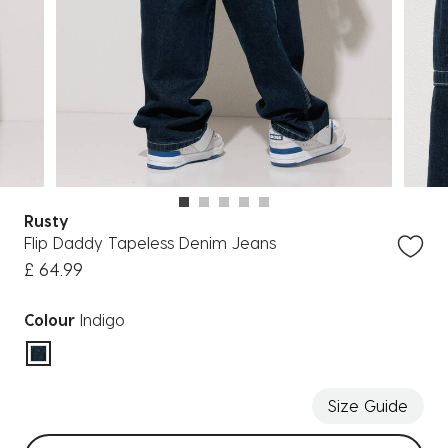
Rusty
Flip Daddy Tapeless Denim Jeans
£ 64.99
Colour
Indigo
selected
Size Guide
Select sizes