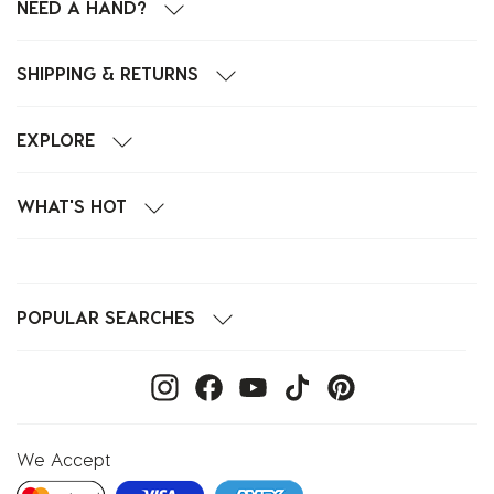
NEED A HAND?
SHIPPING & RETURNS
EXPLORE
WHAT'S HOT
POPULAR SEARCHES
We Accept