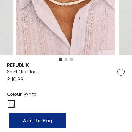
REPUBLIK
Shell Necklace
£ 10.99
Colour
White
selected
Add To Bag