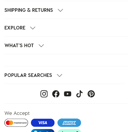
SHIPPING & RETURNS
EXPLORE
WHAT'S HOT
POPULAR SEARCHES
We Accept