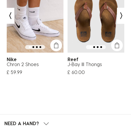
Nike
Reef
Chron 2 Shoes
J-Bay III Thongs
H
£ 59.99
£ 60.00
£
NEED A HAND?