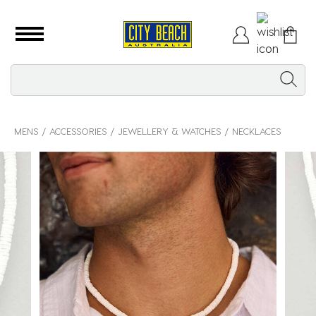
MENS
ACCESSORIES
JEWELLERY & WATCHES
NECKLACES