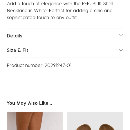
Add a touch of elegance with the REPUBLIK Shell
Necklace in White. Perfect for adding a chic and
sophisticated touch to any outfit.
Details
Size & Fit
Product number:
20291247-01
You May Also Like...