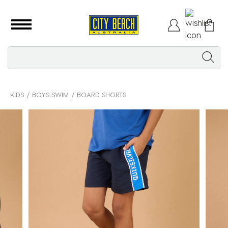
KIDS
BOYS SWIM
BOARD SHORTS