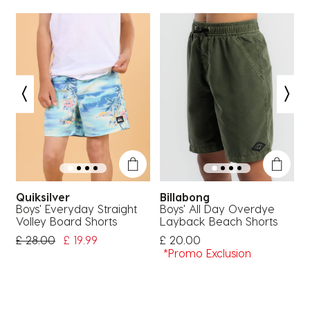
Quiksilver
Billabong
Boys' Everyday Straight
Boys' All Day Overdye
B
Volley Board Shorts
Layback Beach Shorts
H
Price Reduced From
To
£ 28.00
£ 19.99
£ 20.00
£
*Promo Exclusion