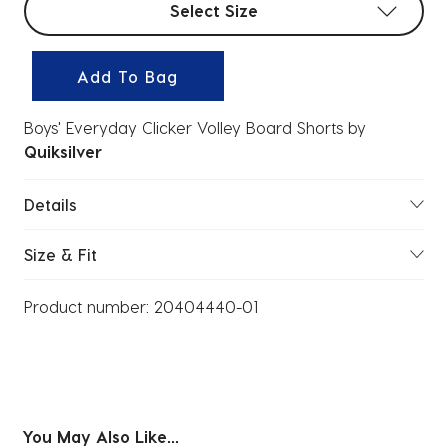
Select Size
Add To Bag
Boys' Everyday Clicker Volley Board Shorts
by
Quiksilver
Details
Size & Fit
Product number:
20404440-01
You May Also Like...