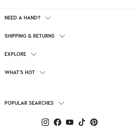
NEED A HAND?
SHIPPING & RETURNS
EXPLORE
WHAT'S HOT
POPULAR SEARCHES