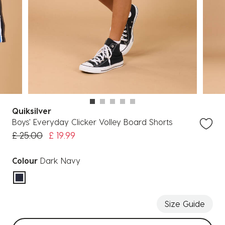
Quiksilver
Boys' Everyday Clicker Volley Board Shorts
Price reduced from
to
£ 25.00
£ 19.99
Colour
Dark Navy
selected
Size Guide
Select sizes