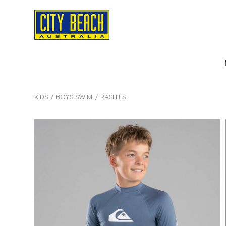
KIDS
BOYS SWIM
RASHIES