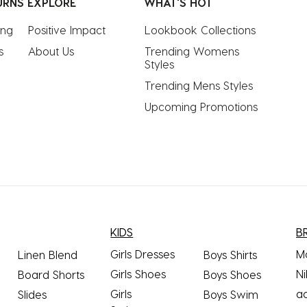
URNS
EXPLORE
WHAT'S HOT
ing
Positive Impact
Lookbook Collections
s
About Us
Trending Womens 
Styles
Trending Mens Styles
Upcoming Promotions
KIDS
B
Girls Dresses
M
Linen Blend
Boys Shirts
Girls Shoes
Ni
Board Shorts
Boys Shoes
Girls
a
Slides
Boys Swim