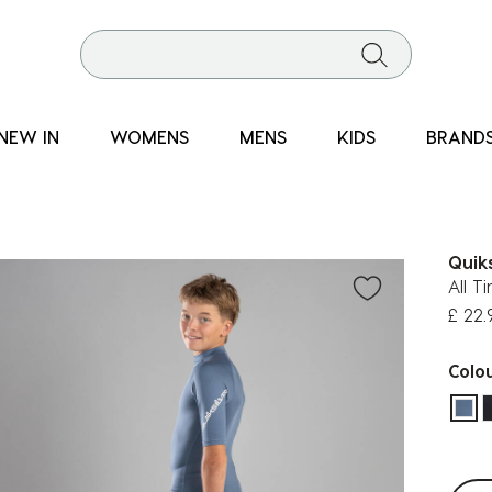
NEW IN
WOMENS
MENS
KIDS
BRAND
Quiks
All T
£ 22.
Colo
sel