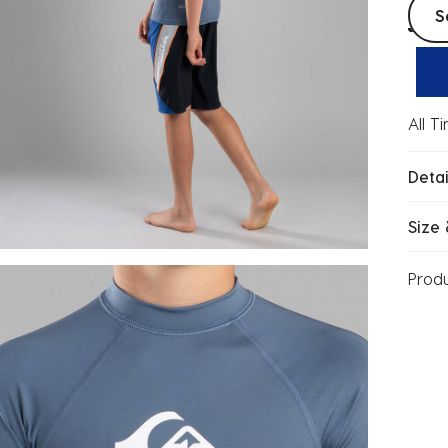
Selec
S
All T
Detai
Size 
Prod