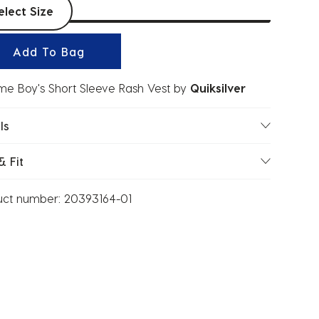
t sizes
elect Size
Add To Bag
ime Boy's Short Sleeve Rash Vest
by
Quiksilver
ls
& Fit
uct number:
20393164-01