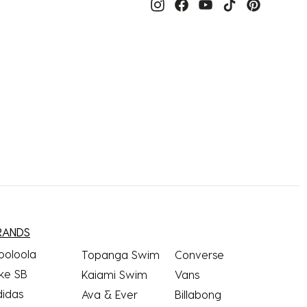
RANDS
ooloola
Topanga Swim
Converse
ke SB
Kaiami Swim
Vans
didas
Ava & Ever
Billabong