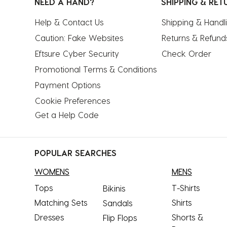
NEED A HAND?
SHIPPING & RET
Help & Contact Us
Shipping & Handl
Caution: Fake Websites
Returns & Refund
Eftsure Cyber Security
Check Order
Promotional Terms & Conditions
Payment Options
Cookie Preferences
Get a Help Code
POPULAR SEARCHES
WOMENS
MENS
Tops
T-Shirts
Bikinis
Matching Sets
Shirts
Sandals
Dresses
Shorts &
Flip Flops