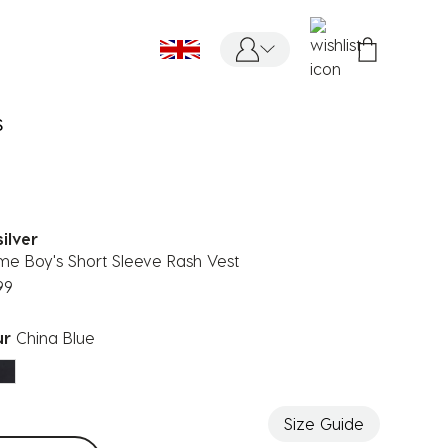
S
ilver
ime Boy's Short Sleeve Rash Vest
99
ur
China Blue
ected
Size Guide