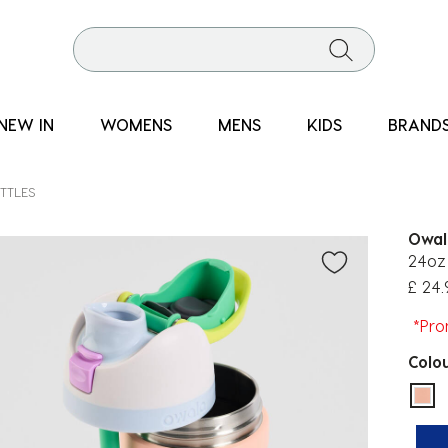
NEW IN
WOMENS
MENS
KIDS
BRAND
TTLES
Owal
24oz 
£ 24.
*Pro
Colo
sel