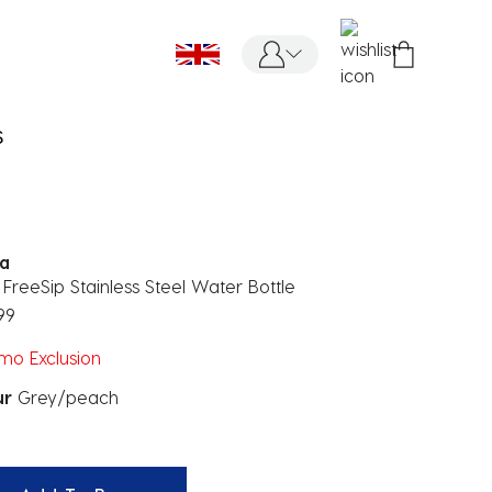
S
a
FreeSip Stainless Steel Water Bottle
99
mo Exclusion
ur
Grey/peach
ected