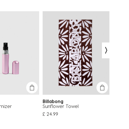
Billabong
Carve
mizer
Sunflower Towel
Volley 
£ 24.99
£ 43.4