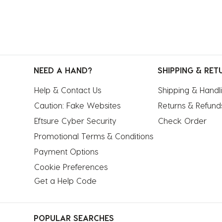
NEED A HAND?
SHIPPING & RET
Help & Contact Us
Shipping & Handl
Caution: Fake Websites
Returns & Refund
Eftsure Cyber Security
Check Order
Promotional Terms & Conditions
Payment Options
Cookie Preferences
Get a Help Code
POPULAR SEARCHES