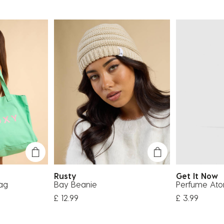
Rusty
Get It Now
ag
Bay Beanie
Perfume Ato
£ 12.99
£ 3.99