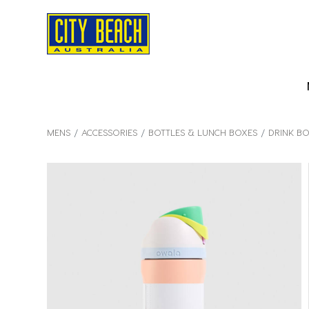
MENS
ACCESSORIES
BOTTLES & LUNCH BOXES
DRINK BO