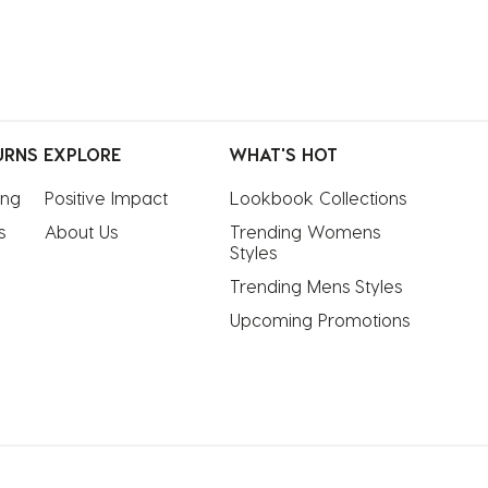
URNS
EXPLORE
WHAT'S HOT
ing
Positive Impact
Lookbook Collections
s
About Us
Trending Womens 
Styles
Trending Mens Styles
Upcoming Promotions