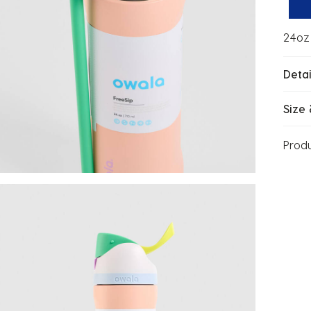
24oz 
Detai
Size 
Prod