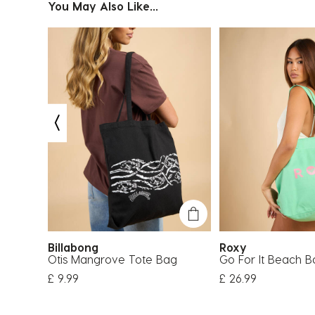
You May Also Like...
Billabong
Roxy
ag
Otis Mangrove Tote Bag
Go For It Beach B
£ 9.99
£ 26.99