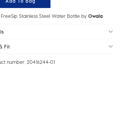
Add To Bag
FreeSip Stainless Steel Water Bottle
by
Owala
ls
& Fit
uct number:
20416244-01