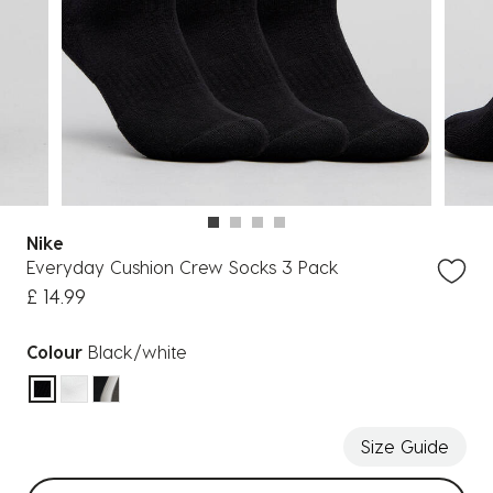
Nike
Everyday Cushion Crew Socks 3 Pack
£ 14.99
Colour
Black/white
selected
Size Guide
Select sizes