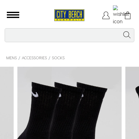
MENS
ACCESSORIES
SOCKS