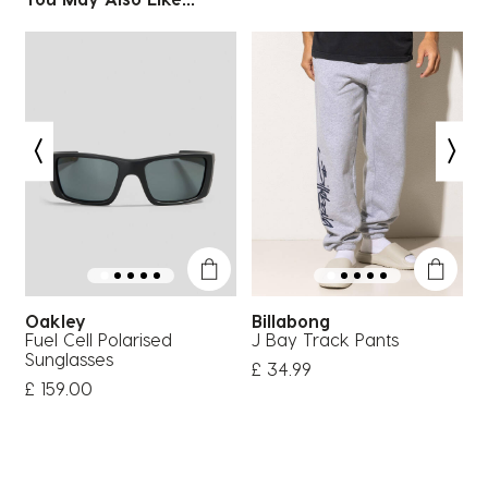
Oakley
Billabong
Fuel Cell Polarised
J Bay Track Pants
H
Sunglasses
£ 34.99
£
£ 159.00