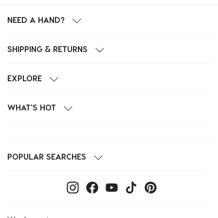
NEED A HAND?
SHIPPING & RETURNS
EXPLORE
WHAT'S HOT
POPULAR SEARCHES