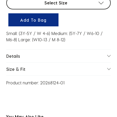
Select Size
Add To Bag
Small: (3Y-5Y / W 4-6) Medium: (5Y-7Y / W6-10 /
M6-8) Large: (W10-13 / M 8-12)
Details
Size & Fit
Product number:
20268124-01
You May Also Like...