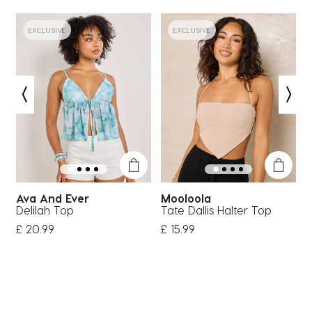
EXCLUSIVE
EXCLUSIVE
Ava And Ever
Mooloola
Delilah Top
Tate Dallis Halter Top
D
£ 20.99
£ 15.99
£