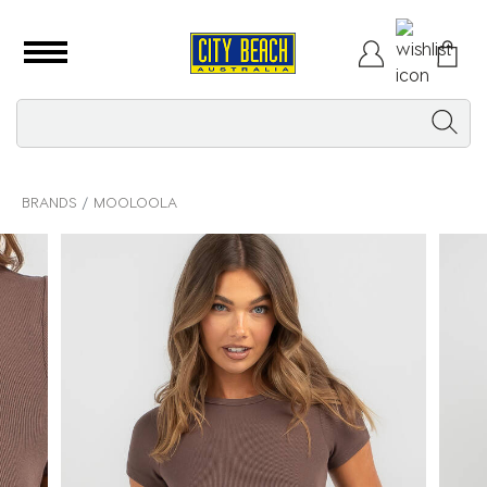
BRANDS
MOOLOOLA