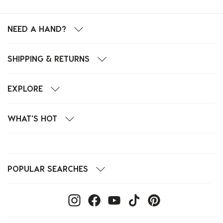
NEED A HAND?
SHIPPING & RETURNS
EXPLORE
WHAT'S HOT
POPULAR SEARCHES