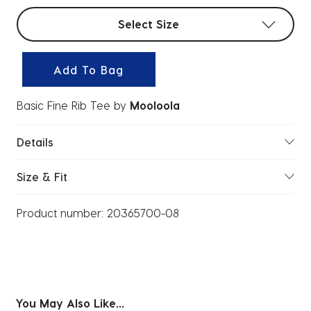
Select sizes
Select Size
Add To Bag
Basic Fine Rib Tee
by
Mooloola
Details
Size & Fit
Product number:
20365700-08
You May Also Like...