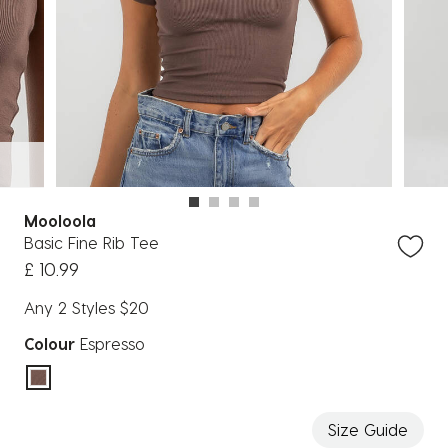
Mooloola
Basic Fine Rib Tee
£ 10.99
Any 2 Styles $20
Colour
Espresso
selected
Size Guide