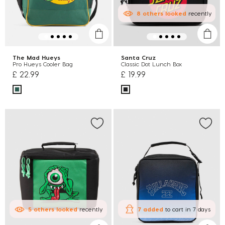
8
others
looked
recently
The Mad Hueys
Santa Cruz
Pro Hueys Cooler Bag
Classic Dot Lunch Box
£ 22.99
£ 19.99
5
others
looked
recently
7 added
to cart
in 7 days