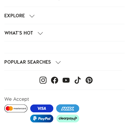
EXPLORE
WHAT'S HOT
POPULAR SEARCHES
We Accept