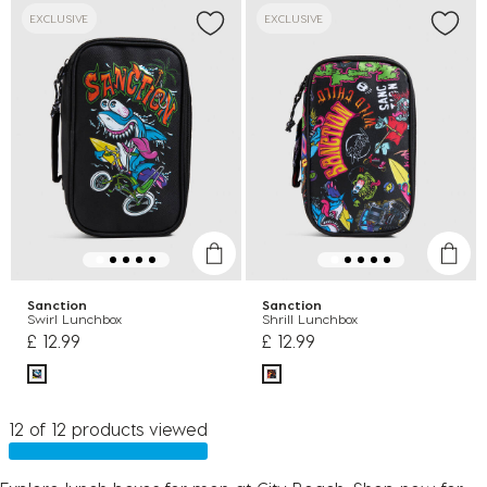
EXCLUSIVE
EXCLUSIVE
Sanction
Sanction
Swirl Lunchbox
Shrill Lunchbox
£ 12.99
£ 12.99
12 of 12 products viewed