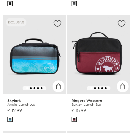
EXCLUSIVE
Skylark
Ringers Western
Angle Lunchbox
Baxter Lunch Box
£ 12.99
£ 15.99