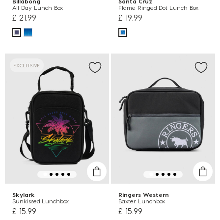
Billabong
Santa Cruz
All Day Lunch Box
Flame Ringed Dot Lunch Box
£ 21.99
£ 19.99
EXCLUSIVE
Skylark
Ringers Western
Sunkissed Lunchbox
Baxter Lunchbox
£ 15.99
£ 15.99