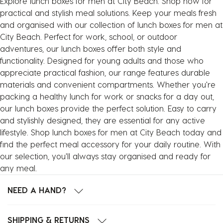
Explore lunch boxes for men at City Beach. Shop now for
practical and stylish meal solutions. Keep your meals fresh
and organised with our collection of lunch boxes for men at
City Beach. Perfect for work, school, or outdoor
adventures, our lunch boxes offer both style and
functionality. Designed for young adults and those who
appreciate practical fashion, our range features durable
materials and convenient compartments. Whether you're
packing a healthy lunch for work or snacks for a day out,
our lunch boxes provide the perfect solution. Easy to carry
and stylishly designed, they are essential for any active
lifestyle. Shop lunch boxes for men at City Beach today and
find the perfect meal accessory for your daily routine. With
our selection, you'll always stay organised and ready for
any meal.
NEED A HAND?
SHIPPING & RETURNS