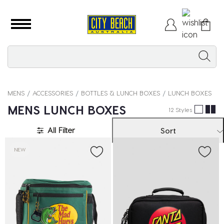
MENS
ACCESSORIES
BOTTLES & LUNCH BOXES
LUNCH BOXES
MENS LUNCH BOXES
12 Styles
All Filter
Sort
NEW