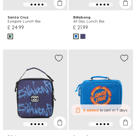
Santa Cruz
Billabong
Eyegore Lunch Box
All Day Lunch Box
£ 24.99
£ 21.99
5 added
to cart
in 7 days