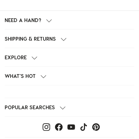
NEED A HAND?
SHIPPING & RETURNS
EXPLORE
WHAT'S HOT
POPULAR SEARCHES