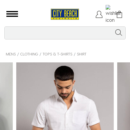
MENS
CLOTHING
TOPS & T-SHIRTS
SHIRT