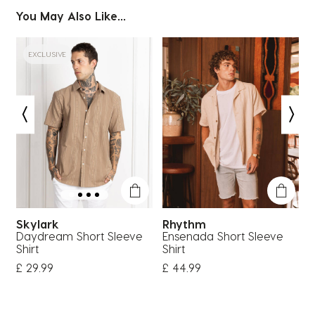
You May Also Like...
EXCLUSIVE
Skylark
Rhythm
Daydream Short Sleeve
Ensenada Short Sleeve
H
Shirt
Shirt
S
£ 29.99
£ 44.99
£