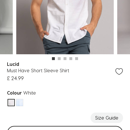
Lucid
Must Have Short Sleeve Shirt
£ 24.99
Colour
White
selected
Size Guide
Select sizes