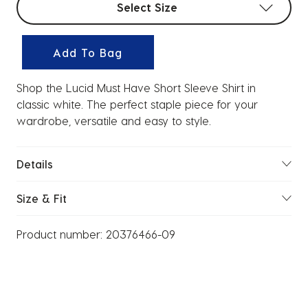
Select Size
Add To Bag
Shop the Lucid Must Have Short Sleeve Shirt in
classic white. The perfect staple piece for your
wardrobe, versatile and easy to style.
Details
Size & Fit
Product number:
20376466-09