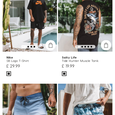
Nike
Salty Life
SB Logo T-Shirt
Tide Hunter Muscle Tank
£ 29.99
£ 19.99