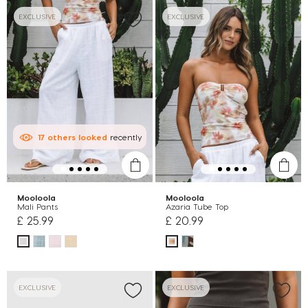
EXCLUSIVE
EXCLUSIVE
17
others
looked
recently
Mooloola
Mooloola
Mali Pants
Azaria Tube Top
£ 25.99
£ 20.99
EXCLUSIVE
EXCLUSIVE