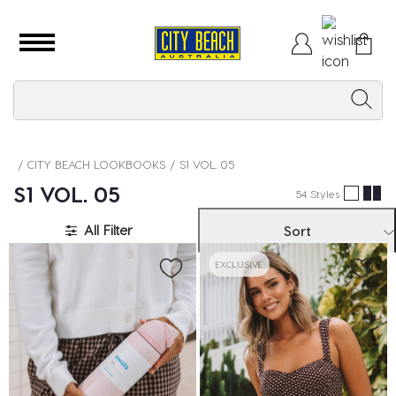
CITY BEACH LOOKBOOKS
S1 VOL. 05
S1 VOL. 05
54 Styles
All Filter
Sort
EXCLUSIVE