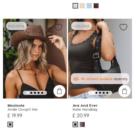
EXCLUSIVE
EXCLUSIVE
10
others
looked
recently
Mooloola
Ava And Ever
Andie Cowgirl Hat
Katie Handbag
£ 19.99
£ 20.99