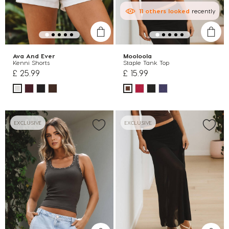
11
others
looked
recently
Ava And Ever
Mooloola
Kenni Shorts
Staple Tank Top
£ 25.99
£ 15.99
EXCLUSIVE
EXCLUSIVE