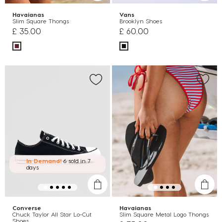
Havaianas
Vans
Slim Square Thongs
Brooklyn Shoes
£ 35.00
£ 60.00
In Demand!
6 sold
in 7
days
Converse
Havaianas
Chuck Taylor All Star Lo-Cut
Slim Square Metal Logo Thongs
Shoes