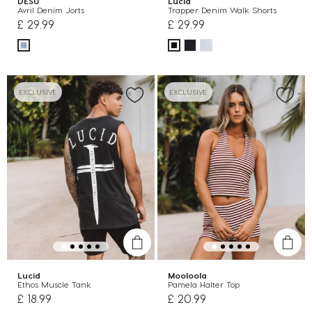
DESU
Lucid
Avril Denim Jorts
Trapper Denim Walk Shorts
£ 29.99
£ 29.99
EXCLUSIVE
EXCLUSIVE
Lucid
Mooloola
Ethos Muscle Tank
Pamela Halter Top
£ 18.99
£ 20.99