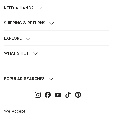
NEED A HAND?
SHIPPING & RETURNS
EXPLORE
WHAT'S HOT
POPULAR SEARCHES
We Accept