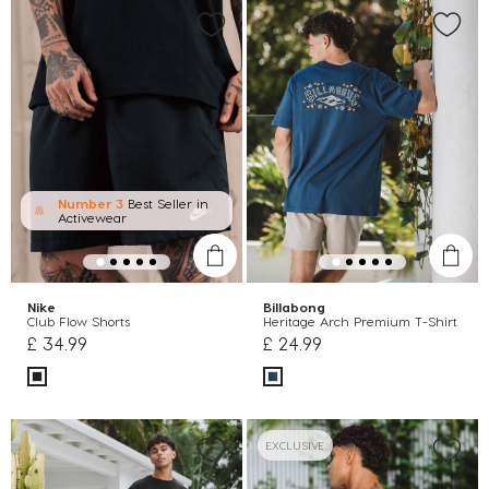
Number 3
Best Seller in
Activewear
Nike
Billabong
Club Flow Shorts
Heritage Arch Premium T-Shirt
£ 34.99
£ 24.99
EXCLUSIVE