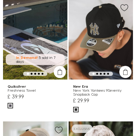
In Demand!
5 sold
in 7
days
Quiksilver
New Era
Freshness Towel
New York Yankees 9Seventy
Snapback Cap
£ 39.99
£ 29.99
EXCLUSIVE