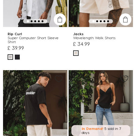
Rip Curl
Jacks
Super Computer Short Sleeve
Wavelength Walk Shorts
Shirt
£ 34.99
£ 39.99
In Demand!
5 sold
in 7
days