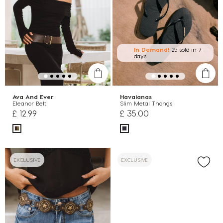
In Demand!
25 sold
in 7
days
Ava And Ever
Havaianas
Eleanor Belt
Slim Metal Thongs
£ 12.99
£ 35.00
EXCLUSIVE
EXCLUSIVE