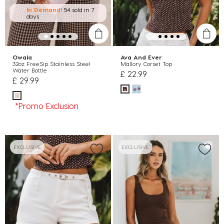
In Demand!
54 sold
in 7
days
Owala
Ava And Ever
32oz FreeSip Stainless Steel
Mallory Corset Top
Water Bottle
£ 22.99
£ 29.99
*Promo Exclusion
EXCLUSIVE
EXCLUSIVE