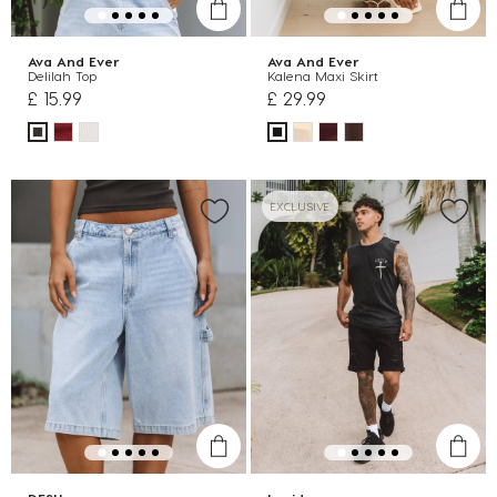
Ava And Ever
Ava And Ever
Delilah Top
Kalena Maxi Skirt
£ 15.99
£ 29.99
EXCLUSIVE