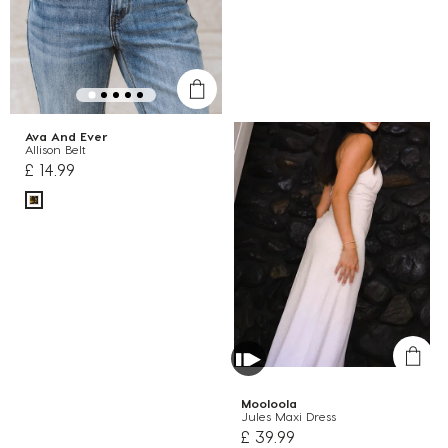
Ava And Ever
Allison Belt
£ 14.99
Mooloola
Jules Maxi Dress
£ 39.99