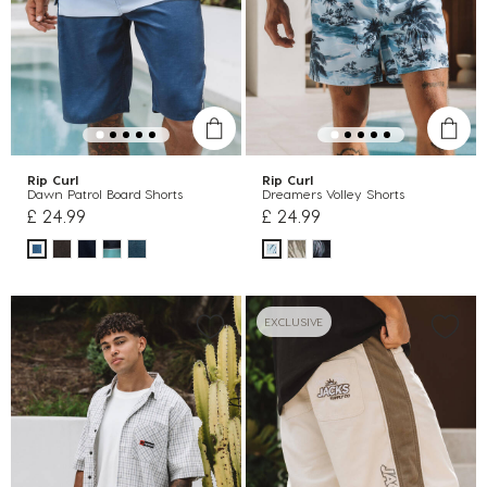
Rip Curl
Rip Curl
Dawn Patrol Board Shorts
Dreamers Volley Shorts
£ 24.99
£ 24.99
EXCLUSIVE