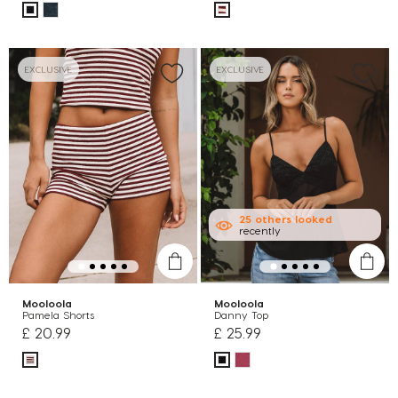
EXCLUSIVE
EXCLUSIVE
25
others
looked
recently
Mooloola
Mooloola
Pamela Shorts
Danny Top
£ 20.99
£ 25.99