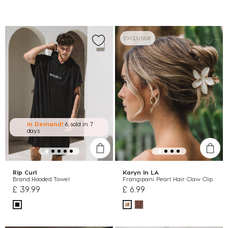
EXCLUSIVE
In Demand!
6 sold
in 7
days
Rip Curl
Karyn In LA
Brand Hooded Towel
Frangipani Pearl Hair Claw Clip
£ 39.99
£ 6.99