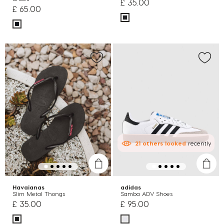
£ 35.00
£ 65.00
21
others
looked
recently
Havaianas
adidas
Slim Metal Thongs
Samba ADV Shoes
£ 35.00
£ 95.00