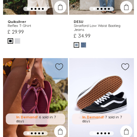
Quiksilver
DESU
Reflex T-Shirt
Stratford Low Waist Bootleg
Jeans
£ 29.99
£ 34.99
In Demand!
6 sold
in 7
In Demand!
7 sold
in 7
days
days