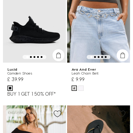
Lucid
Ava And Ever
Camden Shoes
Leah Chain Belt
£ 39.99
£ 9.99
BUY 1 GET 1 50% OFF*
EXCLUSIVE