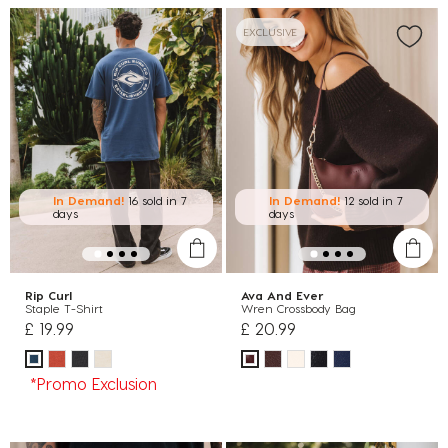
EXCLUSIVE
In Demand!
16 sold
in 7
In Demand!
12 sold
in 7
days
days
Rip Curl
Ava And Ever
Staple T-Shirt
Wren Crossbody Bag
£ 19.99
£ 20.99
*Promo Exclusion