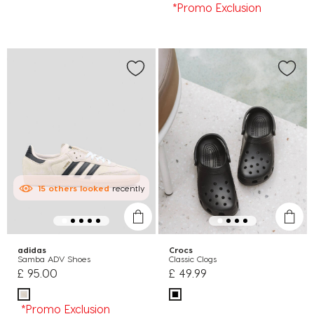
*Promo Exclusion
15
others
looked
recently
adidas
Crocs
Samba ADV Shoes
Classic Clogs
£ 95.00
£ 49.99
*Promo Exclusion