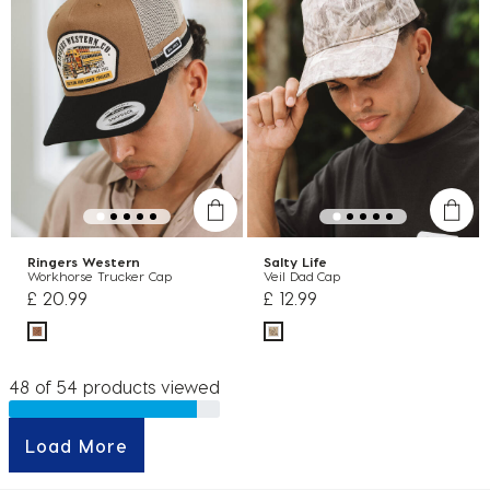
Ringers Western
Salty Life
Workhorse Trucker Cap
Veil Dad Cap
£ 20.99
£ 12.99
48 of 54 products viewed
Load More