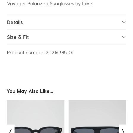
Voyager Polarized Sunglasses by Liive
Details
Size & Fit
Product number:
20216385-01
You May Also Like...