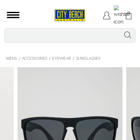
MENS
ACCESSORIES
EYEWEAR
SUNGLASSES