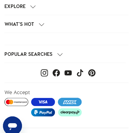
EXPLORE
WHAT'S HOT
POPULAR SEARCHES
We Accept