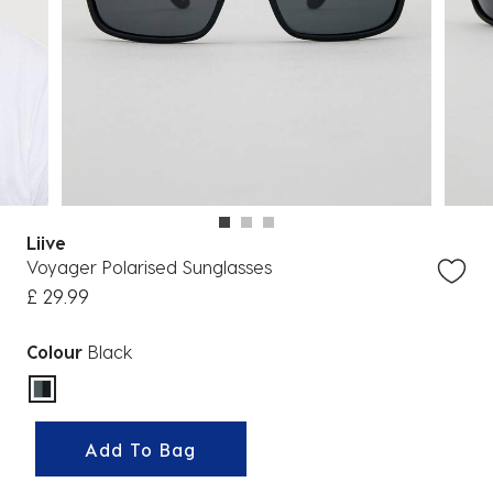
Liive
Voyager Polarised Sunglasses
£ 29.99
Colour
Black
selected
Add To Bag