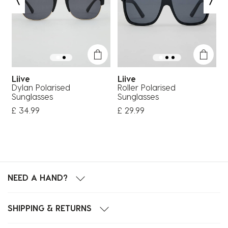
Liive
Liive
Dylan Polarised
Roller Polarised
C
Sunglasses
Sunglasses
S
£ 34.99
£ 29.99
£
NEED A HAND?
SHIPPING & RETURNS