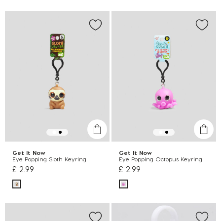
Get It Now
Get It Now
Eye Popping Sloth Keyring
Eye Popping Octopus Keyring
£ 2.99
£ 2.99