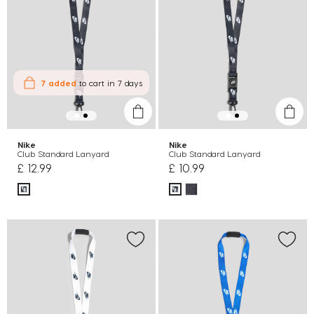
7 added
to cart
in 7 days
Nike
Nike
Club Standard Lanyard
Club Standard Lanyard
£ 12.99
£ 10.99