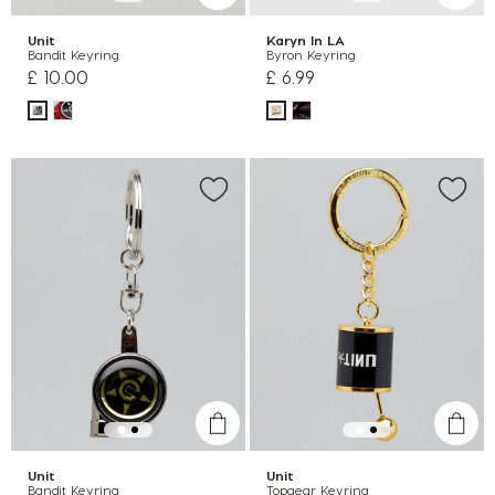
Unit
Karyn In LA
Bandit Keyring
Byron Keyring
£ 10.00
£ 6.99
Unit
Unit
Bandit Keyring
Topgear Keyring