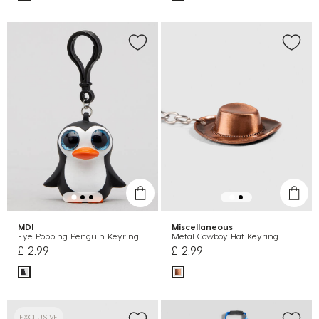
MDI
Miscellaneous
Eye Popping Penguin Keyring
Metal Cowboy Hat Keyring
£ 2.99
£ 2.99
EXCLUSIVE