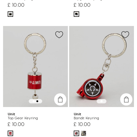
£ 10.00
£ 10.00
Unit
Unit
Top Gear Keyring
Bandit Keyring
£ 10.00
£ 10.00