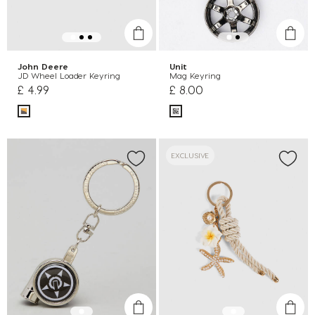
John Deere
Unit
JD Wheel Loader Keyring
Mag Keyring
£ 4.99
£ 8.00
EXCLUSIVE