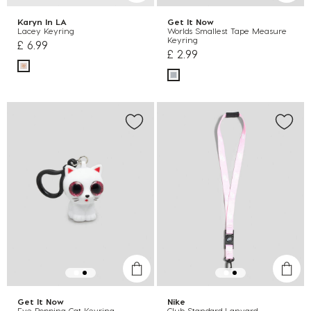
Karyn In LA
Get It Now
Lacey Keyring
Worlds Smallest Tape Measure
Keyring
£ 6.99
£ 2.99
Get It Now
Nike
Eye Popping Cat Keyring
Club Standard Lanyard