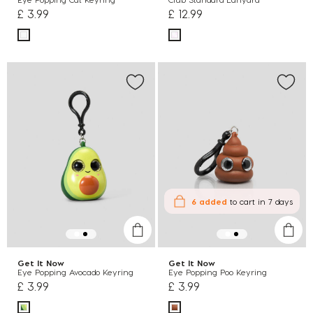
£ 3.99
£ 12.99
6 added
to cart
in 7 days
Get It Now
Get It Now
Eye Popping Avocado Keyring
Eye Popping Poo Keyring
£ 3.99
£ 3.99