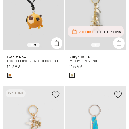
7 added
to cart
in 7 days
Get It Now
Karyn In LA
Eye Popping Capybara Keyring
Maldives Keyring
£ 2.99
£ 5.99
EXCLUSIVE