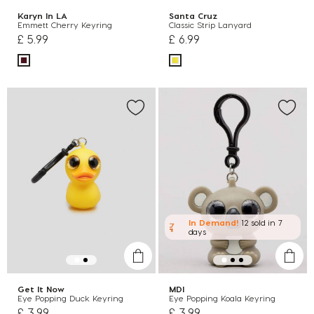
Karyn In LA
Santa Cruz
Emmett Cherry Keyring
Classic Strip Lanyard
£ 5.99
£ 6.99
In Demand!
12 sold
in 7
days
Get It Now
MDI
Eye Popping Duck Keyring
Eye Popping Koala Keyring
£ 3.99
£ 3.99