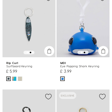
Rip Curl
MDI
Surfboard Keyring
Eye Popping Shark Keyring
£ 5.99
£ 3.99
EXCLUSIVE