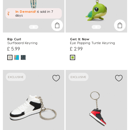
In Demand!
6 sold
in 7
days
Rip Curl
Get It Now
Surfboard Keyring
Eye Popping Turtle Keyring
£ 5.99
£ 2.99
EXCLUSIVE
EXCLUSIVE