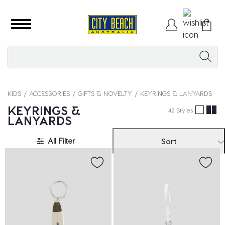
KIDS
ACCESSORIES
GIFTS & NOVELTY
KEYRINGS & LANYARDS
KEYRINGS &
42 Styles
LANYARDS
All Filter
Sort