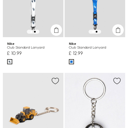
Nike
Nike
Club Standard Lanyard
Club Standard Lanyard
£ 10.99
£ 12.99