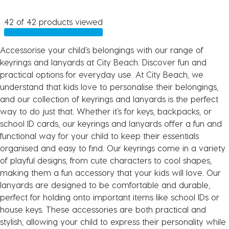
42 of 42 products viewed
Accessorise your child’s belongings with our range of
keyrings and lanyards at City Beach. Discover fun and
practical options for everyday use. At City Beach, we
understand that kids love to personalise their belongings,
and our collection of keyrings and lanyards is the perfect
way to do just that. Whether it’s for keys, backpacks, or
school ID cards, our keyrings and lanyards offer a fun and
functional way for your child to keep their essentials
organised and easy to find. Our keyrings come in a variety
of playful designs, from cute characters to cool shapes,
making them a fun accessory that your kids will love. Our
lanyards are designed to be comfortable and durable,
perfect for holding onto important items like school IDs or
house keys. These accessories are both practical and
stylish, allowing your child to express their personality while