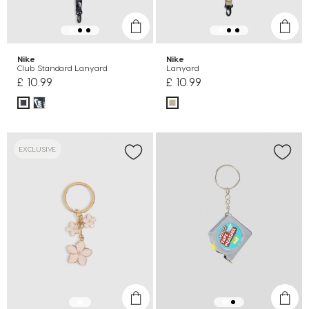
Nike
Nike
Club Standard Lanyard
Lanyard
£ 10.99
£ 10.99
EXCLUSIVE