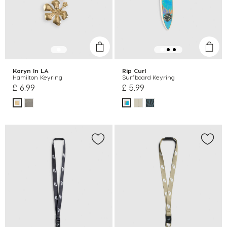
Karyn In LA
Rip Curl
Hamilton Keyring
Surfboard Keyring
£ 6.99
£ 5.99