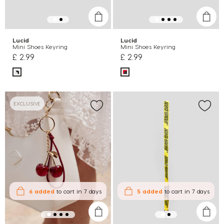
Lucid
Lucid
Mini Shoes Keyring
Mini Shoes Keyring
£ 2.99
£ 2.99
EXCLUSIVE
6 added
to cart
in 7 days
5 added
to cart
in 7 days