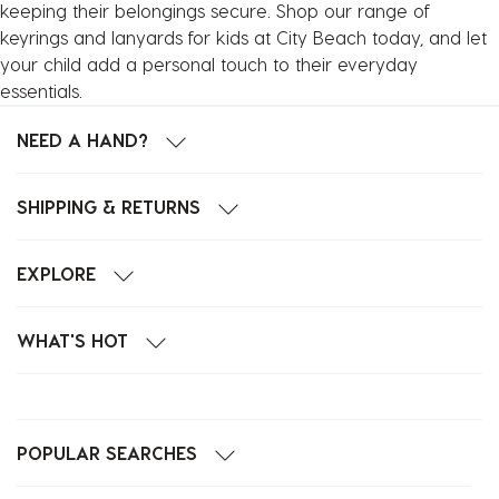
keeping their belongings secure. Shop our range of
keyrings and lanyards for kids at City Beach today, and let
your child add a personal touch to their everyday
essentials.
NEED A HAND?
SHIPPING & RETURNS
EXPLORE
WHAT'S HOT
POPULAR SEARCHES