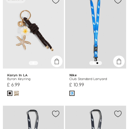
Karyn In LA
Nike
Byron Keyring
Club Standard Lanyard
£ 6.99
£ 10.99