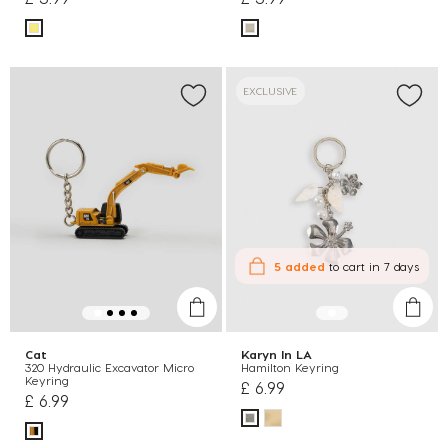
EXCLUSIVE
5 added
to cart
in 7 days
Cat
Karyn In LA
320 Hydraulic Excavator Micro
Hamilton Keyring
Keyring
£ 6.99
£ 6.99