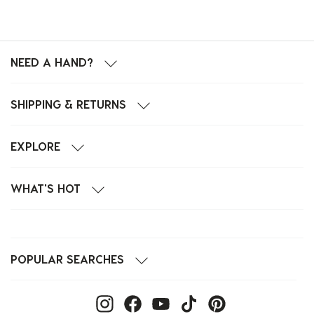
NEED A HAND?
SHIPPING & RETURNS
EXPLORE
WHAT'S HOT
POPULAR SEARCHES