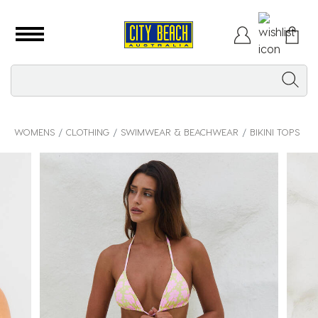
WOMENS
CLOTHING
SWIMWEAR & BEACHWEAR
BIKINI TOPS