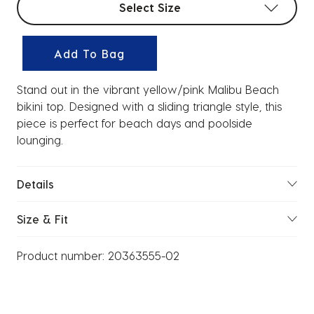
Select Size
Add To Bag
Stand out in the vibrant yellow/pink Malibu Beach
bikini top. Designed with a sliding triangle style, this
piece is perfect for beach days and poolside
lounging.
Details
Size & Fit
Product number:
20363555-02