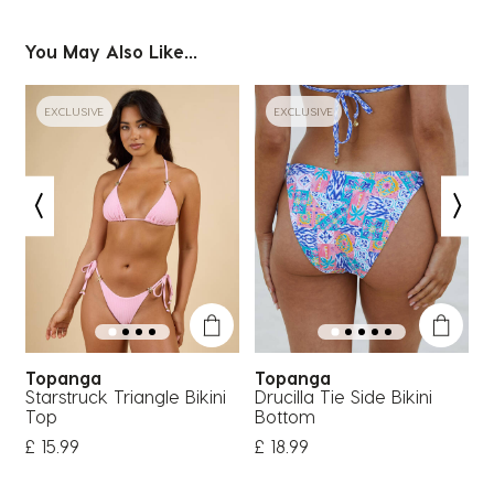
You May Also Like...
EXCLUSIVE
EXCLUSIVE
Topanga
Topanga
Starstruck Triangle Bikini
Drucilla Tie Side Bikini
S
Top
Bottom
£ 15.99
£ 18.99
£