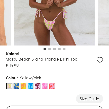
Kaiami
Malibu Beach Sliding Triangle Bikini Top
£ 15.99
Colour
Yellow/pink
selected
Size Guide
Select sizes