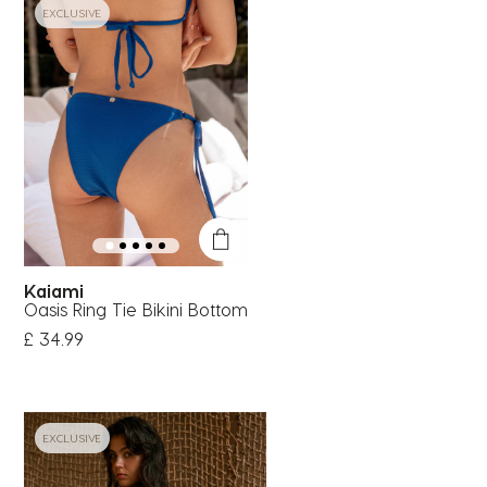
EXCLUSIVE
Kaiami
Oasis Ring Tie Bikini Bottom
£ 34.99
EXCLUSIVE