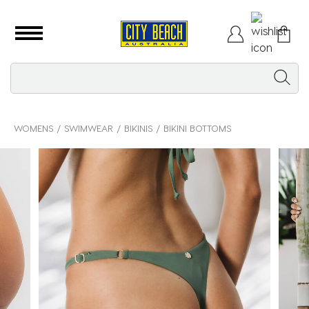
WOMENS
SWIMWEAR
BIKINIS
BIKINI BOTTOMS