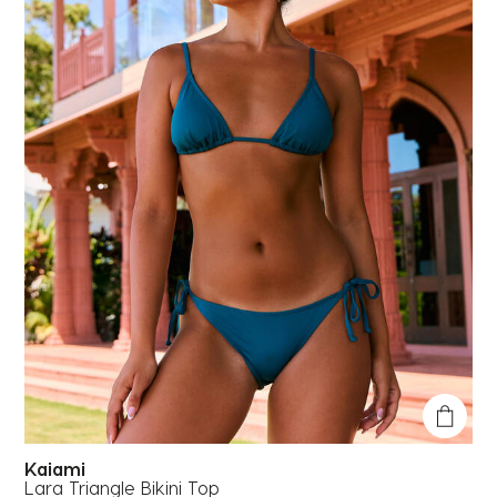
Kaiami
Lara Triangle Bikini Top