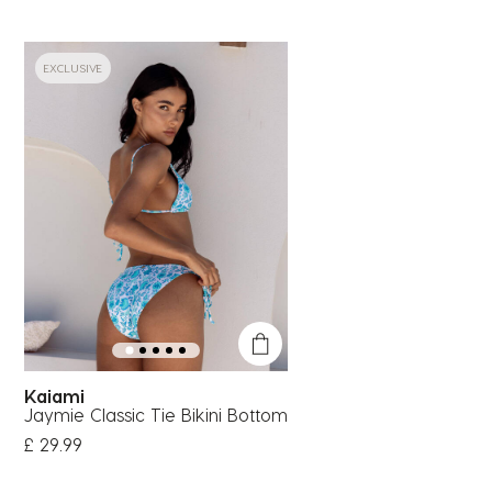
EXCLUSIVE
Kaiami
Jaymie Classic Tie Bikini Bottom
£ 29.99