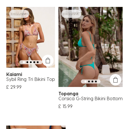
EXCLUSIVE
EXCLUSIVE
Kaiami
Sybil Ring Tri Bikini Top
£ 29.99
Topanga
Corsica G-String Bikini Bottom
£ 15.99