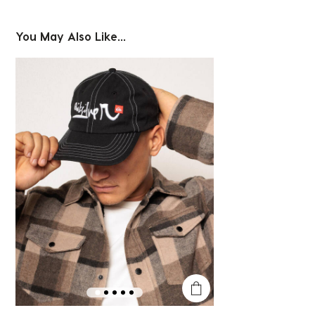
You May Also Like...