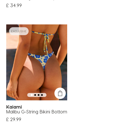
£ 34.99
EXCLUSIVE
Kaiami
Malibu G-String Bikini Bottom
£ 29.99