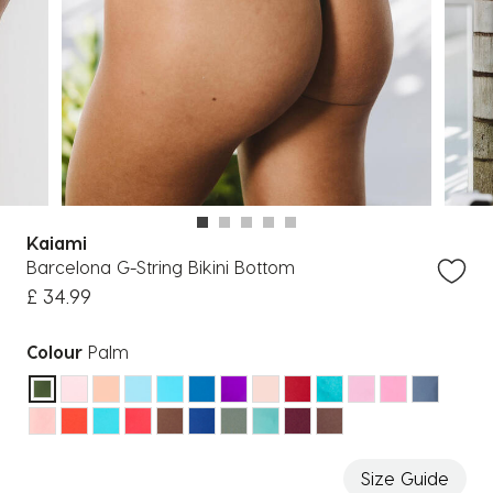
Kaiami
Barcelona G-String Bikini Bottom
£ 34.99
Colour
Palm
selected
Size Guide