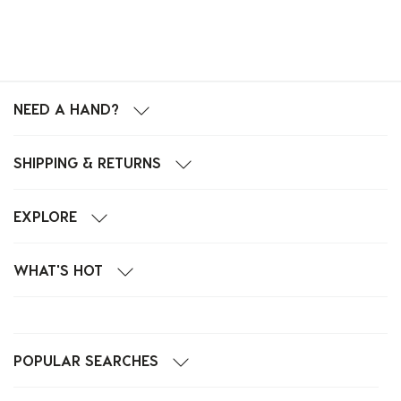
NEED A HAND?
SHIPPING & RETURNS
EXPLORE
WHAT'S HOT
POPULAR SEARCHES