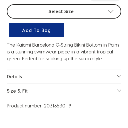
Select sizes
Select Size
Add To Bag
The Kaiami Barcelona G-String Bikini Bottom in Palm
is a stunning swimwear piece in a vibrant tropical
green. Perfect for soaking up the sun in style.
Details
Size & Fit
Product number:
20313530-19