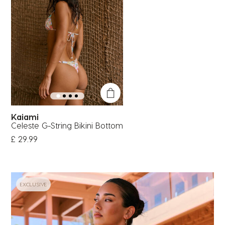
Kaiami
Celeste G-String Bikini Bottom
£ 29.99
EXCLUSIVE