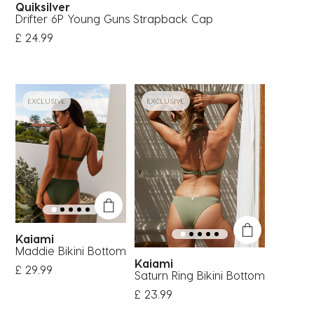
Quiksilver
Drifter 6P Young Guns Strapback Cap
£ 24.99
EXCLUSIVE
EXCLUSIVE
Kaiami
Maddie Bikini Bottom
Kaiami
£ 29.99
Saturn Ring Bikini Bottom
£ 23.99