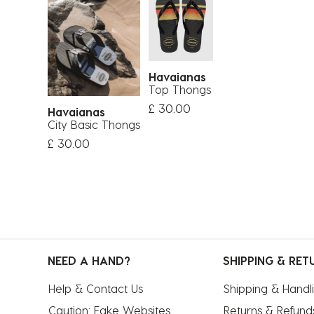
Havaianas
Top Thongs
£ 30.00
Havaianas
City Basic Thongs
£ 30.00
NEED A HAND?
SHIPPING & RET
Help & Contact Us
Shipping & Handl
Caution: Fake Websites
Returns & Refund