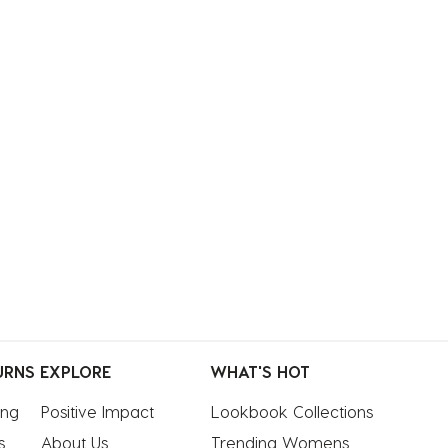
URNS
EXPLORE
WHAT'S HOT
ing
Positive Impact
Lookbook Collections
s
About Us
Trending Womens 