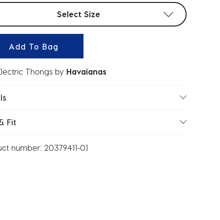
t sizes
Select Size
Add To Bag
lectric Thongs
by
Havaianas
ls
& Fit
uct number:
20379411-01