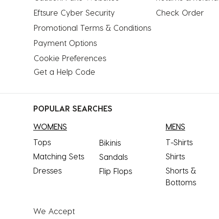
Eftsure Cyber Security
Check Order
Promotional Terms & Conditions
Payment Options
Cookie Preferences
Get a Help Code
POPULAR SEARCHES
WOMENS
MENS
Tops
T-Shirts
Bikinis
Matching Sets
Shirts
Sandals
Dresses
Shorts &
Flip Flops
Bottoms
We Accept