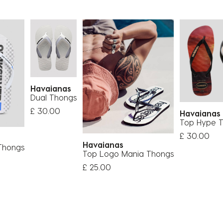
Havaianas
Dual Thongs
£ 30.00
Havaiana
Top Hype 
£ 30.00
Havaianas
Thongs
Top Logo Mania Thongs
£ 25.00