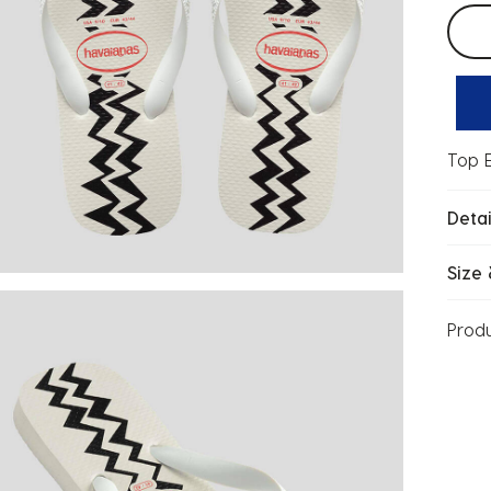
Selec
Top E
Detai
Size 
Prod