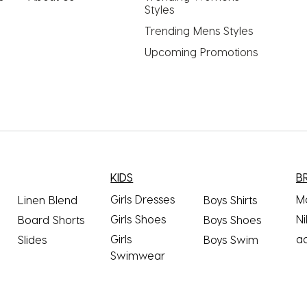
Styles
Trending Mens Styles
Upcoming Promotions
KIDS
B
Girls Dresses
M
Linen Blend
Boys Shirts
Girls Shoes
Ni
Board Shorts
Boys Shoes
Girls
a
Slides
Boys Swim
Swimwear