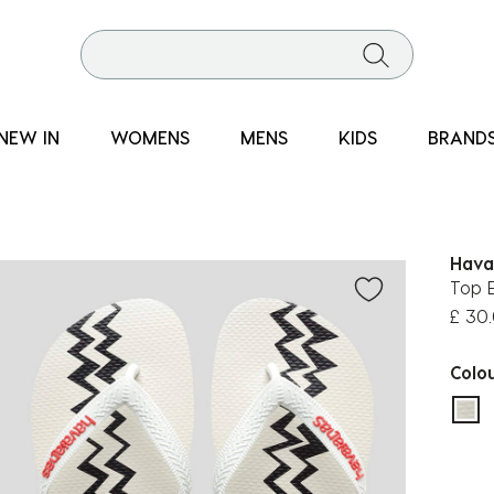
NEW IN
WOMENS
MENS
KIDS
BRAND
Hava
Top E
£ 30
Colo
sel