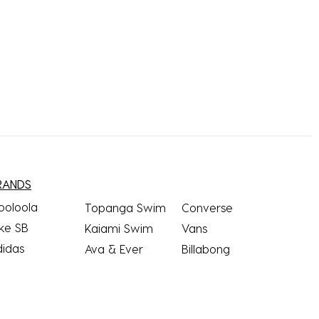
RANDS
ooloola
Topanga Swim
Converse
ke SB
Kaiami Swim
Vans
didas
Ava & Ever
Billabong