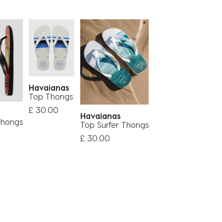
Havaianas
Top Thongs
£ 30.00
s
Havaianas
Thongs
Top Surfer Thongs
£ 30.00