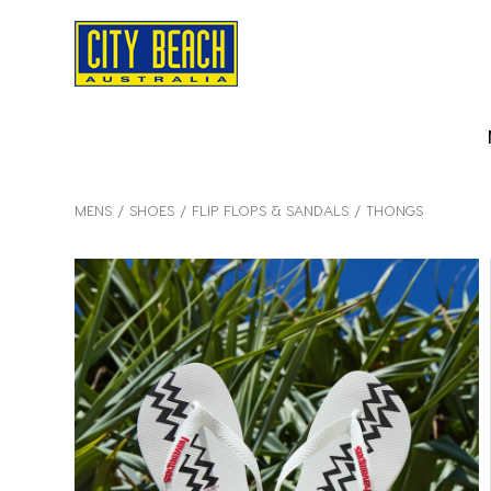
MENS
SHOES
FLIP FLOPS & SANDALS
THONGS