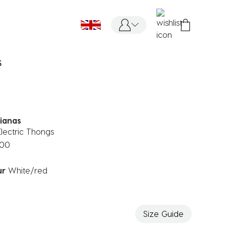
S
ianas
lectric Thongs
.00
ur
White/red
ected
Size Guide