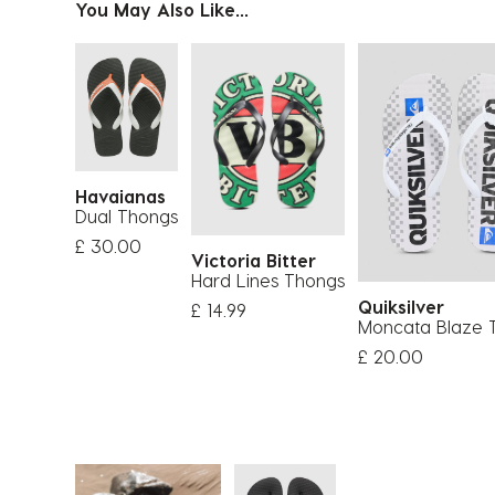
You May Also Like...
Havaianas
Dual Thongs
£ 30.00
Victoria Bitter
Hard Lines Thongs
Quiksilver
£ 14.99
Moncata Blaze 
£ 20.00