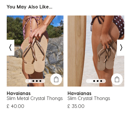
You May Also Like...
Havaianas
Havaianas
Slim Metal Crystal Thongs
Slim Crystal Thongs
S
£ 40.00
£ 35.00
£