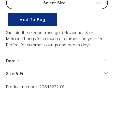
Select Size
Add To Bag
Slip into the elegant rose gold Havaianas Slim
Metallic Thongs for a touch of glamour on your feet.
Perfect for summer outings and beach days.
Details
Size & Fit
Product number:
20348222-01