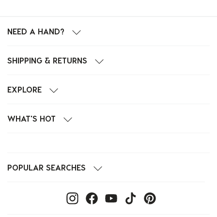
NEED A HAND?
SHIPPING & RETURNS
EXPLORE
WHAT'S HOT
POPULAR SEARCHES