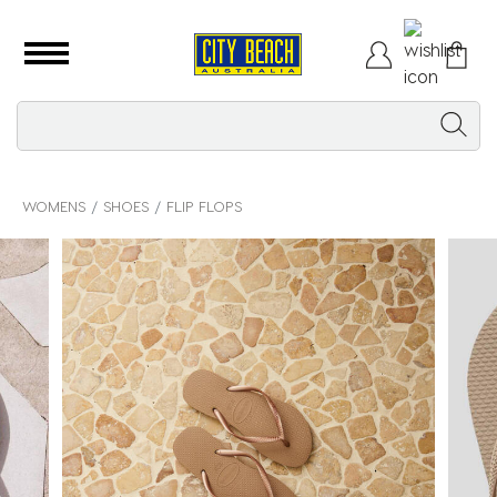
WOMENS
SHOES
FLIP FLOPS