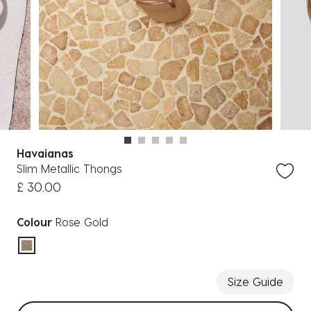
Havaianas
Slim Metallic Thongs
£ 30.00
Colour
Rose Gold
selected
Size Guide
Select sizes