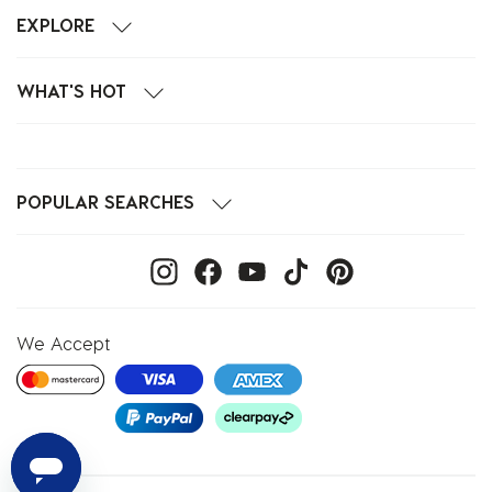
EXPLORE
WHAT'S HOT
POPULAR SEARCHES
We Accept