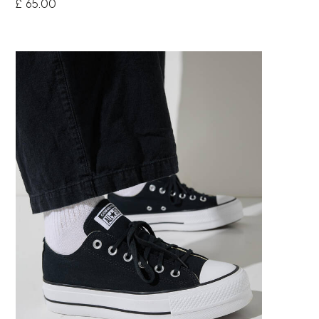
£ 65.00