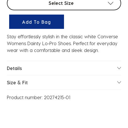
Select Size
Add To Bag
Stay effortlessly stylish in the classic white Converse
Womens Dainty Lo-Pro Shoes. Perfect for everyday
wear with a comfortable and sleek design.
Details
Size & Fit
Product number:
20274215-01