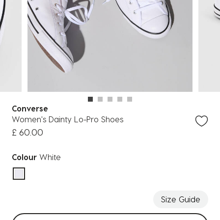
Converse
Women's Dainty Lo-Pro Shoes
£ 60.00
Colour
White
selected
Size Guide
Select sizes