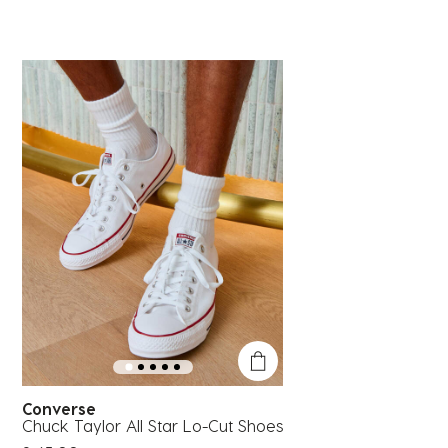
Converse
Chuck Taylor All Star Lo-Cut Shoes