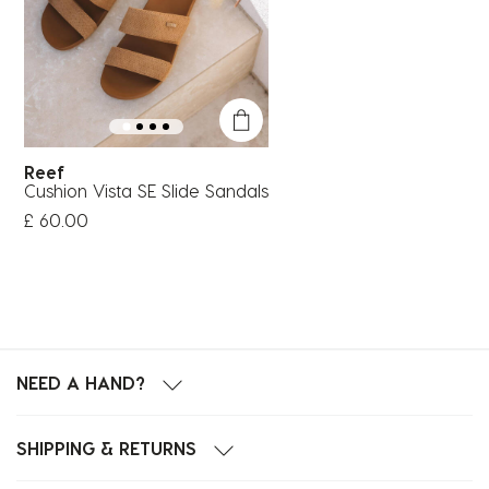
Reef
Cushion Vista SE Slide Sandals
£ 60.00
NEED A HAND?
SHIPPING & RETURNS