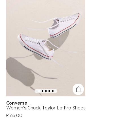
Converse
Women's Chuck Taylor Lo-Pro Shoes
£ 65.00