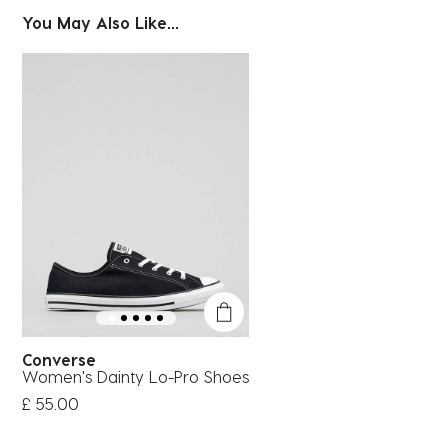
You May Also Like...
Converse
Women's Dainty Lo-Pro Shoes
£ 55.00