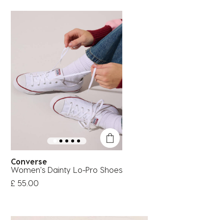
Converse
Women's Dainty Lo-Pro Shoes
£ 55.00