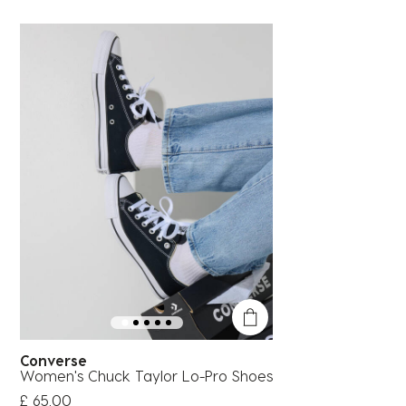
Converse
Women's Chuck Taylor Lo-Pro Shoes
£ 65.00