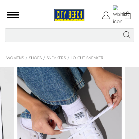
WOMENS
SHOES
SNEAKERS
LO-CUT SNEAKER