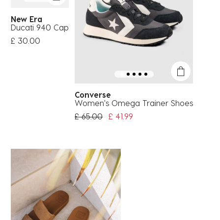
New Era
Ducati 940 Cap
£ 30.00
Converse
Women's Omega Trainer Shoes
Price Reduced From
To
£ 65.00
£ 41.99