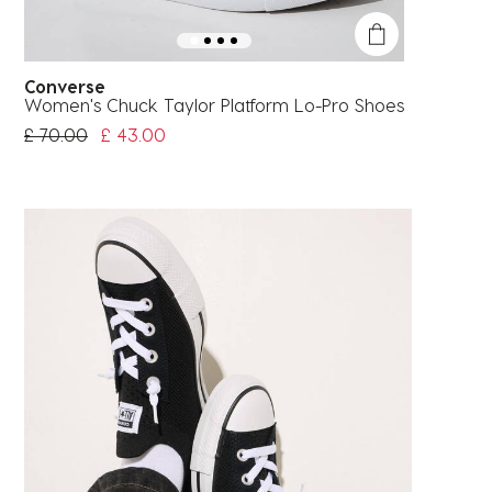
Converse
Women's Chuck Taylor Platform Lo-Pro Shoes
Price Reduced From
To
£ 70.00
£ 43.00