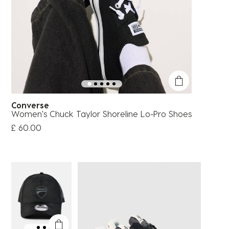
Converse
Women's Chuck Taylor Shoreline Lo-Pro Shoes
£ 60.00