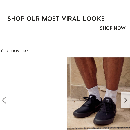
SHOP OUR MOST VIRAL LOOKS
SHOP NOW
You may like.