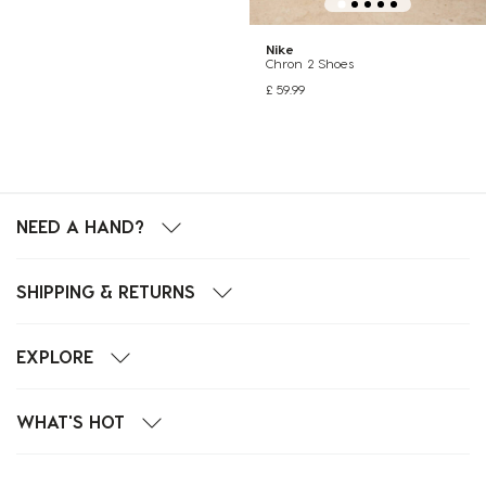
Nike
Chron 2 Shoes
£ 59.99
NEED A HAND?
SHIPPING & RETURNS
EXPLORE
WHAT'S HOT