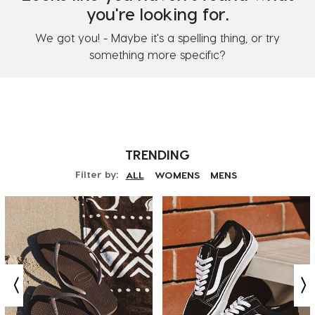
you're looking for.
We got you! - Maybe it's a spelling thing, or try
something more specific?
TRENDING
Filter by:
ALL
WOMENS
MENS