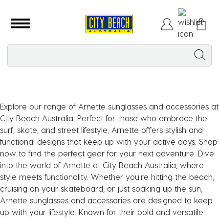
Explore our range of Arnette sunglasses and accessories at
City Beach Australia. Perfect for those who embrace the
surf, skate, and street lifestyle, Arnette offers stylish and
functional designs that keep up with your active days. Shop
now to find the perfect gear for your next adventure. Dive
into the world of Arnette at City Beach Australia, where
style meets functionality. Whether you're hitting the beach,
cruising on your skateboard, or just soaking up the sun,
Arnette sunglasses and accessories are designed to keep
up with your lifestyle. Known for their bold and versatile