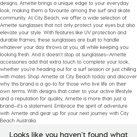
designs, Arnette brings a unique edge to your everyday
look, making them a favourite among the surf and skate
community. At City Beach, we offer a wide selection of
Arnette sunglasses that not only protect your eyes but also
elevate your style. With features like UV protection and
durable frames, these sunglasses are built to handle
whatever your day throws at you, all while keeping you
looking fresh. And it doesn't stop at sunglasses—Arnette
accessories add that extra touch to complete your look,
whether you're heading out for a surf session or just chilling
with mates. Shop Arnette at City Beach today and discover
why this brand is a go-to for those who live life on their
own terms. With designs that cater to your active lifestyle
and a reputation for quality, Arnette is more than just a
brand—it's a statement. Embrace the spirit of adventure
with Arnette and gear up for your next journey with City
Beach Australia.
Looks like you haven't found what