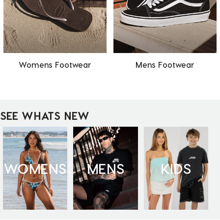
Womens Footwear
Mens Footwear
SEE WHATS NEW
WOMENS
MENS
KIDS