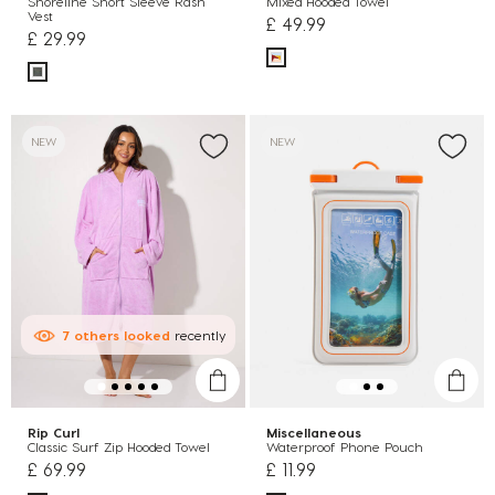
Shoreline Short Sleeve Rash
Mixed Hooded Towel
Vest
£ 49.99
£ 29.99
NEW
NEW
7
others
looked
recently
Rip Curl
Miscellaneous
Classic Surf Zip Hooded Towel
Waterproof Phone Pouch
£ 69.99
£ 11.99