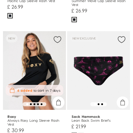
Pacific Cap Sleeve Rash Vest
Summer Wave Cap Sleeve Rash
Vest
£ 26.99
£ 26.99
NEW
NEW EXCLUSIVE
6 added
to cart
in 7 days
Roxy
Sack Hammock
Always Roxy Long Sleeve Rash
Lean Back Swim Briefs
Vest
£ 21.99
£ 30.99