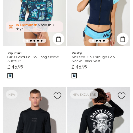
In Demand!
6 sold
in 7
days
Rip Curl
Rusty
Girls' Costa Del Sol Long Sleeve
Mel Sea Zip Through Cap
Surfsuit
Sleeve Rash Vest
£ 46.99
£ 46.99
NEW
NEW EXCLUSIVE