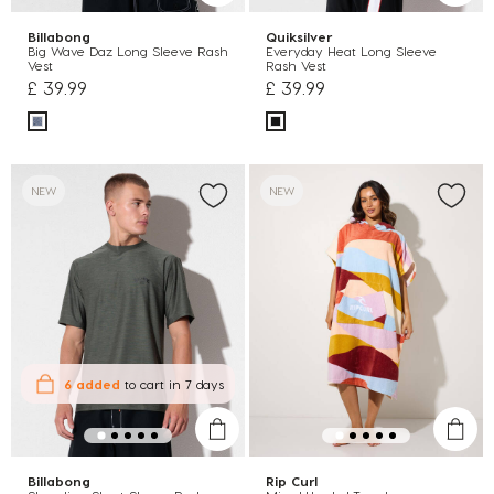
Billabong
Quiksilver
Big Wave Daz Long Sleeve Rash
Everyday Heat Long Sleeve
Vest
Rash Vest
£ 39.99
£ 39.99
NEW
NEW
6 added
to cart
in 7 days
Billabong
Rip Curl