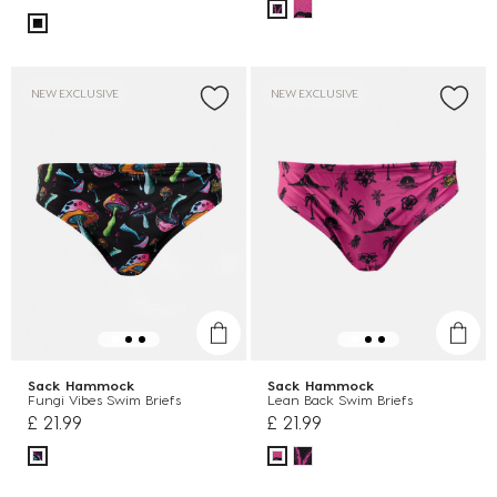
NEW EXCLUSIVE
NEW EXCLUSIVE
Sack Hammock
Sack Hammock
Fungi Vibes Swim Briefs
Lean Back Swim Briefs
£ 21.99
£ 21.99