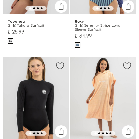
Topanga
Roxy
Girls' Takara Surfsuit
Girls' Serenity Stripe Long
Sleeve Surfsuit
£ 25.99
£ 34.99