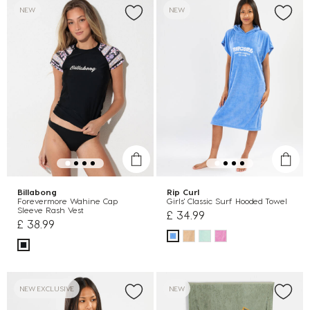
NEW
NEW
Billabong
Rip Curl
Forevermore Wahine Cap
Girls' Classic Surf Hooded Towel
Sleeve Rash Vest
£ 34.99
£ 38.99
NEW EXCLUSIVE
NEW