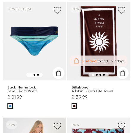
NEW EXCLUSIVE
NEW
5 added
to cart
in 7 days
Sack Hammock
Billabong
Level Swim Briefs
A Bikini Kinda Life Towel
£ 21.99
£ 39.99
NEW
NEW