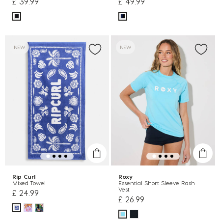
£ 39.99
£ 49.99
NEW
NEW
Rip Curl
Roxy
Mixed Towel
Essential Short Sleeve Rash
Vest
£ 24.99
£ 26.99