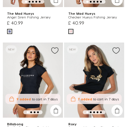
The Mad Hueys
The Mad Hueys
Angel Siren Fishing Jersey
Checker Hueys Fishing Jersey
£ 40.99
£ 40.99
NEW
NEW
9 added
to cart
in 7 days
7 added
to cart
in 7 days
Billabong
Roxy