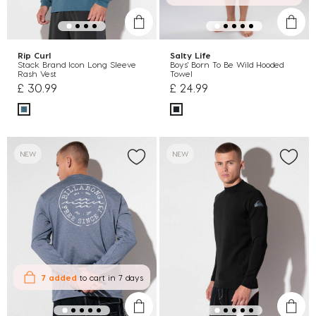
Rip Curl
Salty Life
Stack Brand Icon Long Sleeve
Boys' Born To Be Wild Hooded
Rash Vest
Towel
£ 30.99
£ 24.99
NEW
NEW
7 added
to cart
in 7 days