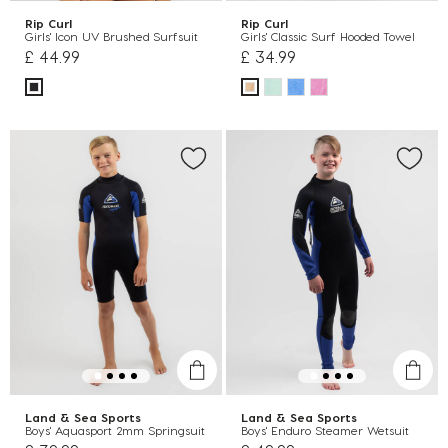
Rip Curl
Rip Curl
Girls' Icon UV Brushed Surfsuit
Girls' Classic Surf Hooded Towel
£ 44.99
£ 34.99
Land & Sea Sports
Land & Sea Sports
Boys' Aquasport 2mm Springsuit
Boys' Enduro Steamer Wetsuit