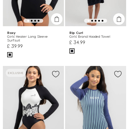
Roxy
Rip Curl
Girls' Heater Long Sleeve
Girls' Brand Hooded Towel
Surfsuit
£ 34.99
£ 39.99
EXCLUSIVE