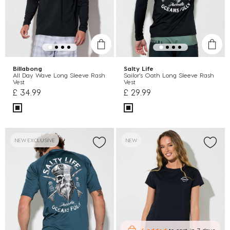
Billabong
Salty Life
All Day Wave Long Sleeve Rash
Sailor's Oath Long Sleeve Rash
Vest
Vest
£ 34.99
£ 29.99
NEW EXCLUSIVE
NEW
6 added
to cart
in 7 days