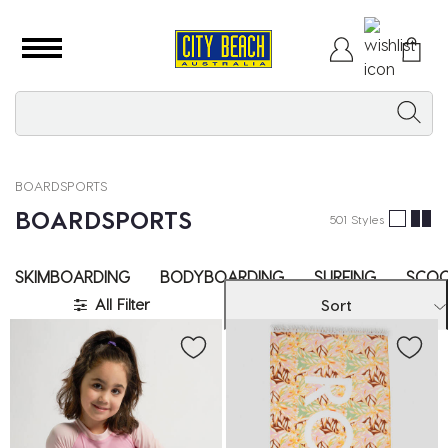
BOARDSPORTS
BOARDSPORTS
501 Styles
SKIMBOARDING
BODYBOARDING
SURFING
SCOO
All Filter
Sort