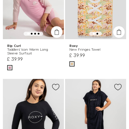
Rip Curl
Roxy
Toddlers' Icon Warm Long
New Fringes Towel
Sleeve Surfsuit
£ 39.99
£ 39.99