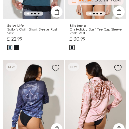
Salty Life
Billabong
Sailor's Oath Short Sleeve Rash
On Holiday Surf Tee Cap Sleeve
Vest
Rash Vest
£ 22.99
£ 30.99
NEW
NEW