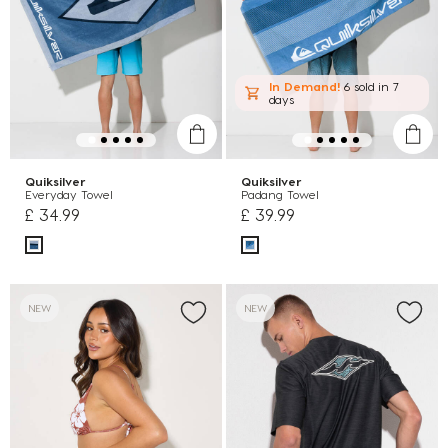
In Demand!
6 sold
in 7
days
Quiksilver
Quiksilver
Everyday Towel
Padang Towel
£ 34.99
£ 39.99
NEW
NEW