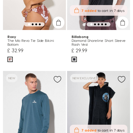
7 added
to cart
in 7 days
Roxy
Billabong
The Mo Revo Tie Side Bikini
Diamond Shoreline Short Sleeve
Bottom
Rash Vest
£ 32.99
£ 29.99
NEW
NEW EXCLUSIVE
7 added
to cart
in 7 days