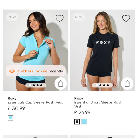
NEW
NEW
6
others
looked
recently
Roxy
Roxy
Essentials Cap Sleeve Rash Vest
Essential Short Sleeve Rash
Vest
£ 30.99
£ 26.99