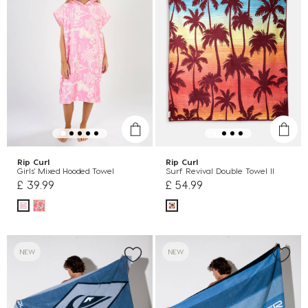
Rip Curl
Rip Curl
Girls' Mixed Hooded Towel
Surf Revival Double Towel II
£ 39.99
£ 54.99
NEW
NEW