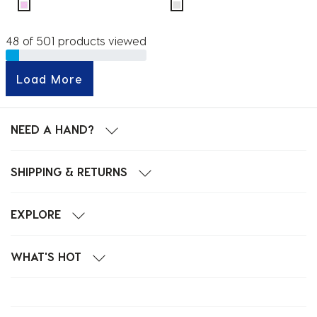
48 of 501 products viewed
Load More
NEED A HAND?
SHIPPING & RETURNS
EXPLORE
WHAT'S HOT