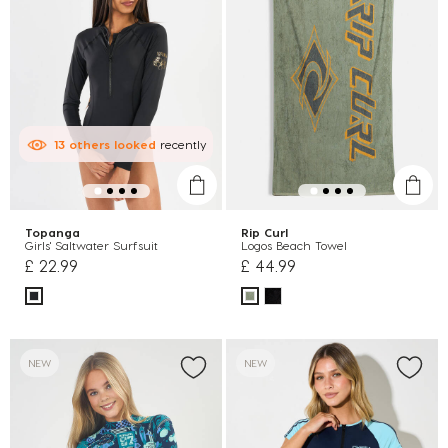
13
others
looked
recently
Topanga
Rip Curl
Girls' Saltwater Surfsuit
Logos Beach Towel
£ 22.99
£ 44.99
NEW
NEW