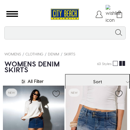
WOMENS
CLOTHING
DENIM
SKIRTS
WOMENS DENIM
63 Styles
SKIRTS
All Filter
Sort
NEW
NEW