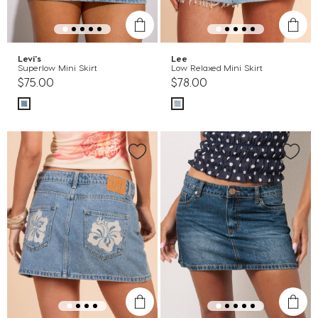
Levi's
Lee
Superlow Mini Skirt
Low Relaxed Mini Skirt
$75.00
$78.00