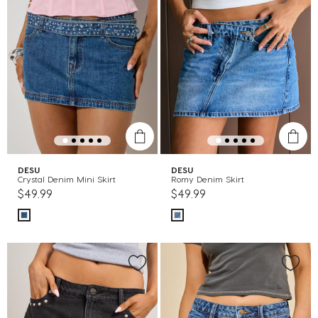
DESU
DESU
Crystal Denim Mini Skirt
Romy Denim Skirt
$49.99
$49.99