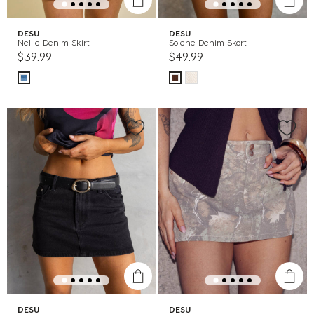
DESU
DESU
Nellie Denim Skirt
Solene Denim Skort
$39.99
$49.99
DESU
DESU