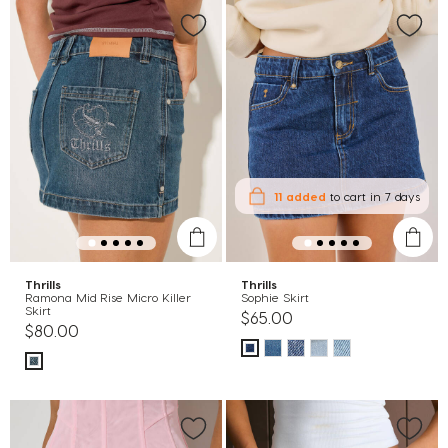
11 added
to cart
in 7 days
Thrills
Thrills
Ramona Mid Rise Micro Killer
Sophie Skirt
Skirt
$65.00
$80.00