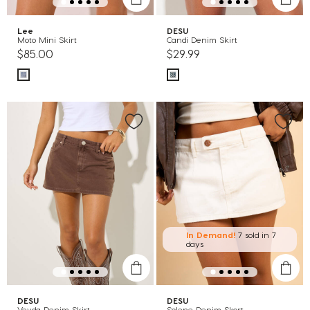
Lee
DESU
Moto Mini Skirt
Candi Denim Skirt
$85.00
$29.99
In Demand!
7 sold
in 7
days
DESU
DESU
Veyda Denim Skirt
Solene Denim Skort