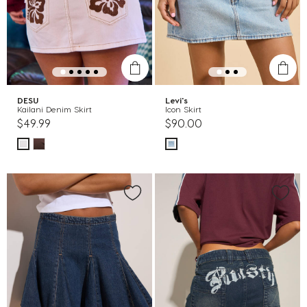
DESU
Levi's
Kailani Denim Skirt
Icon Skirt
$49.99
$90.00