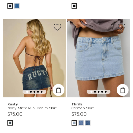
Rusty
Thrills
Norty Micro Mini Denim Skirt
Carmen Skirt
$75.00
$75.00