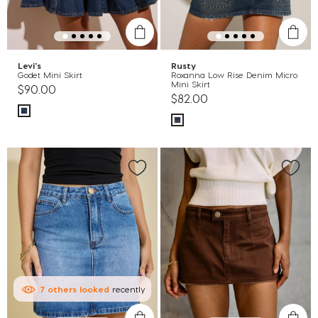
Levi's
Rusty
Godet Mini Skirt
Roxanna Low Rise Denim Micro
Mini Skirt
$90.00
$82.00
7
others
looked
recently