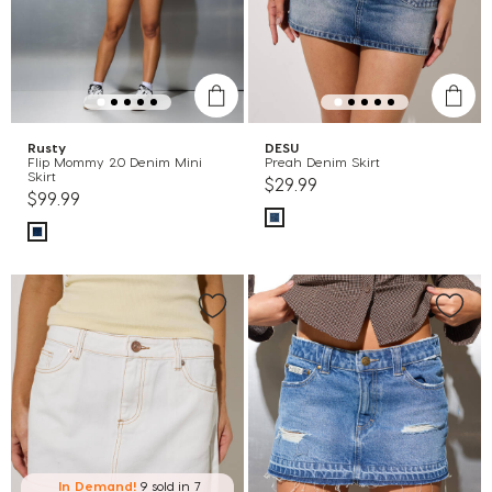
Rusty
DESU
Flip Mommy 2.0 Denim Mini
Preah Denim Skirt
Skirt
$29.99
$99.99
In Demand!
9 sold
in 7