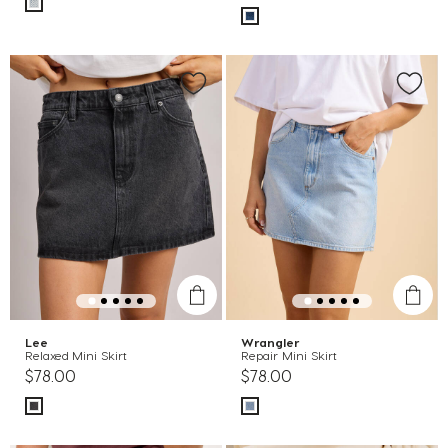
Lee
Wrangler
Relaxed Mini Skirt
Repair Mini Skirt
$78.00
$78.00