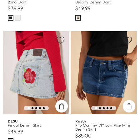
Bondi Skirt
Destiny Denim Skirt
$39.99
$49.99
DESU
Rusty
Fingal Denim Skirt
Flip Mommy DIY Low Rise Mini
Denim Skirt
$49.99
$85.00