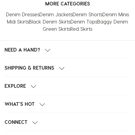
MORE CATEGORIES
Denim Dresses
Denim Jackets
Denim Shorts
Denim Minis
Midi Skirts
Black Denim Skirts
Denim Tops
Baggy Denim
Green Skirts
Red Skirts
NEED A HAND?
SHIPPING & RETURNS
EXPLORE
WHAT'S HOT
CONNECT