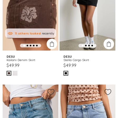
11
others
looked
recently
DESU
DESU
Kailani Denim Skirt
Stella Cargo Skirt
$49.99
$49.99