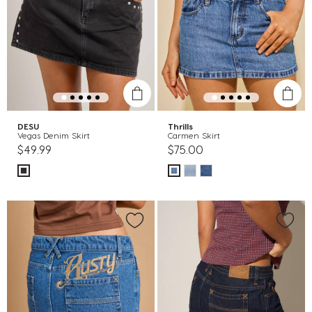
DESU
Thrills
Vegas Denim Skirt
Carmen Skirt
$49.99
$75.00