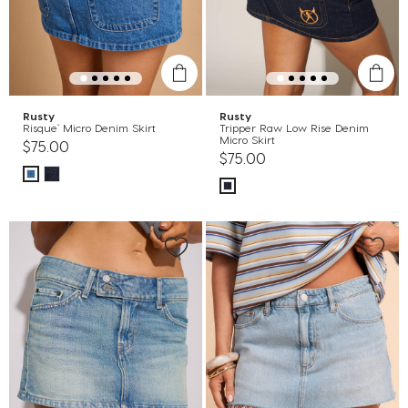
Rusty
Rusty
Risque` Micro Denim Skirt
Tripper Raw Low Rise Denim
Micro Skirt
$75.00
$75.00