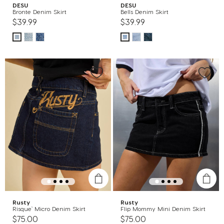
DESU
DESU
Bronte Denim Skirt
Bells Denim Skirt
$39.99
$39.99
Rusty
Rusty
Risque` Micro Denim Skirt
Flip Mommy Mini Denim Skirt
$75.00
$75.00