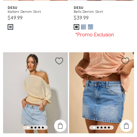
DESU
DESU
Kailani Denim Skirt
Bells Denim Skirt
$49.99
$39.99
*Promo Exclusion