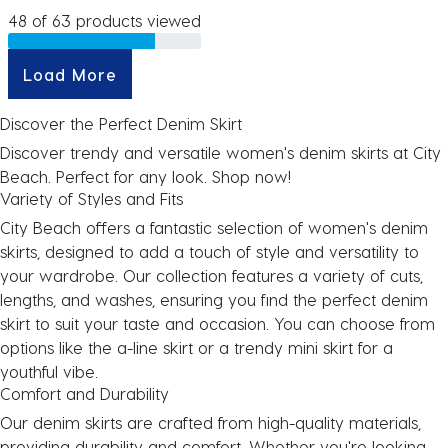
48 of 63 products viewed
Load More
Discover the Perfect
Denim Skirt
Discover trendy and versatile women's
denim skirts
at City
Beach. Perfect for any look. Shop now!
Variety of Styles and Fits
City Beach offers a fantastic selection of women's
denim
skirts
, designed to add a touch of style and versatility to
your wardrobe. Our collection features a variety of cuts,
lengths, and washes, ensuring you find the perfect denim
skirt to suit your taste and occasion. You can choose from
options like the
a-line skirt
or a trendy
mini skirt
for a
youthful vibe.
Comfort and Durability
Our denim skirts are crafted from high-quality materials,
providing durability and comfort. Whether you're looking