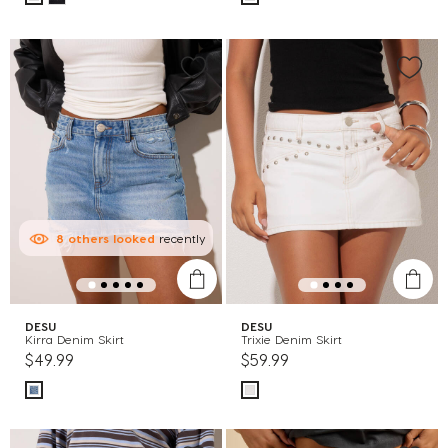
8
others
looked
recently
DESU
DESU
Kirra Denim Skirt
Trixie Denim Skirt
$49.99
$59.99