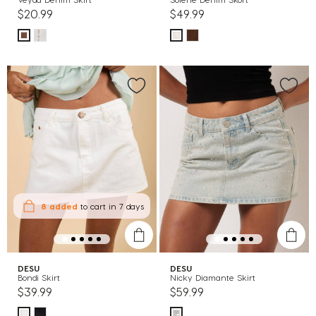
$20.99
$49.99
8 added
to cart
in 7 days
DESU
DESU
Bondi Skirt
Nicky Diamante Skirt
$39.99
$59.99