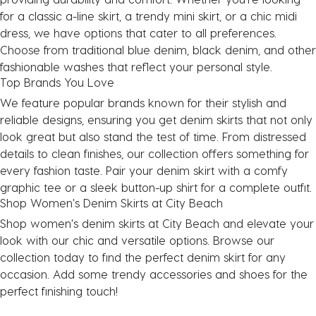
for a classic
a-line skirt
, a trendy mini skirt, or a chic
midi
dress
, we have options that cater to all preferences.
Choose from traditional blue denim, black denim, and other
fashionable washes that reflect your personal style.
Top Brands You Love
We feature popular brands known for their stylish and
reliable designs, ensuring you get denim skirts that not only
look great but also stand the test of time. From distressed
details to clean finishes, our collection offers something for
every fashion taste. Pair your denim skirt with a comfy
graphic tee
or a sleek
button-up shirt
for a complete outfit.
Shop Women's Denim Skirts at City Beach
Shop women's denim skirts at City Beach and elevate your
look with our chic and versatile options. Browse our
collection today to find the perfect denim skirt for any
occasion. Add some trendy
accessories
and
shoes
for the
perfect finishing touch!