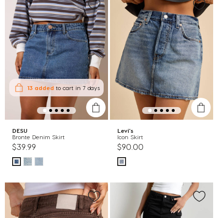
13 added
to cart
in 7 days
DESU
Levi's
Bronte Denim Skirt
Icon Skirt
$39.99
$90.00