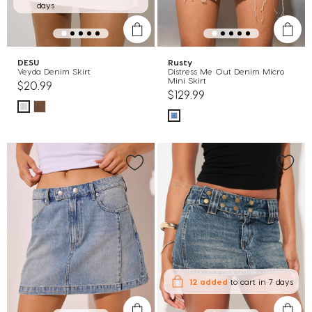
days
DESU
Rusty
Veyda Denim Skirt
Distress Me Out Denim Micro
Mini Skirt
$20.99
$129.99
12 added
to cart
in 7 days