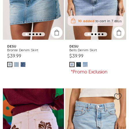
10 added
to cart
in 7 days
DESU
DESU
Bronte Denim Skirt
Bells Denim Skirt
$39.99
$39.99
*Promo Exclusion